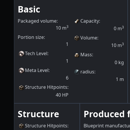
Basic
Packaged volume:
Capacity
:
3
10
m
3
0
m
Portion size:
Volume
:
1
3
10
m
Tech Level
:
Mass
:
1
0
kg
Meta Level
:
radius
:
6
1
m
Structure Hitpoints
:
40
HP
Structure
Produced 
Structure Hitpoints
:
Blueprint manufactu