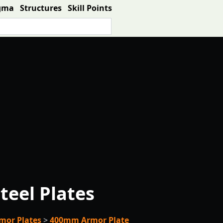
gma
Structures
Skill Points
teel Plates
mor Plates
>
400mm Armor Plate