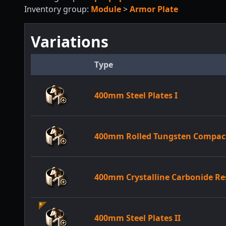
Inventory group:
Module
>
Armor Plate
Variations
Type
400mm Steel Plates I
400mm Rolled Tungsten Compact
400mm Crystalline Carbonide Re
400mm Steel Plates II