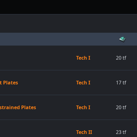
Tech I
20
tf
 Plates
Tech I
17
tf
strained Plates
Tech I
20
tf
Tech II
23
tf