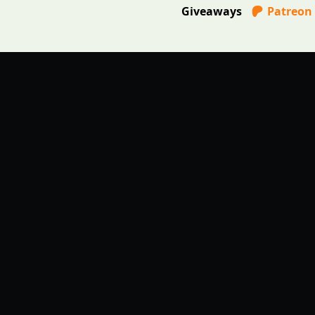
Giveaways
Patreon