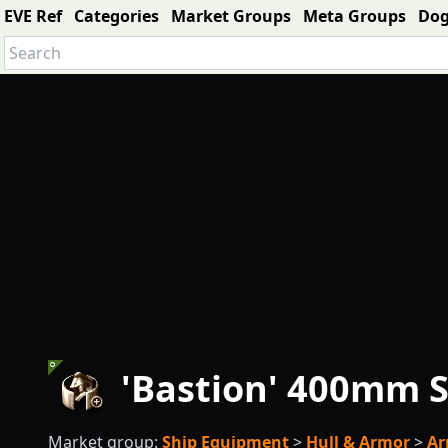
EVE Ref
Categories
Market Groups
Meta Groups
Do
'Bastion' 400mm S
Market group:
Ship Equipment
>
Hull & Armor
>
Ar