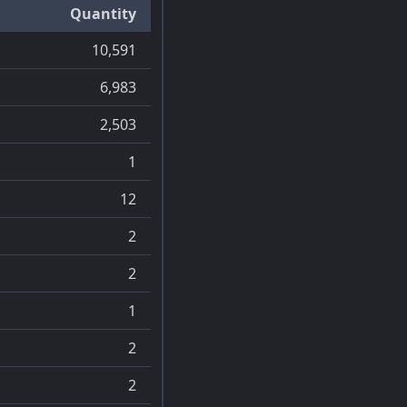
Quantity
10,591
6,983
2,503
1
12
2
2
1
2
2