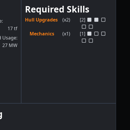
Required Skills
Hull Upgrades
(x2)
[2]
e
:
17
tf
Mechanics
(x1)
[1]
d Usage
:
27
MW
g