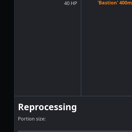
'Bastion' 400m
40
HP
Reprocessing
Portion size: