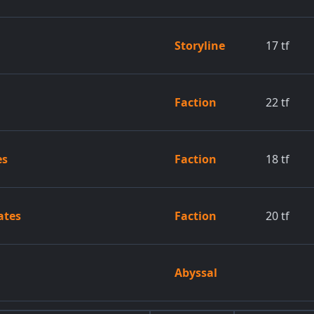
Storyline
17
tf
Faction
22
tf
es
Faction
18
tf
ates
Faction
20
tf
Abyssal