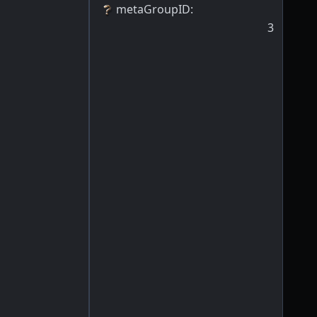
metaGroupID
:
3