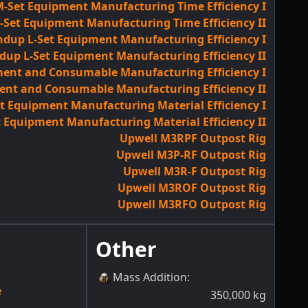
-Set Equipment Manufacturing Time Efficiency I
Set Equipment Manufacturing Time Efficiency II
ndup L-Set Equipment Manufacturing Efficiency I
dup L-Set Equipment Manufacturing Efficiency II
ent and Consumable Manufacturing Efficiency I
ent and Consumable Manufacturing Efficiency II
 Equipment Manufacturing Material Efficiency I
 Equipment Manufacturing Material Efficiency II
Upwell M3RPF Outpost Rig
Upwell M3P-RF Outpost Rig
Upwell M3R-F Outpost Rig
Upwell M3ROF Outpost Rig
Upwell M3RFO Outpost Rig
Other
Mass Addition
:
e
350,000
kg