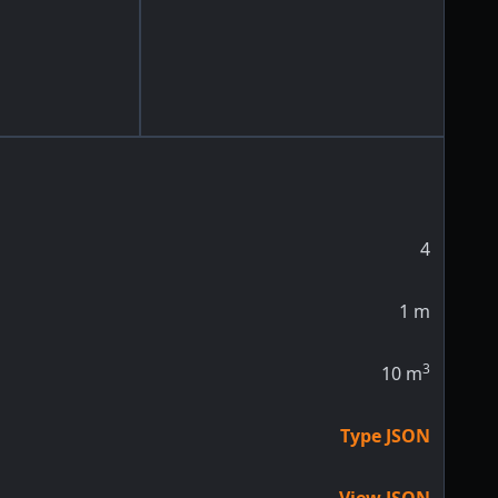
4
1
m
3
10
m
Type JSON
View JSON