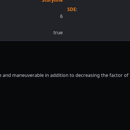
SDE
:
6
true
ile and maneuverable in addition to decreasing the factor o