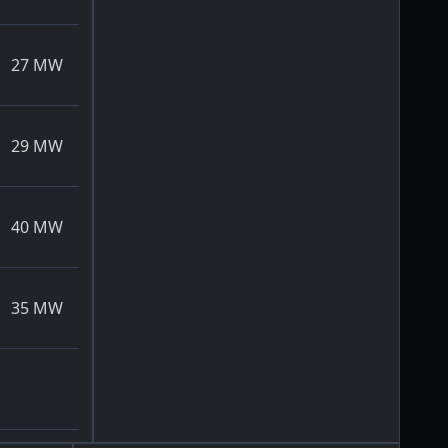
27
MW
29
MW
40
MW
35
MW