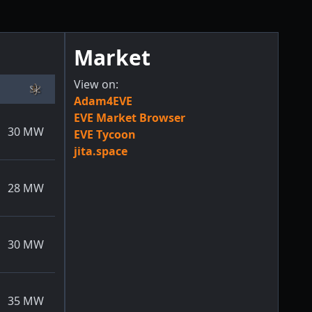
Market
View on:
Adam4EVE
EVE Market Browser
30
MW
EVE Tycoon
jita.space
28
MW
30
MW
35
MW