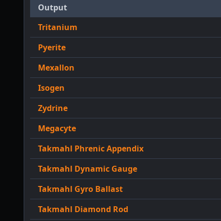
Output
Tritanium
Pyerite
Mexallon
Isogen
Zydrine
Megacyte
Takmahl Phrenic Appendix
Takmahl Dynamic Gauge
Takmahl Gyro Ballast
Takmahl Diamond Rod