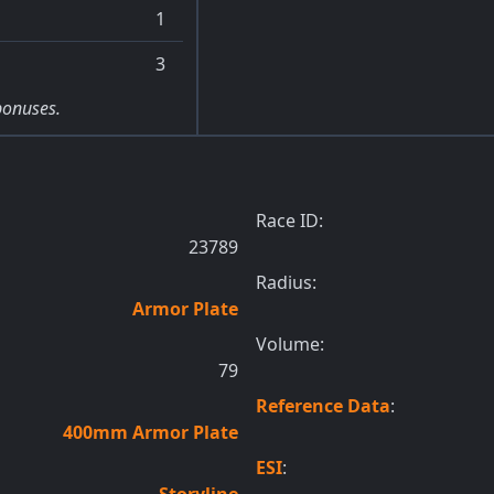
1
3
bonuses.
Race ID:
23789
Radius:
Armor Plate
Volume:
79
Reference Data
:
400mm Armor Plate
ESI
:
Storyline