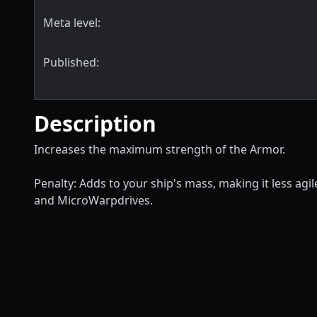
Meta level:
Published:
Description
Increases the maximum strength of the Armor.
Penalty: Adds to your ship's mass, making it less ag
and MicroWarpdrives.