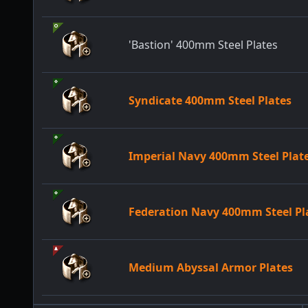
'Bastion' 400mm Steel Plates
Syndicate 400mm Steel Plates
Imperial Navy 400mm Steel Plat
Federation Navy 400mm Steel Pl
Medium Abyssal Armor Plates