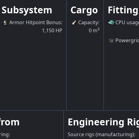
Subsystem
Cargo
Fitting
Armor Hitpoint Bonus
:
Capacity
:
CPU usag
3
1,150
HP
0
m
Powergri
from
Engineering Ri
ring:
Source rigs (manufacturing):