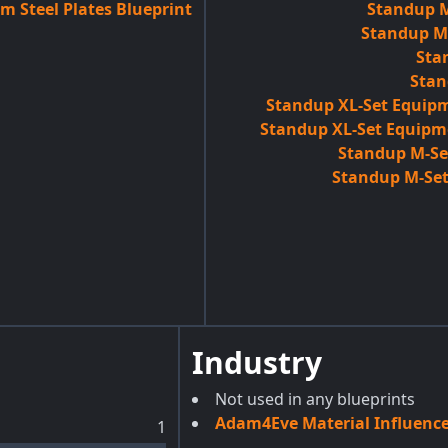
m Steel Plates Blueprint
Standup M
Standup M-
Sta
Stan
Standup XL-Set Equipm
Standup XL-Set Equipm
Standup M-Set
Standup M-Set
Industry
Not used in any blueprints
Adam4Eve Material Influenc
1