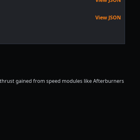
View JSON
f thrust gained from speed modules like Afterburners