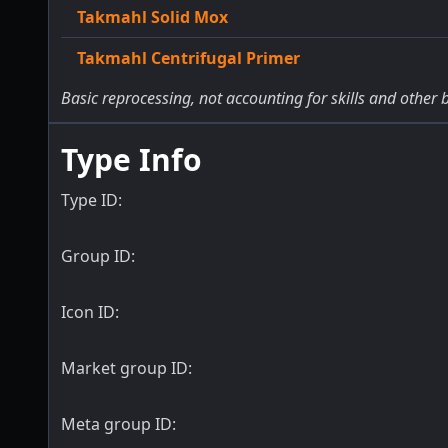
Takmahl Solid Mox
Takmahl Centrifugal Primer
Basic reprocessing, not accounting for skills and other 
Type Info
Type ID:
Group ID:
Icon ID:
Market group ID:
Meta group ID: