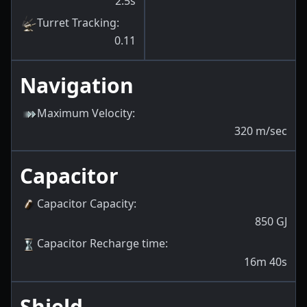
2.5s
Turret Tracking
:
0.11
Navigation
Maximum Velocity
:
320
m/sec
Capacitor
Capacitor Capacity
:
850
GJ
Capacitor Recharge time
:
16m 40s
Shield