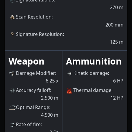
270
m
Scan Resolution
:
200
mm
Signature Resolution
:
125
m
Weapon
Ammunition
Damage Modifier
:
Kinetic damage
:
6.25
x
6
HP
Accuracy falloff
:
Thermal damage
:
2,500
m
12
HP
Optimal Range
:
4,500
m
Rate of fire
: