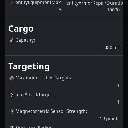
entityEquipmentMax
:
entityArmorRepairDuration
:
5
10000
Cargo
Capacity
:
3
480
m
Targeting
Maximum Locked Targets
:
1
maxAttackTargets
:
1
Magnetometric Sensor Strength
:
19
points
Signature Radius
: