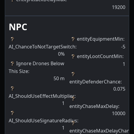
19200
NPC
entityEquipmentMin
:
AI_ChanceToNotTargetSwitch
:
-5
0
%
entityLootCountMin
:
Ignore Drones Below
1
This Size
:
50
m
entityDefenderChance
:
0.075
AI_ShouldUseEffectMultiplier
:
1
entityChaseMaxDelay
:
10000
AI_ShouldUseSignatureRadius
:
1
entityChaseMaxDelayChanc