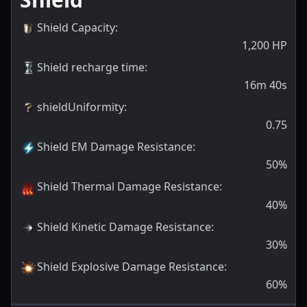
Shield Capacity
:
1,200
HP
Shield recharge time
:
16m 40s
shieldUniformity
:
0.75
Shield EM Damage Resistance
:
50
%
Shield Thermal Damage Resistance
:
40
%
Shield Kinetic Damage Resistance
:
30
%
Shield Explosive Damage Resistance
:
60
%