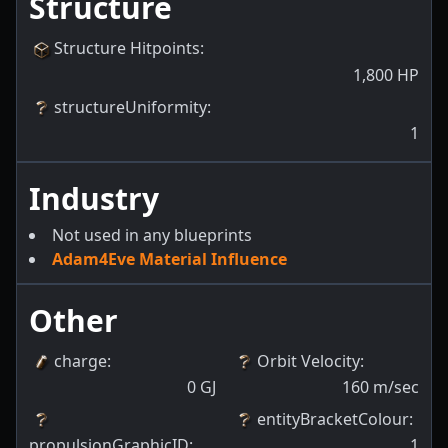
Structure
Structure Hitpoints
:
1,800
HP
structureUniformity
:
1
Industry
Not used in any blueprints
Adam4Eve Material Influence
Other
charge
:
Orbit Velocity
:
0
GJ
160
m/sec
entityBracketColour
:
propulsionGraphicID
:
1