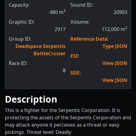
Capacity:
Sound ID:
3
480
m
20903
Graphic ID:
Volume:
3
2917
112,000
m
Group ID:
Reference Data
:
Deadspace Serpentis
Type JSON
BattleCruiser
ESI
:
Race ID:
View JSON
8
SDE
:
View JSON
Description
This is a fighter for the Serpentis Corporation. It is
protecting the assets of the Serpentis Corporation and
may attack anyone it perceives as a threat or easy
pickings. Threat level: Deadly