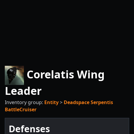
Corelatis Wing
Leader
Inventory group:
Entity
>
Deadspace Serpentis
BattleCruiser
Defenses