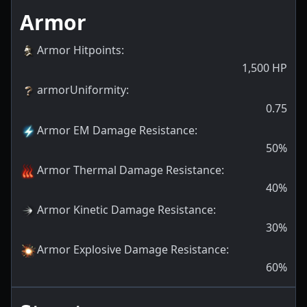
Armor
Armor Hitpoints
:
1,500
HP
armorUniformity
:
0.75
Armor EM Damage Resistance
:
50
%
Armor Thermal Damage Resistance
:
40
%
Armor Kinetic Damage Resistance
:
30
%
Armor Explosive Damage Resistance
:
60
%