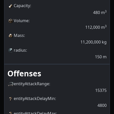
Capacity
:
3
480
m
Volume
:
3
112,000
m
Mass
:
11,200,000
kg
radius
:
150
m
Offenses
entityAttackRange
:
15375
entityAttackDelayMin
:
4800
entityAttackDelayMax
: