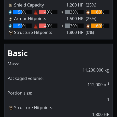
Shield Capacity
1,200
HP
(25%)
50
%
40
%
30
%
60
%
Armor Hitpoints
1,500
HP
(25%)
50
%
40
%
30
%
60
%
Structure Hitpoints
1,800
HP
(0%)
Basic
Mass:
11,200,000
kg
Packaged volume:
3
112,000
m
Portion size:
1
Structure Hitpoints
:
1,800
HP