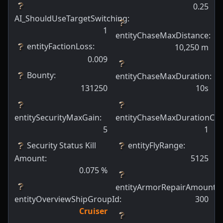
0.25
AI_ShouldUseTargetSwitching
:
1
entityChaseMaxDistance
:
entityFactionLoss
:
10,250
m
0.009
Bounty
:
entityChaseMaxDuration
:
131250
10s
entitySecurityMaxGain
:
entityChaseMaxDurationCh
5
1
Security Status Kill
entityFlyRange
:
Amount
:
5125
0.075
%
entityArmorRepairAmount
:
entityOverviewShipGroupId
:
300
Cruiser