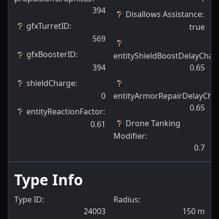
394
Disallows Assistance
:
gfxTurretID
:
true
569
gfxBoosterID
:
entityShieldBoostDelayCh
394
0.65
shieldCharge
:
0
entityArmorRepairDelayCh
0.65
entityReactionFactor
:
Drone Tanking
0.61
Modifier
:
0.7
Type Info
Type ID:
Radius:
24003
150
m