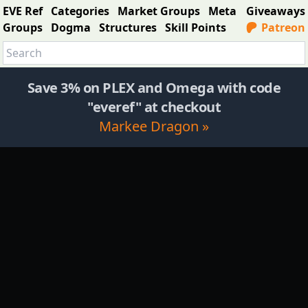
EVE Ref
Categories
Market Groups
Meta
Giveaways
Groups
Dogma
Structures
Skill Points
Patreon
Save 3% on PLEX and Omega with code
"everef" at checkout
Markee Dragon »