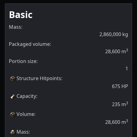
Basic
Mass:
2,860,000
kg
Packaged volume:
3
28,600
m
Portion size:
1
Structure Hitpoints
:
675
HP
Capacity
:
3
235
m
Volume
:
3
28,600
m
Mass
: