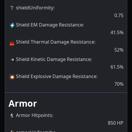
shieldUniformity
:
0.75
Shield EM Damage Resistance
:
41.5
%
Shield Thermal Damage Resistance
:
52
%
Shield Kinetic Damage Resistance
:
61.5
%
Shield Explosive Damage Resistance
:
70
%
Armor
Armor Hitpoints
:
850
HP