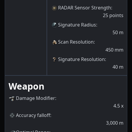
RADAR Sensor Strength
:
25
points
Signature Radius
:
50
m
Scan Resolution
:
450
mm
Signature Resolution
:
40
m
Weapon
Damage Modifier
:
4.5
x
Accuracy falloff
:
3,000
m