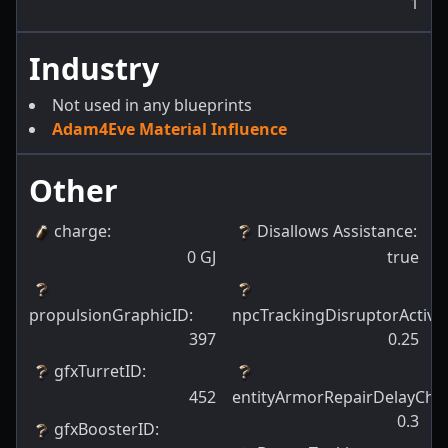
1
Industry
Not used in any blueprints
Adam4Eve Material Influence
Other
charge
:
Disallows Assistance
:
0
GJ
true
propulsionGraphicID
:
npcTrackingDisruptorActiva
397
0.25
gfxTurretID
:
452
entityArmorRepairDelayCha
0.3
gfxBoosterID
: