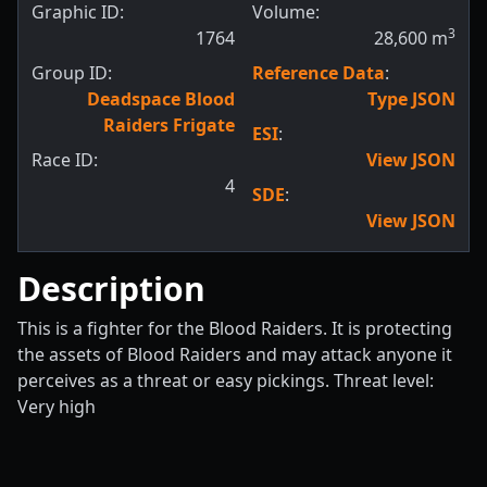
Graphic ID:
Volume:
3
1764
28,600
m
Group ID:
Reference Data
:
Deadspace Blood
Type JSON
Raiders Frigate
ESI
:
Race ID:
View JSON
4
SDE
:
View JSON
Description
This is a fighter for the Blood Raiders. It is protecting
the assets of Blood Raiders and may attack anyone it
perceives as a threat or easy pickings. Threat level:
Very high