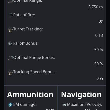
Optimal Range
:
8,750
m
Rate of fire
:
3s
Turret Tracking
:
0.13
Falloff Bonus
:
-50
%
Optimal Range Bonus
:
-50
%
Tracking Speed Bonus
:
0
%
Ammunition
Navigation
EM damage
:
Maximum Velocity
: