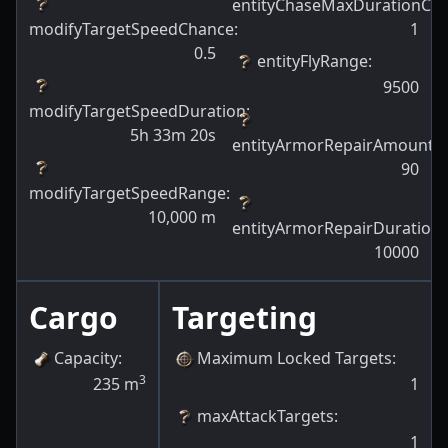
entityChaseMaxDurationCh
modifyTargetSpeedChance
:
1
0.5
entityFlyRange
:
9500
modifyTargetSpeedDuration
:
5h 33m 20s
entityArmorRepairAmount
:
90
modifyTargetSpeedRange
:
10,000
m
entityArmorRepairDuration
:
10000
Cargo
Targeting
Capacity
:
Maximum Locked Targets
:
3
235
m
1
maxAttackTargets
:
1