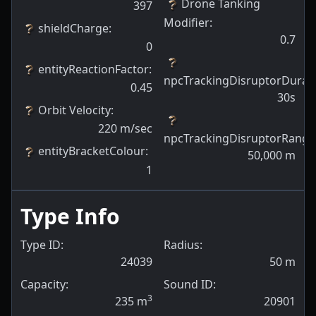
Drone Tanking
397
Modifier
:
shieldCharge
:
0.7
0
entityReactionFactor
:
npcTrackingDisruptorDurat
0.45
30s
Orbit Velocity
:
220
m/sec
npcTrackingDisruptorRange
entityBracketColour
:
50,000
m
1
Type Info
Type ID:
Radius:
24039
50
m
Capacity:
Sound ID:
3
235
m
20901