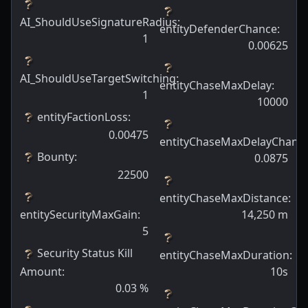
AI_ShouldUseSignatureRadius
:
entityDefenderChance
:
1
0.00625
AI_ShouldUseTargetSwitching
:
entityChaseMaxDelay
:
1
10000
entityFactionLoss
:
0.00475
entityChaseMaxDelayChanc
Bounty
:
0.0875
22500
entityChaseMaxDistance
:
entitySecurityMaxGain
:
14,250
m
5
Security Status Kill
entityChaseMaxDuration
:
Amount
:
10s
0.03
%