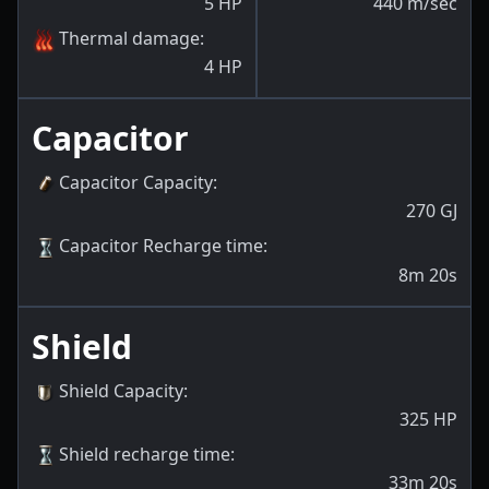
5
HP
440
m/sec
Thermal damage
:
4
HP
Capacitor
Capacitor Capacity
:
270
GJ
Capacitor Recharge time
:
8m 20s
Shield
Shield Capacity
:
325
HP
Shield recharge time
:
33m 20s