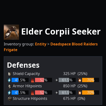
Elder Corpii Seeker
Inventory group:
Entity
>
Deadspace Blood Raiders
Frigate
Defenses
Shield Capacity
325
HP
(25%)
41.5
%
52
%
61.5
%
70
%
Armor Hitpoints
850
HP
(25%)
41.5
%
52
%
61.5
%
70
%
Structure Hitpoints
675
HP
(0%)