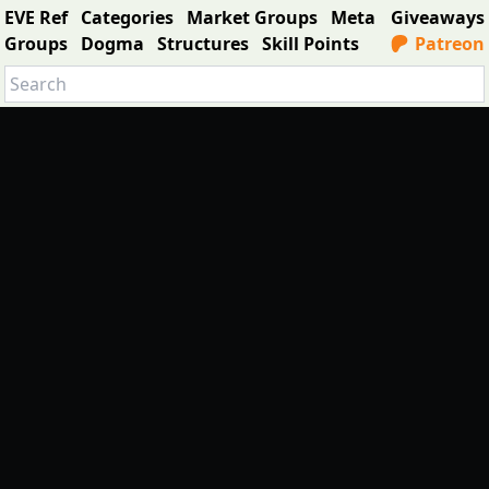
EVE Ref
Categories
Market Groups
Meta
Giveaways
Groups
Dogma
Structures
Skill Points
Patreon