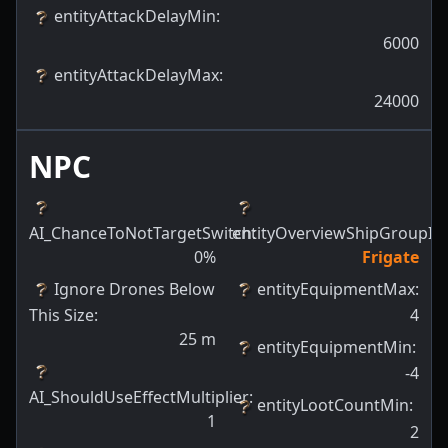
entityAttackDelayMin
:
6000
entityAttackDelayMax
:
24000
NPC
AI_ChanceToNotTargetSwitch
entityOverviewShipGroupId
:
:
0
%
Frigate
Ignore Drones Below
entityEquipmentMax
:
This Size
:
4
25
m
entityEquipmentMin
:
-4
AI_ShouldUseEffectMultiplier
:
entityLootCountMin
:
1
2