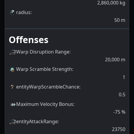
2,860,000
kg
radius
:
50
m
Offenses
Warp Disruption Range
:
20,000
m
Warp Scramble Strength
:
1
entityWarpScrambleChance
:
0.5
Maximum Velocity Bonus
:
-75
%
entityAttackRange
:
23750