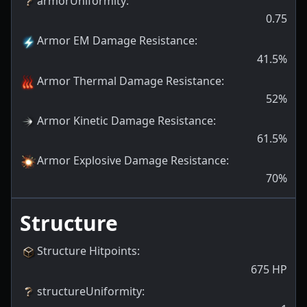
armorUniformity
:
0.75
Armor EM Damage Resistance
:
41.5
%
Armor Thermal Damage Resistance
:
52
%
Armor Kinetic Damage Resistance
:
61.5
%
Armor Explosive Damage Resistance
:
70
%
Structure
Structure Hitpoints
:
675
HP
structureUniformity
: