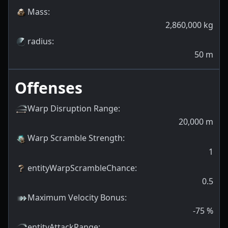
Mass
:
2,860,000
kg
radius
:
50
m
Offenses
Warp Disruption Range
:
20,000
m
Warp Scramble Strength
:
1
entityWarpScrambleChance
:
0.5
Maximum Velocity Bonus
:
-75
%
entityAttackRange
: