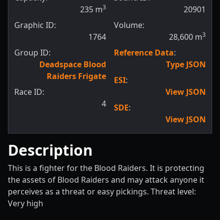
3
235
m
20901
Graphic ID:
Volume:
3
1764
28,600
m
Group ID:
Reference Data
:
Deadspace Blood
Type JSON
Raiders Frigate
ESI
:
Race ID:
View JSON
4
SDE
:
View JSON
Description
This is a fighter for the Blood Raiders. It is protecting
the assets of Blood Raiders and may attack anyone it
perceives as a threat or easy pickings. Threat level:
Very high