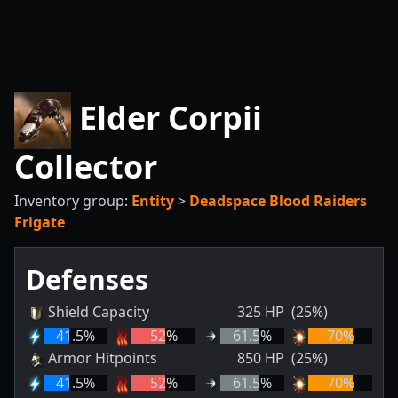
Elder Corpii
Collector
Inventory group:
Entity
>
Deadspace Blood Raiders
Frigate
Defenses
Shield Capacity
325
HP
(25%)
41.5
%
52
%
61.5
%
70
%
Armor Hitpoints
850
HP
(25%)
41.5
%
52
%
61.5
%
70
%