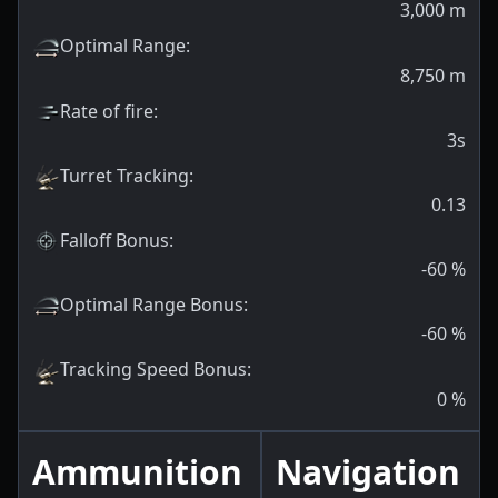
3,000
m
Optimal Range
:
8,750
m
Rate of fire
:
3s
Turret Tracking
:
0.13
Falloff Bonus
:
-60
%
Optimal Range Bonus
:
-60
%
Tracking Speed Bonus
:
0
%
Ammunition
Navigation