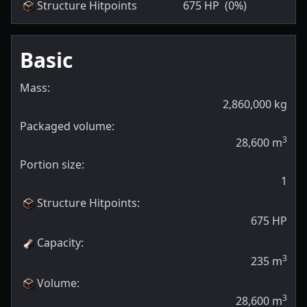
Structure Hitpoints
675
HP
(0%)
Basic
Mass:
2,860,000
kg
Packaged volume:
3
28,600
m
Portion size:
1
Structure Hitpoints
:
675
HP
Capacity
:
3
235
m
Volume
:
3
28,600
m