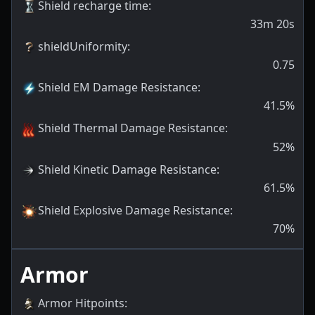
Shield recharge time
:
33m 20s
shieldUniformity
:
0.75
Shield EM Damage Resistance
:
41.5
%
Shield Thermal Damage Resistance
:
52
%
Shield Kinetic Damage Resistance
:
61.5
%
Shield Explosive Damage Resistance
:
70
%
Armor
Armor Hitpoints
: