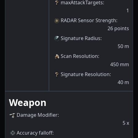
maxAttackTargets
:
1
RADAR Sensor Strength
:
26
points
Signature Radius
:
50
m
Scan Resolution
:
450
mm
Signature Resolution
:
40
m
Weapon
Damage Modifier
:
5
x
Accuracy falloff
: