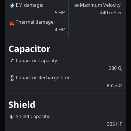
EM damage
:
Maximum Velocity
:
5
HP
440
m/sec
Thermal damage
:
4
HP
Capacitor
Capacitor Capacity
:
280
GJ
Capacitor Recharge time
:
8m 20s
Shield
Shield Capacity
:
325
HP