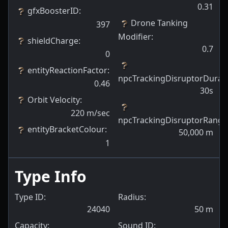
0.31
gfxBoosterID
:
Drone Tanking
397
Modifier
:
shieldCharge
:
0.7
0
entityReactionFactor
:
npcTrackingDisruptorDurat
0.46
30s
Orbit Velocity
:
220
m/sec
npcTrackingDisruptorRange
entityBracketColour
:
50,000
m
1
Type Info
Type ID:
Radius:
24040
50
m
Capacity:
Sound ID: