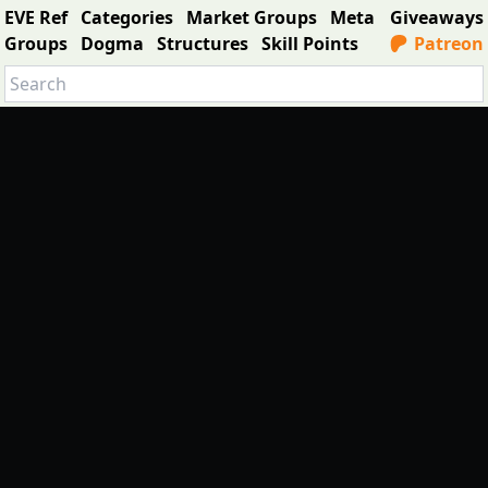
EVE Ref
Categories
Market Groups
Meta
Giveaways
Groups
Dogma
Structures
Skill Points
Patreon