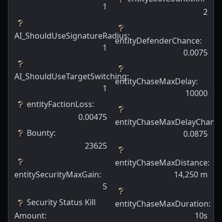
1
2
AI_ShouldUseSignatureRadius
:
entityDefenderChance
:
1
0.0075
AI_ShouldUseTargetSwitching
:
entityChaseMaxDelay
:
1
10000
entityFactionLoss
:
0.00475
entityChaseMaxDelayChanc
Bounty
:
0.0875
23625
entityChaseMaxDistance
:
entitySecurityMaxGain
:
14,250
m
5
Security Status Kill
entityChaseMaxDuration
:
Amount
:
10s