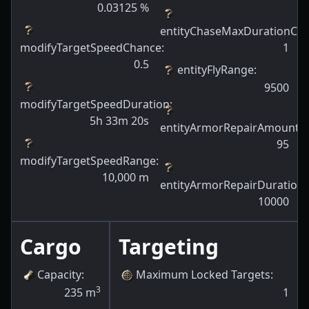
0.03125
%
entityChaseMaxDurationCh
modifyTargetSpeedChance
:
1
0.5
entityFlyRange
:
9500
modifyTargetSpeedDuration
:
5h 33m 20s
entityArmorRepairAmount
:
95
modifyTargetSpeedRange
:
10,000
m
entityArmorRepairDuration
:
10000
Cargo
Targeting
Capacity
:
Maximum Locked Targets
:
3
235
m
1