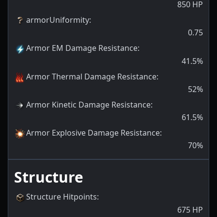
850
HP
armorUniformity
:
0.75
Armor EM Damage Resistance
:
41.5
%
Armor Thermal Damage Resistance
:
52
%
Armor Kinetic Damage Resistance
:
61.5
%
Armor Explosive Damage Resistance
:
70
%
Structure
Structure Hitpoints
:
675
HP