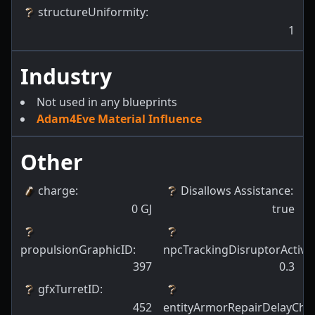
structureUniformity
:
1
Industry
Not used in any blueprints
Adam4Eve Material Influence
Other
charge
:
Disallows Assistance
:
0
GJ
true
propulsionGraphicID
:
npcTrackingDisruptorActiva
397
0.3
gfxTurretID
:
452
entityArmorRepairDelayCha