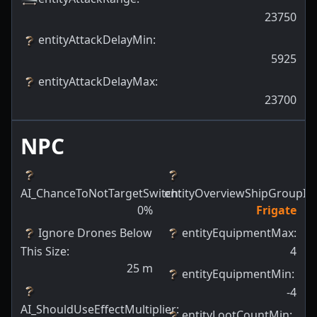
23750
entityAttackDelayMin
:
5925
entityAttackDelayMax
:
23700
NPC
AI_ChanceToNotTargetSwitch
entityOverviewShipGroupId
:
:
0
%
Frigate
Ignore Drones Below
entityEquipmentMax
:
This Size
:
4
25
m
entityEquipmentMin
:
-4
AI_ShouldUseEffectMultiplier
:
entityLootCountMin
: