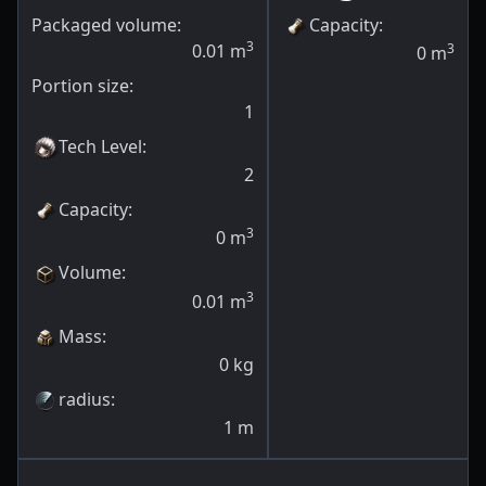
Packaged volume:
Capacity
:
3
0.01
m
3
0
m
Portion size:
1
Tech Level
:
2
Capacity
:
3
0
m
Volume
:
3
0.01
m
Mass
:
0
kg
radius
:
1
m