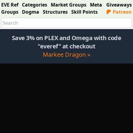
EVE Ref
Categories
Market Groups
Meta
Giveaways
Groups
Dogma
Structures
Skill Points
Patreon
Save 3% on PLEX and Omega with code
"everef" at checkout
Markee Dragon »