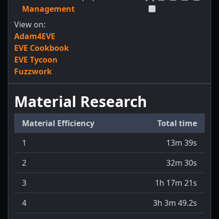
Management
View on:
Adam4EVE
EVE Cookbook
EVE Tycoon
Fuzzwork
Material Research
Material Efficiency
Total time
1
13m 39s
2
32m 30s
3
1h 17m 21s
4
3h 3m 49.2s