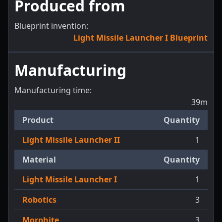
Produced from
Blueprint invention:
Light Missile Launcher I Blueprint
Manufacturing
Manufacturing time:
39m
Product
Quantity
Light Missile Launcher II
1
Material
Quantity
Light Missile Launcher I
1
Robotics
3
Morphite
3