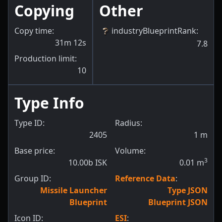
Copying
Other
Copy time:
industryBlueprintRank
:
31m 12s
7.8
Production limit:
10
Type Info
Type ID:
Radius:
2405
1
m
Base price:
Volume:
3
10.00b ISK
0.01
m
Group ID:
Reference Data
:
Missile Launcher
Type JSON
Blueprint
Blueprint JSON
Icon ID:
ESI
: