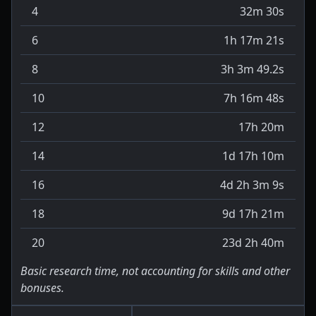
4
32m 30s
6
1h 17m 21s
8
3h 3m 49.2s
10
7h 16m 48s
12
17h 20m
14
1d 17h 10m
16
4d 2h 3m 9s
18
9d 17h 21m
20
23d 2h 40m
Basic research time, not accounting for skills and other
bonuses.