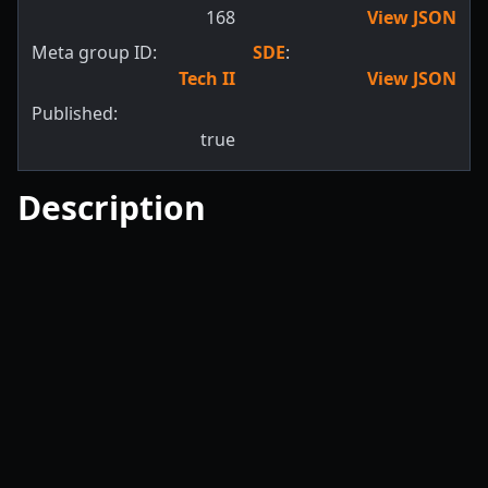
168
View JSON
Meta group ID:
SDE
:
Tech II
View JSON
Published:
true
Description