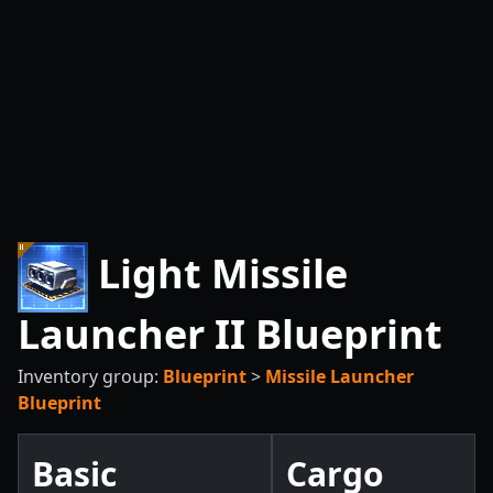
Light Missile
Launcher II Blueprint
Inventory group:
Blueprint
>
Missile Launcher
Blueprint
Basic
Cargo