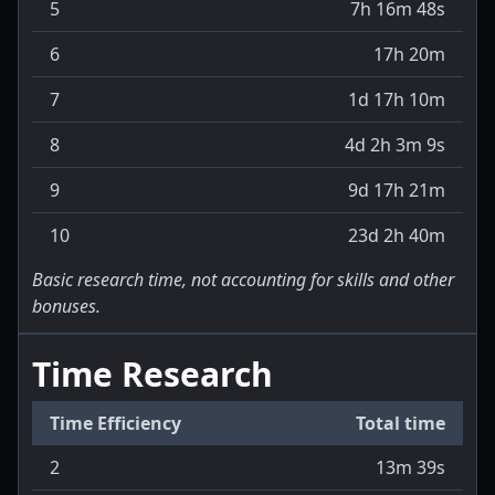
5
7h 16m 48s
6
17h 20m
7
1d 17h 10m
8
4d 2h 3m 9s
9
9d 17h 21m
10
23d 2h 40m
Basic research time, not accounting for skills and other
bonuses.
Time Research
Time Efficiency
Total time
2
13m 39s