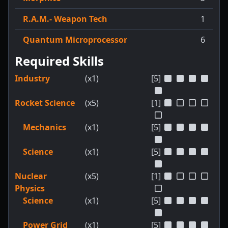
R.A.M.- Weapon Tech
1
Quantum Microprocessor
6
Required Skills
Industry
(x1)
[5]
Rocket Science
(x5)
[1]
Mechanics
(x1)
[5]
Science
(x1)
[5]
Nuclear
(x5)
[1]
Physics
Science
(x1)
[5]
Power Grid
(x1)
[5]