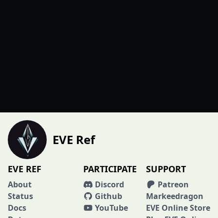
EVE Ref
EVE REF
PARTICIPATE
SUPPORT
About
Discord
Patreon
Status
Github
Markeedragon
Docs
YouTube
EVE Online Store