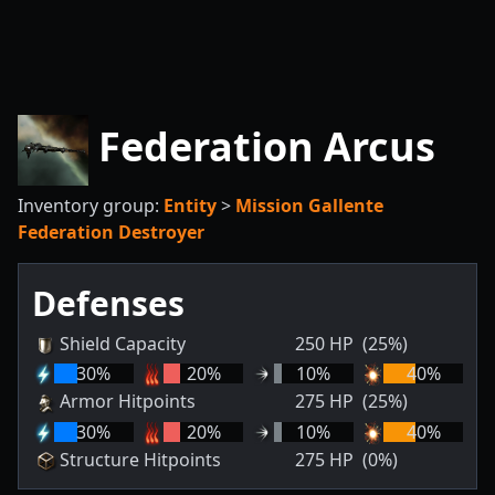
Federation Arcus
Inventory group:
Entity
>
Mission Gallente
Federation Destroyer
Defenses
Shield Capacity
250
HP
(25%)
30
%
20
%
10
%
40
%
Armor Hitpoints
275
HP
(25%)
30
%
20
%
10
%
40
%
Structure Hitpoints
275
HP
(0%)