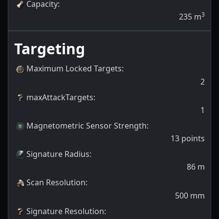
Capacity
:
3
235
m
Targeting
Maximum Locked Targets
:
2
maxAttackTargets
:
1
Magnetometric Sensor Strength
:
13
points
Signature Radius
:
86
m
Scan Resolution
:
500
mm
Signature Resolution
: