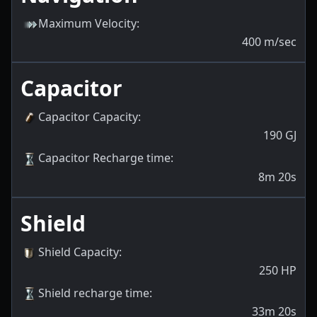
Maximum Velocity
:
400
m/sec
Capacitor
Capacitor Capacity
:
190
GJ
Capacitor Recharge time
:
8m 20s
Shield
Shield Capacity
:
250
HP
Shield recharge time
:
33m 20s