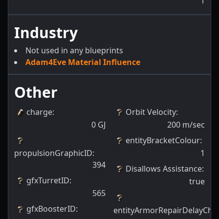
1
Industry
Not used in any blueprints
Adam4Eve Material Influence
Other
charge
:
Orbit Velocity
:
0
GJ
200
m/sec
entityBracketColour
:
propulsionGraphicID
:
1
394
Disallows Assistance
:
gfxTurretID
:
true
565
gfxBoosterID
:
entityArmorRepairDelayCha