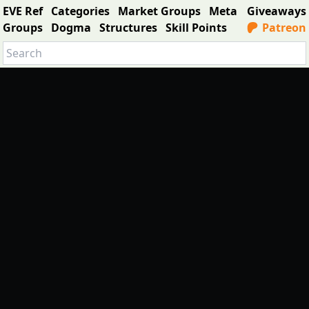
EVE Ref
Categories
Market Groups
Meta
Giveaways
Groups
Dogma
Structures
Skill Points
Patreon