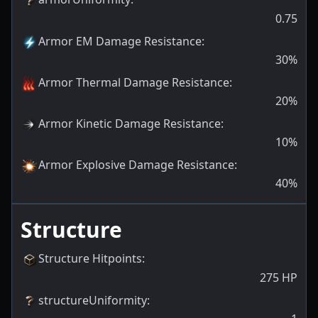
0.75
Armor EM Damage Resistance
:
30
%
Armor Thermal Damage Resistance
:
20
%
Armor Kinetic Damage Resistance
:
10
%
Armor Explosive Damage Resistance
:
40
%
Structure
Structure Hitpoints
:
275
HP
structureUniformity
: