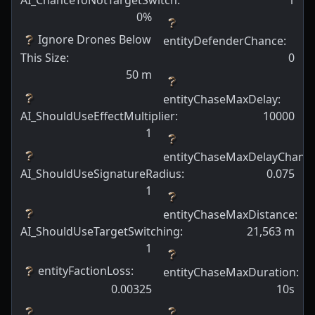
AI_ChanceToNotTargetSwitch
:
1
0
%
Ignore Drones Below
entityDefenderChance
:
This Size
:
0
50
m
entityChaseMaxDelay
:
AI_ShouldUseEffectMultiplier
:
10000
1
entityChaseMaxDelayChanc
AI_ShouldUseSignatureRadius
:
0.075
1
entityChaseMaxDistance
:
AI_ShouldUseTargetSwitching
:
21,563
m
1
entityFactionLoss
:
entityChaseMaxDuration
:
0.00325
10s