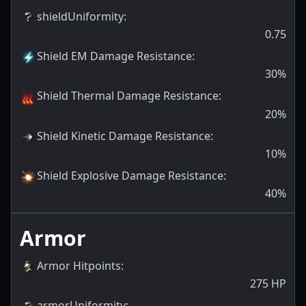
shieldUniformity
:
0.75
Shield EM Damage Resistance
:
30
%
Shield Thermal Damage Resistance
:
20
%
Shield Kinetic Damage Resistance
:
10
%
Shield Explosive Damage Resistance
:
40
%
Armor
Armor Hitpoints
:
275
HP
armorUniformity
: