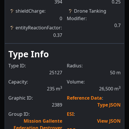
394
0.25
shieldCharge
:
Drone Tanking
0
Modifier
:
0.7
entityReactionFactor
:
0.37
Type Info
Type ID:
Radius:
25127
50
m
Capacity:
Volume:
3
3
235
m
26,500
m
Graphic ID:
Reference Data
:
2389
Type JSON
Group ID:
ESI
:
Mission Gallente
View JSON
Federation Destroyer