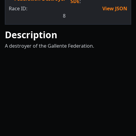
SDE
:
Race ID:
View JSON
8
Description
A destroyer of the Gallente Federation.