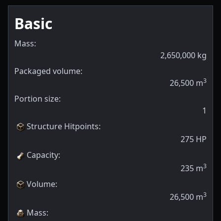
Basic
Mass:
2,650,000
kg
Packaged volume:
3
26,500
m
Portion size:
1
Structure Hitpoints
:
275
HP
Capacity
:
3
235
m
Volume
:
3
26,500
m
Mass
: