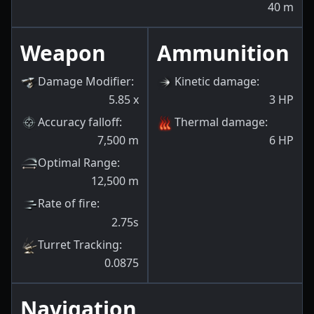
40
m
Weapon
Ammunition
Damage Modifier
:
Kinetic damage
:
5.85
x
3
HP
Accuracy falloff
:
Thermal damage
:
7,500
m
6
HP
Optimal Range
:
12,500
m
Rate of fire
:
2.75s
Turret Tracking
:
0.0875
Navigation