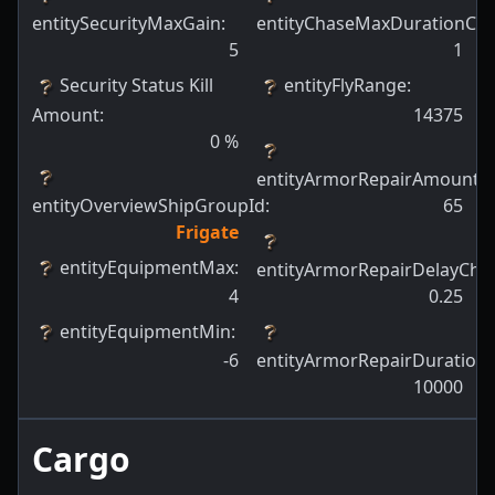
entitySecurityMaxGain
:
entityChaseMaxDurationCh
5
1
Security Status Kill
entityFlyRange
:
Amount
:
14375
0
%
entityArmorRepairAmount
:
entityOverviewShipGroupId
:
65
Frigate
entityEquipmentMax
:
entityArmorRepairDelayCha
4
0.25
entityEquipmentMin
:
-6
entityArmorRepairDuration
:
10000
Cargo