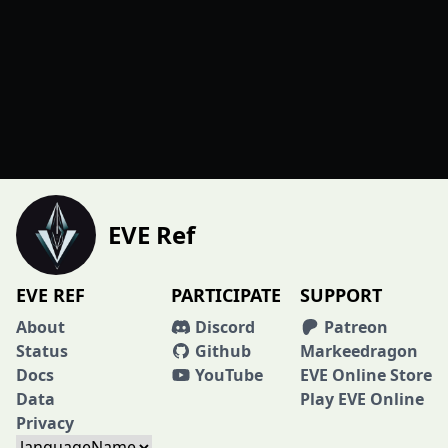
EVE Ref
EVE REF
PARTICIPATE
SUPPORT
About
Discord
Patreon
Status
Github
Markeedragon
Docs
YouTube
EVE Online Store
Data
Play EVE Online
Privacy