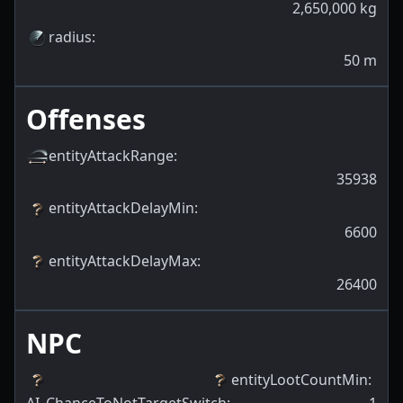
2,650,000
kg
radius
:
50
m
Offenses
entityAttackRange
:
35938
entityAttackDelayMin
:
6600
entityAttackDelayMax
:
26400
NPC
entityLootCountMin
: