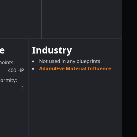
e
Industry
Not used in any blueprints
points
:
Adam4Eve Material Influence
400
HP
formity
:
1