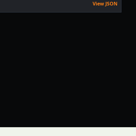
View JSON