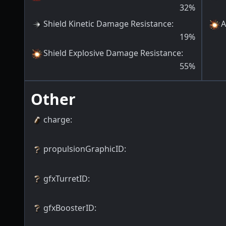
32
%
Shield Kinetic Damage Resistance
:
A
19
%
Shield Explosive Damage Resistance
:
55
%
Other
charge
:
propulsionGraphicID
:
gfxTurretID
:
gfxBoosterID
: