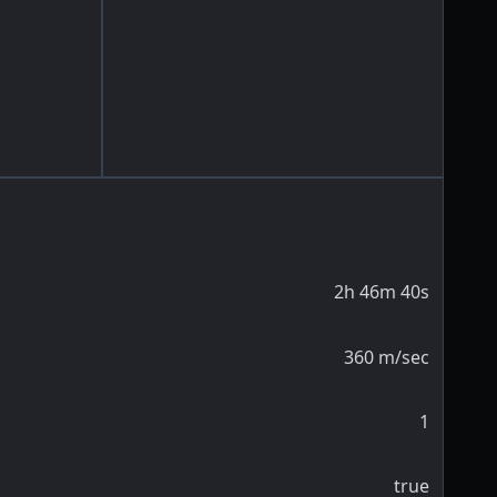
2h 46m 40s
360
m/sec
1
true