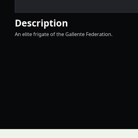
Description
An elite frigate of the Gallente Federation.