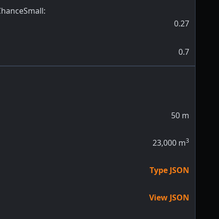
ChanceSmall
:
0.27
0.7
50
m
3
23,000
m
Type JSON
View JSON