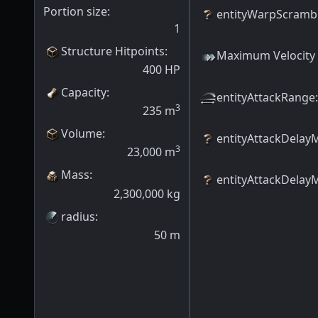
Portion size:
entityWarpScramb
1
Structure Hitpoints
:
Maximum Velocity
400
HP
Capacity
:
entityAttackRange
:
3
235
m
Volume
:
entityAttackDelay
3
23,000
m
Mass
:
entityAttackDelay
2,300,000
kg
radius
:
50
m