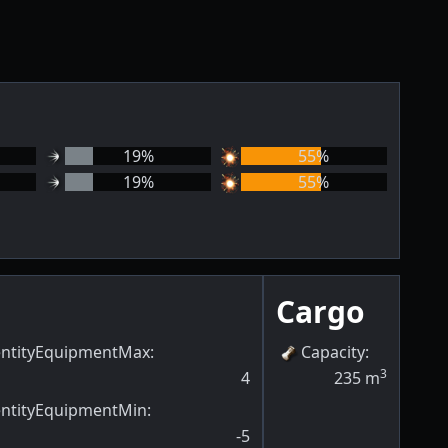
19
%
55
%
19
%
55
%
Cargo
entityEquipmentMax
:
Capacity
:
3
4
235
m
entityEquipmentMin
:
-5