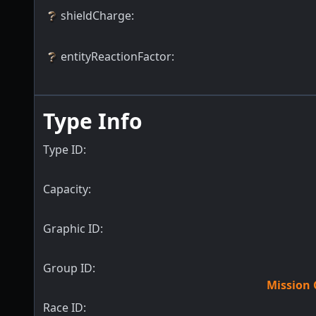
shieldCharge
:
entityReactionFactor
:
Type Info
Type ID:
Capacity:
Graphic ID:
Group ID:
Mission 
Race ID: