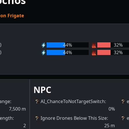
ochos
ion Frigate
)
44
%
32
%
)
44
%
32
%
NPC
Range
:
AI_ChanceToNotTargetSwitch
:
7,500
m
0
%
rength
:
Ignore Drones Below This Size
:
2
25
m