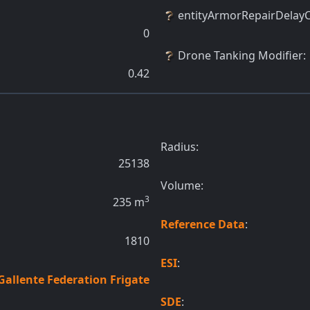
entityArmorRepairDelay
0
Drone Tanking Modifier
:
0.42
Radius:
25138
Volume:
3
235
m
Reference Data
:
1810
ESI
:
Gallente Federation Frigate
SDE
: