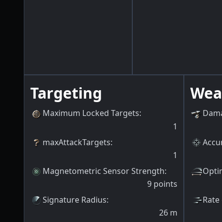
Targeting
Wea
Maximum Locked Targets
:
Dama
1
maxAttackTargets
:
Accur
1
Magnetometric Sensor Strength
:
Opti
9
points
Signature Radius
:
Rate 
26
m