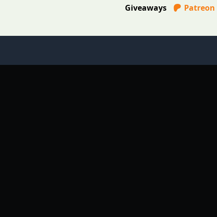
Giveaways
Patreon