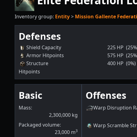
Elite Federation L
Inventory group:
Entity
>
Mission Gallente Federat
Defenses
Shield Capacity
225
HP
(25%
Armor Hitpoints
575
HP
(25%
Structure
400
HP
(0%)
Hitpoints
Basic
Offenses
Mass:
Warp Disruption 
2,300,000
kg
Packaged volume:
Warp Scramble St
3
23,000
m