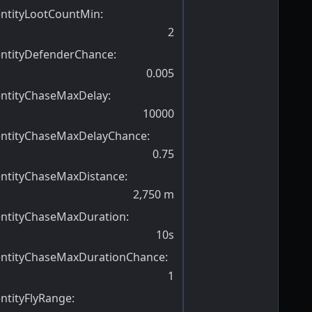
entityLootCountMin
:
2
entityDefenderChance
:
0.005
entityChaseMaxDelay
:
10000
entityChaseMaxDelayChance
:
0.75
entityChaseMaxDistance
:
2,750
m
entityChaseMaxDuration
:
10s
entityChaseMaxDurationChance
:
1
ntityFlyRange
: