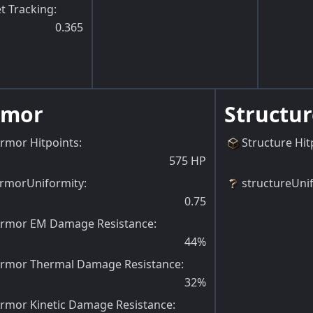
t Tracking
:
0.365
rmor
Structur
rmor Hitpoints
:
Structure Hit
575
HP
rmorUniformity
:
structureUni
0.75
rmor EM Damage Resistance
:
44
%
rmor Thermal Damage Resistance
:
32
%
rmor Kinetic Damage Resistance
: