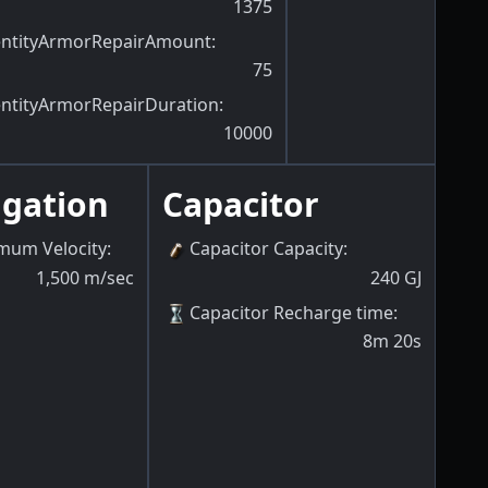
1375
entityArmorRepairAmount
:
75
entityArmorRepairDuration
:
10000
igation
Capacitor
mum Velocity
:
Capacitor Capacity
:
1,500
m/sec
240
GJ
Capacitor Recharge time
:
8m 20s