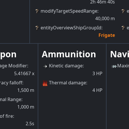
2h 46m 40s
modifyTargetSpeedRange
:
40,000
m
entityOverviewShipGroupId
:
Frigate
pon
Ammunition
Nav
ge Modifier
:
Kinetic damage
:
Maxi
5.41667
x
3
HP
acy falloff
:
Thermal damage
:
1,500
m
4
HP
mal Range
:
1,000
m
of fire
:
2.5s