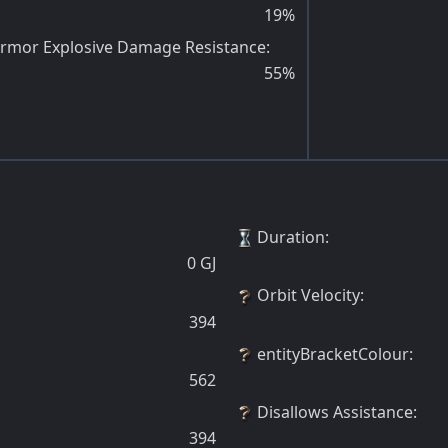
19
%
rmor Explosive Damage Resistance
:
55
%
Duration
:
0
GJ
Orbit Velocity
:
394
entityBracketColour
:
562
Disallows Assistance
:
394