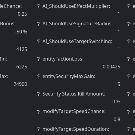
leChance
:
AI_ShouldUseEffectMultiplier
:
0.25
1
 Bonus
:
AI_ShouldUseSignatureRadius
:
-50
%
1
AI_ShouldUseTargetSwitching
:
4125
1
Min
:
entityFactionLoss
:
6225
0.00425
Max
:
entitySecurityMaxGain
:
24900
5
Security Status Kill Amount
:
0
%
modifyTargetSpeedChance
:
0.8
modifyTargetSpeedDuration
:
e