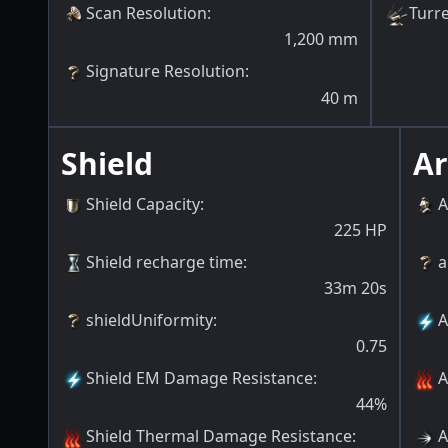
Scan Resolution
:
Turre
1,200
mm
Signature Resolution
:
40
m
Shield
A
Shield Capacity
:
A
225
HP
Shield recharge time
:
a
33m 20s
shieldUniformity
:
A
0.75
Shield EM Damage Resistance
:
A
44
%
Shield Thermal Damage Resistance
:
A