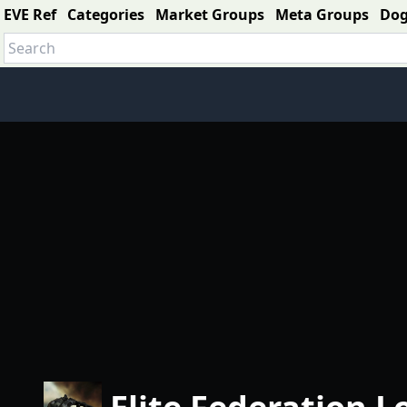
EVE Ref
Categories
Market Groups
Meta Groups
Do