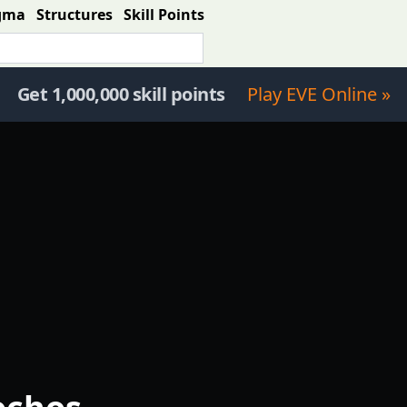
gma
Structures
Skill Points
Get 1,000,000 skill points
Play EVE Online »