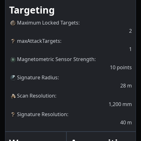
Targeting
Maximum Locked Targets
:
2
maxAttackTargets
:
1
Magnetometric Sensor Strength
:
10
points
Signature Radius
:
28
m
Scan Resolution
:
1,200
mm
Signature Resolution
:
40
m