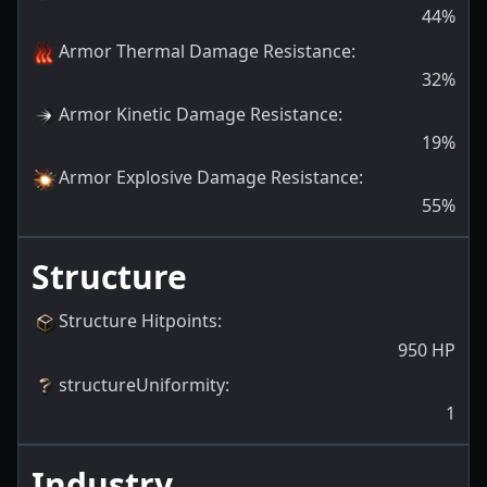
44
%
Armor Thermal Damage Resistance
:
32
%
Armor Kinetic Damage Resistance
:
19
%
Armor Explosive Damage Resistance
:
55
%
Structure
Structure Hitpoints
:
950
HP
structureUniformity
:
1
Industry