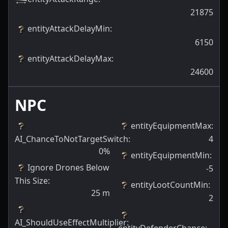
21875
entityAttackDelayMin
:
6150
entityAttackDelayMax
:
24600
NPC
entityEquipmentMax
:
AI_ChanceToNotTargetSwitch
:
4
0
%
entityEquipmentMin
:
Ignore Drones Below
-5
This Size
:
entityLootCountMin
:
25
m
2
AI_ShouldUseEffectMultiplier
:
entityDefenderChance
: