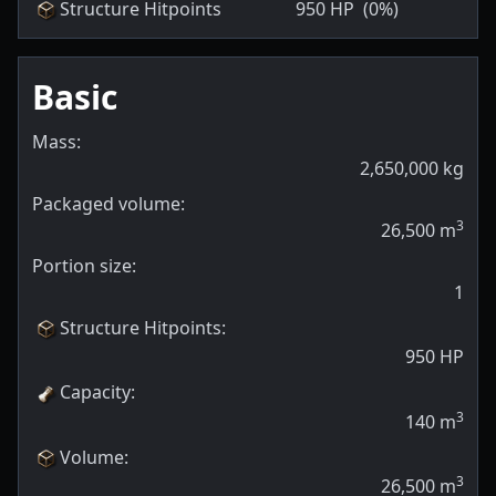
Structure Hitpoints
950
HP
(0%)
Basic
Mass:
2,650,000
kg
Packaged volume:
3
26,500
m
Portion size:
1
Structure Hitpoints
:
950
HP
Capacity
:
3
140
m
Volume
:
3
26,500
m