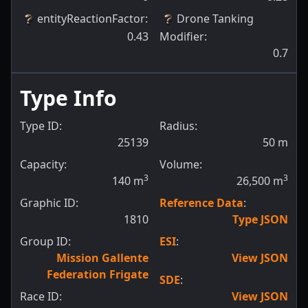
entityReactionFactor
:
Drone Tanking
0.43
Modifier
:
0.7
Type Info
Type ID:
Radius:
25139
50
m
Capacity:
Volume:
3
3
140
m
26,500
m
Graphic ID:
Reference Data
:
1810
Type JSON
Group ID:
ESI
:
Mission Gallente
View JSON
Federation Frigate
SDE
:
Race ID:
View JSON