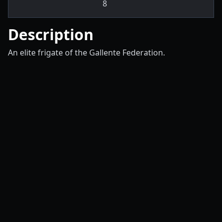
8
Description
An elite frigate of the Gallente Federation.