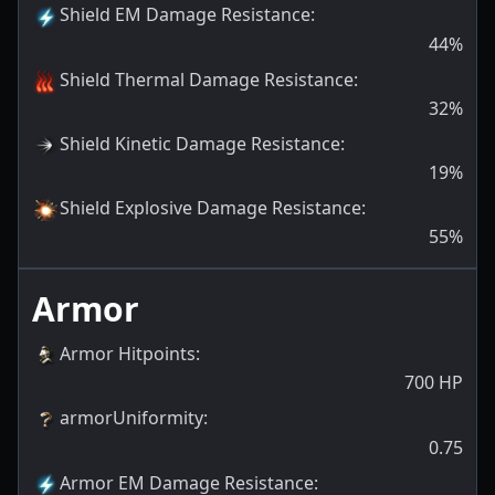
Shield EM Damage Resistance
:
44
%
Shield Thermal Damage Resistance
:
32
%
Shield Kinetic Damage Resistance
:
19
%
Shield Explosive Damage Resistance
:
55
%
Armor
Armor Hitpoints
:
700
HP
armorUniformity
:
0.75
Armor EM Damage Resistance
: