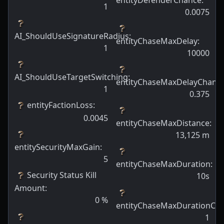
1
0.0075
AI_ShouldUseSignatureRadius
:
entityChaseMaxDelay
:
1
10000
AI_ShouldUseTargetSwitching
:
entityChaseMaxDelayChanc
1
0.375
entityFactionLoss
:
0.0045
entityChaseMaxDistance
:
13,125
m
entitySecurityMaxGain
:
5
entityChaseMaxDuration
:
Security Status Kill
10s
Amount
:
0
%
entityChaseMaxDurationCh
1