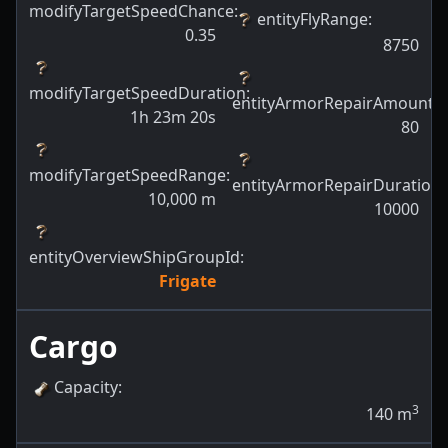
modifyTargetSpeedChance
:
entityFlyRange
:
0.35
8750
modifyTargetSpeedDuration
:
entityArmorRepairAmount
:
1h 23m 20s
80
modifyTargetSpeedRange
:
entityArmorRepairDuration
:
10,000
m
10000
entityOverviewShipGroupId
:
Frigate
Cargo
Capacity
:
3
140
m