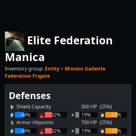
Elite Federation
Manica
Inventory group:
Entity
>
Mission Gallente
Federation Frigate
Defenses
Shield Capacity
300
HP
(25%)
44
%
32
%
19
%
55
%
Armor Hitpoints
700
HP
(25%)
44
%
32
%
19
%
55
%