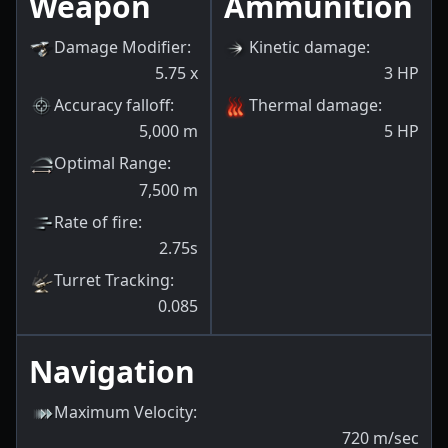
Weapon
Ammunition
Damage Modifier
:
Kinetic damage
:
5.75
x
3
HP
Accuracy falloff
:
Thermal damage
:
5,000
m
5
HP
Optimal Range
:
7,500
m
Rate of fire
:
2.75s
Turret Tracking
:
0.085
Navigation
Maximum Velocity
:
720
m/sec