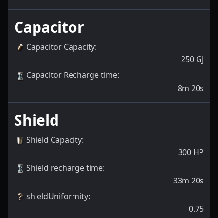
Capacitor
Capacitor Capacity
:
250
GJ
Capacitor Recharge time
:
8m 20s
Shield
Shield Capacity
:
300
HP
Shield recharge time
:
33m 20s
shieldUniformity
:
0.75