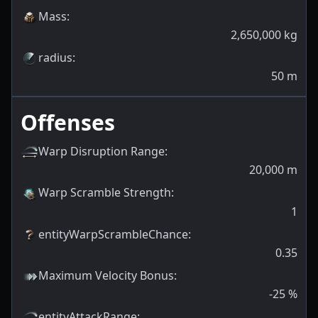
Mass
:
2,650,000
kg
radius
:
50
m
Offenses
Warp Disruption Range
:
20,000
m
Warp Scramble Strength
:
1
entityWarpScrambleChance
:
0.35
Maximum Velocity Bonus
:
-25
%
entityAttackRange
: