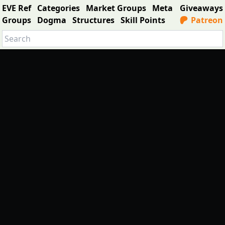
EVE Ref
Categories
Market Groups
Meta
Giveaways
Groups
Dogma
Structures
Skill Points
Patreon