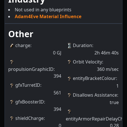
Not used in any blueprints
Adam4Eve Material Influence
Other
charge
:
Duration
:
0
GJ
2h 46m 40s
Orbit Velocity
:
propulsionGraphicID
:
360
m/sec
394
entityBracketColour
:
gfxTurretID
:
1
561
Disallows Assistance
:
gfxBoosterID
:
true
394
shieldCharge
:
entityArmorRepairDelayCha
0
0.28