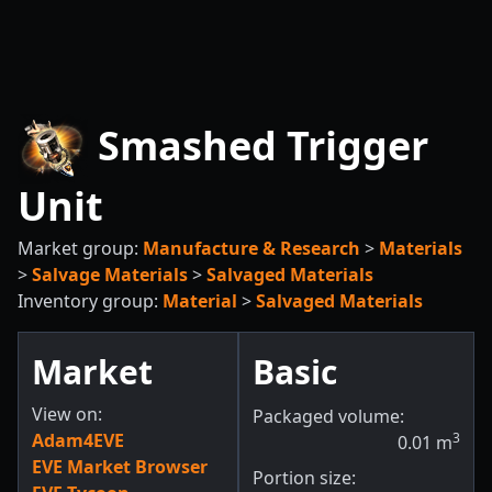
Smashed Trigger
Unit
Market group:
Manufacture & Research
>
Materials
>
Salvage Materials
>
Salvaged Materials
Inventory group:
Material
>
Salvaged Materials
Market
Basic
View on:
Packaged volume:
Adam4EVE
3
0.01
m
EVE Market Browser
Portion size: