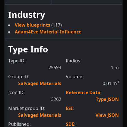
Industry
View blueprints
(117)
Adam4Eve Material Influence
Type Info
Type ID:
Radius:
25593
1
m
Group ID:
Volume:
3
Salvaged Materials
0.01
m
Icon ID:
Reference Data
:
3262
Type JSON
Market group ID:
ESI
:
Salvaged Materials
View JSON
Published:
SDE
: