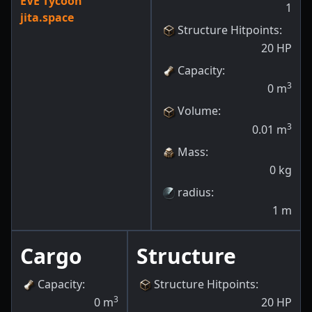
EVE Tycoon
1
jita.space
Structure Hitpoints
:
20
HP
Capacity
:
3
0
m
Volume
:
3
0.01
m
Mass
:
0
kg
radius
:
1
m
Cargo
Structure
Capacity
:
Structure Hitpoints
:
3
0
m
20
HP