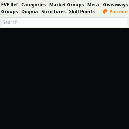
EVE Ref
Categories
Market Groups
Meta
Giveaways
Groups
Dogma
Structures
Skill Points
Patreon