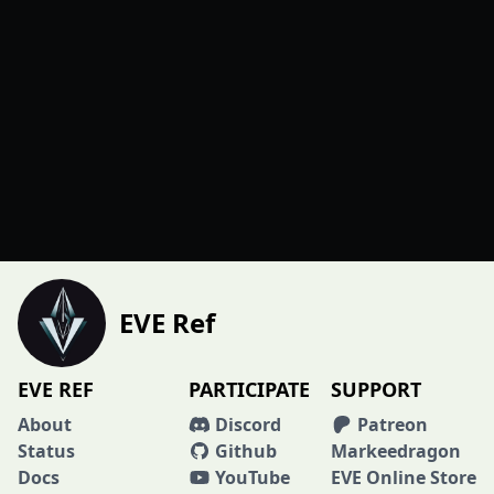
EVE Ref
EVE REF
PARTICIPATE
SUPPORT
About
Discord
Patreon
Status
Github
Markeedragon
Docs
YouTube
EVE Online Store