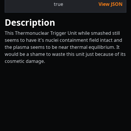
true
View JSON
Description
This Thermonuclear Trigger Unit while smashed still
seems to have it's nuclei containment field intact and
the plasma seems to be near thermal equilibrium. It
would be a shame to waste this unit just because of its
cosmetic damage.