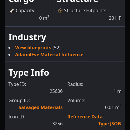
Capacity
:
Structure Hitpoints
:
3
0
m
20
HP
Industry
View blueprints
(52)
Adam4Eve Material Influence
Type Info
Type ID:
Radius:
25606
1
m
Group ID:
Volume:
3
Salvaged Materials
0.01
m
Icon ID:
Reference Data
:
3256
Type JSON