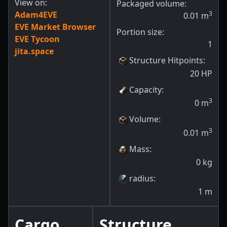
View on:
Packaged volume:
Adam4EVE
3
0.01
m
EVE Market Browser
Portion size:
EVE Tycoon
1
jita.space
Structure Hitpoints
:
20
HP
Capacity
:
3
0
m
Volume
:
3
0.01
m
Mass
:
0
kg
radius
:
1
m
Cargo
Structure