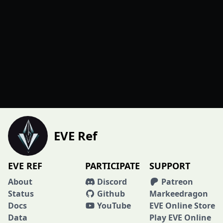
EVE Ref
EVE REF
PARTICIPATE
SUPPORT
About
Discord
Patreon
Status
Github
Markeedragon
Docs
YouTube
EVE Online Store
Data
Play EVE Online