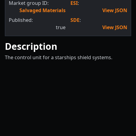
Market group ID:
ESI
:
Salvaged Materials
View JSON
Published:
SDE
:
true
View JSON
Description
The control unit for a starships shield systems.