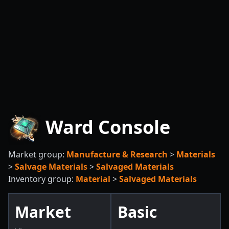
Ward Console
Market group:
Manufacture & Research
>
Materials
>
Salvage Materials
>
Salvaged Materials
Inventory group:
Material
>
Salvaged Materials
Market
Basic