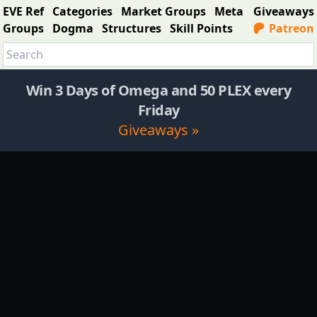
EVE Ref
Categories
Market Groups
Meta
Giveaways
Groups
Dogma
Structures
Skill Points
Patreon
Win 3 Days of Omega and 50 PLEX every
Friday
Giveaways »