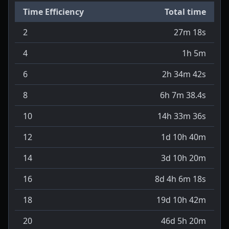
Time Efficiency
Total time
2
27m 18s
4
1h 5m
6
2h 34m 42s
8
6h 7m 38.4s
10
14h 33m 36s
12
1d 10h 40m
14
3d 10h 20m
16
8d 4h 6m 18s
18
19d 10h 42m
20
46d 5h 20m