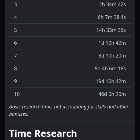
3
2h 34m 42s
4
6h 7m 38.4s
5
14h 33m 36s
6
1d 10h 40m
7
3d 10h 20m
8
8d 4h 6m 18s
9
19d 10h 42m
10
46d 5h 20m
Basic research time, not accounting for skills and other
bonuses.
Time Research