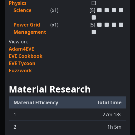
Physics
Science
(x1)
[5]
Power Grid
(x1)
[5]
Management
View on:
Adam4EVE
EVE Cookbook
EVE Tycoon
Fuzzwork
Material Research
Material Efficiency
Total time
1
27m 18s
2
1h 5m