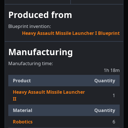
Produced from
Blueprint invention:
Heavy Assault Missile Launcher I Blueprint
Manufacturing
Manufacturing time:
1h 18m
Product
Quantity
Heavy Assault Missile Launcher
1
II
Material
Quantity
Robotics
6