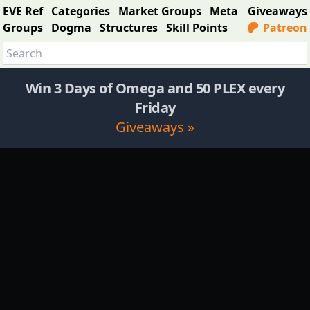
EVE Ref
Categories
Market Groups
Meta
Giveaways
Groups
Dogma
Structures
Skill Points
Patreon
Win 3 Days of Omega and 50 PLEX every
Friday
Giveaways »