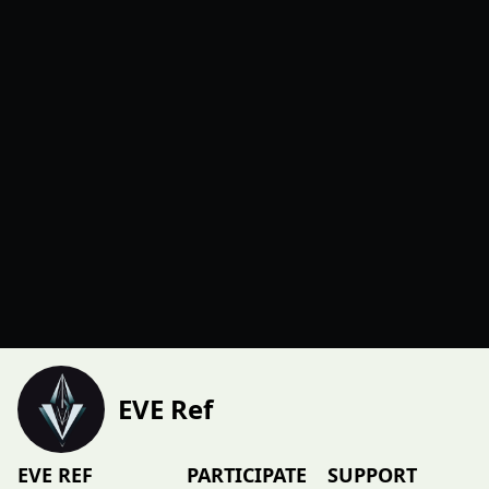
EVE Ref
EVE REF
PARTICIPATE
SUPPORT