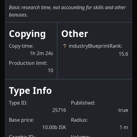
Basic research time, not accounting for skills and other
bonuses.
Copying
Other
Copy time:
industryBlueprintRank
:
1h 2m 24s
15.6
Production limit:
10
Type Info
Type ID:
Published:
25716
true
Base price:
Radius:
10.00b ISK
1
m