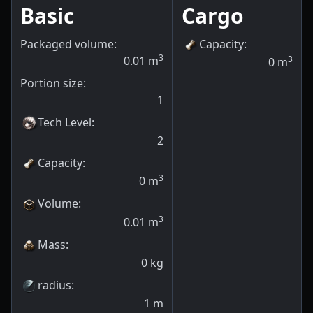
Basic
Cargo
Packaged volume:
Capacity
:
3
0.01
m
3
0
m
Portion size:
1
Tech Level
:
2
Capacity
:
3
0
m
Volume
:
3
0.01
m
Mass
:
0
kg
radius
:
1
m