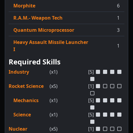
Morphite
6
R.A.M.- Weapon Tech
1
Quantum Microprocessor
3
Heavy Assault Missile Launcher
1
I
Required Skills
Industry
(x1)
[5]
Rocket Science
(x5)
[1]
Mechanics
(x1)
[5]
Science
(x1)
[5]
Nuclear
(x5)
[1]