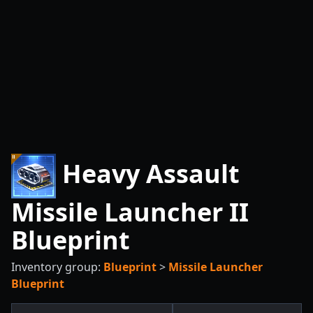
Heavy Assault
Missile Launcher II
Blueprint
Inventory group:
Blueprint
>
Missile Launcher
Blueprint