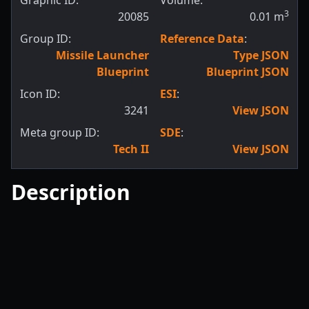
Graphic ID:
Volume:
3
20085
0.01
m
Group ID:
Reference Data
:
Missile Launcher
Type JSON
Blueprint
Blueprint JSON
Icon ID:
ESI
:
3241
View JSON
Meta group ID:
SDE
:
Tech II
View JSON
Description