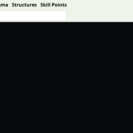
gma
Structures
Skill Points