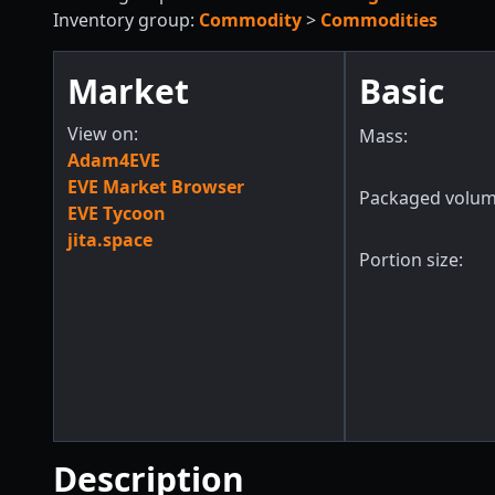
Inventory group:
Commodity
>
Commodities
Market
Basic
View on:
Mass:
Adam4EVE
EVE Market Browser
Packaged volum
EVE Tycoon
jita.space
Portion size:
Description