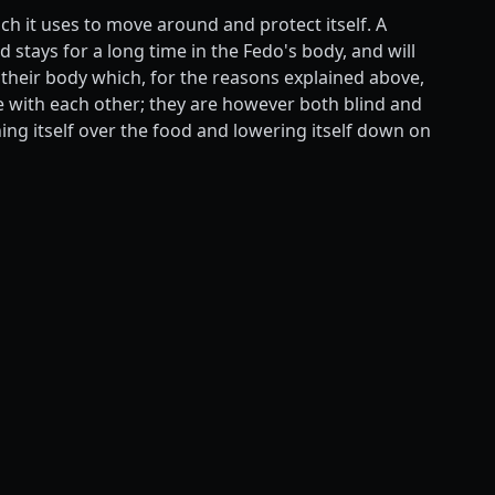
ch it uses to move around and protect itself. A
 stays for a long time in the Fedo's body, and will
 their body which, for the reasons explained above,
e with each other; they are however both blind and
ing itself over the food and lowering itself down on