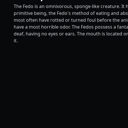
The Fedo is an omnivorous, sponge-like creature. It 
primitive being, the Fedo's method of eating and abso
most often have rotted or turned foul before the ani
have a most horrible odor. The Fedos possess a fant
deaf, having no eyes or ears. The mouth is located o
it.