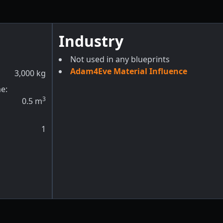
Industry
Not used in any blueprints
Adam4Eve Material Influence
3,000
kg
e:
3
0.5
m
1