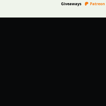
Giveaways
Patreon