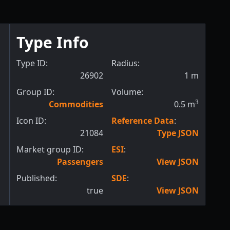
Type Info
Type ID:
Radius:
26902
1
m
Group ID:
Volume:
3
Commodities
0.5
m
Icon ID:
Reference Data
:
21084
Type JSON
Market group ID:
ESI
:
Passengers
View JSON
Published:
SDE
:
true
View JSON