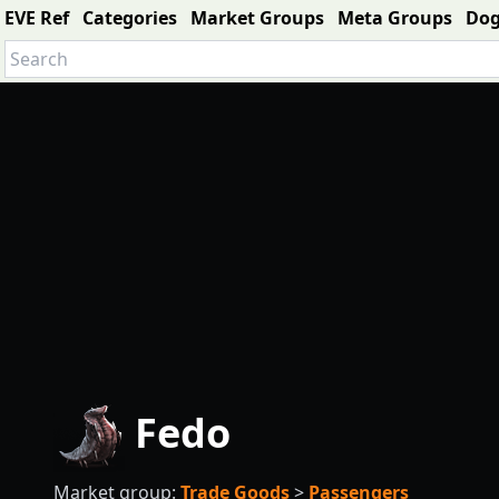
EVE Ref
Categories
Market Groups
Meta Groups
Do
Fedo
Market group:
Trade Goods
>
Passengers