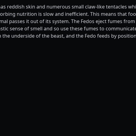
has reddish skin and numerous small claw-like tentacles whi
rbing nutrition is slow and inefficient. This means that food
mal passes it out of its system. The Fedos eject fumes from
astic sense of smell and so use these fumes to communicat
n the underside of the beast, and the Fedo feeds by position