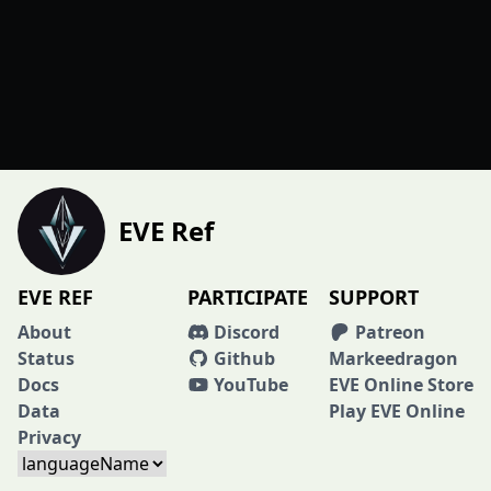
EVE Ref
EVE REF
PARTICIPATE
SUPPORT
About
Discord
Patreon
Status
Github
Markeedragon
Docs
YouTube
EVE Online Store
Data
Play EVE Online
Privacy