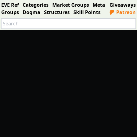
EVE Ref
Categories
Market Groups
Meta
Giveaways
Groups
Dogma
Structures
Skill Points
Patreon