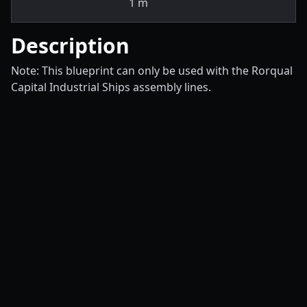
1
m
Description
Note: This blueprint can only be used with the Rorqual
Capital Industrial Ships assembly lines.