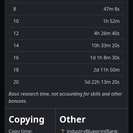
8
47m 8s
10
1h 52m
12
4h 26m 40s
14
10h 33m 20s
16
1d 1h 8m 30s
18
2d 11h 50m
20
5d 22h 13m 20s
Basic research time, not accounting for skills and other
bonuses.
Copying
Other
Copy time:
industryBlueprintRank
: