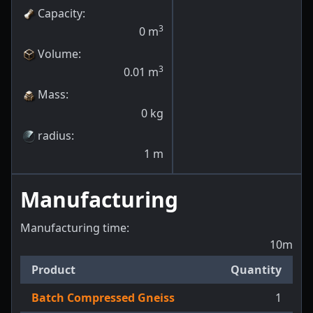
Capacity
:
3
0
m
Volume
:
3
0.01
m
Mass
:
0
kg
radius
:
1
m
Manufacturing
Manufacturing time:
10m
Product
Quantity
Batch Compressed Gneiss
1