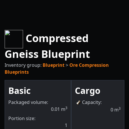
Compressed
Gneiss Blueprint
Inventory group:
Blueprint
>
Ore Compression
Blueprints
Basic
Cargo
Packaged volume:
Capacity
:
3
0.01
m
3
0
m
Portion size:
1