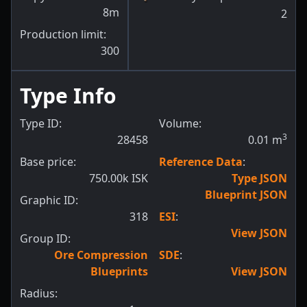
8m
2
Production limit:
300
Type Info
Type ID:
Volume:
3
28458
0.01
m
Base price:
Reference Data
:
750.00k ISK
Type JSON
Blueprint JSON
Graphic ID:
318
ESI
:
View JSON
Group ID:
Ore Compression
SDE
:
Blueprints
View JSON
Radius: