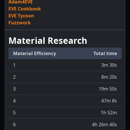
Adam4EVE
EVE Cookbook
EVE Tycoon
Fuzzwork
Material Research
Material Efficiency
Total time
1
3m 30s
2
8m 20s
3
19m 50s
4
47m 8s
5
1h 52m
6
4h 26m 40s