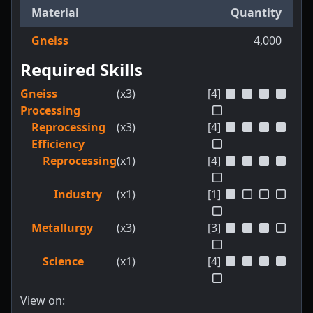
Material
Quantity
Gneiss
4,000
Required Skills
Gneiss
(x3)
[4]
Processing
Reprocessing
(x3)
[4]
Efficiency
Reprocessing
(x1)
[4]
Industry
(x1)
[1]
Metallurgy
(x3)
[3]
Science
(x1)
[4]
View on: