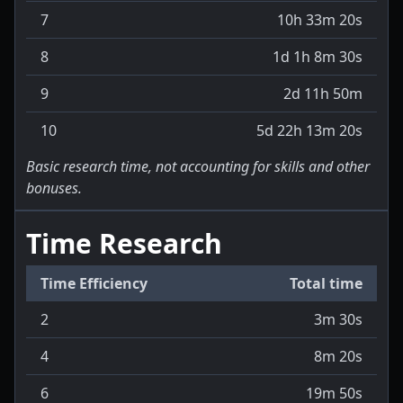
7
10h 33m 20s
8
1d 1h 8m 30s
9
2d 11h 50m
10
5d 22h 13m 20s
Basic research time, not accounting for skills and other
bonuses.
Time Research
Time Efficiency
Total time
2
3m 30s
4
8m 20s
6
19m 50s