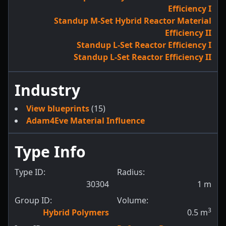
Efficiency I
Standup M-Set Hybrid Reactor Material
Efficiency II
Standup L-Set Reactor Efficiency I
Standup L-Set Reactor Efficiency II
Industry
View blueprints
(15)
Adam4Eve Material Influence
Type Info
Type ID:
Radius:
30304
1
m
Group ID:
Volume:
3
Hybrid Polymers
0.5
m