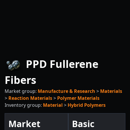
PPD Fullerene
Fibers
Market group:
Manufacture & Research
>
Materials
>
Reaction Materials
>
Polymer Materials
Inventory group:
Material
>
Hybrid Polymers
Market
Basic