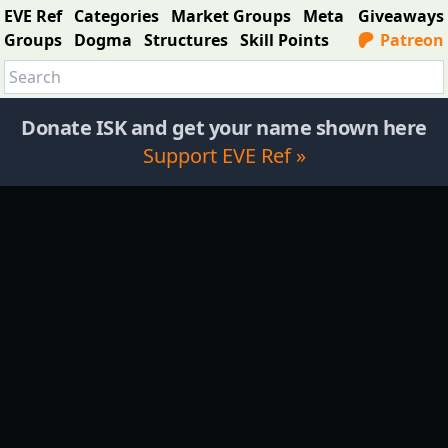
EVE Ref
Categories
Market Groups
Meta
Giveaways
Groups
Dogma
Structures
Skill Points
Patreon
Donate ISK and get your name shown here
Support EVE Ref »