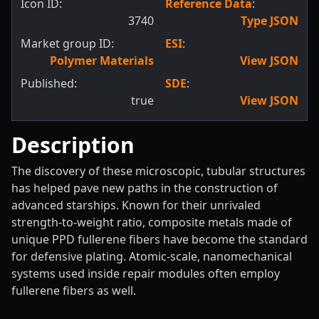
Icon ID:
Reference Data
:
3740
Type JSON
Market group ID:
ESI
:
Polymer Materials
View JSON
Published:
SDE
:
true
View JSON
Description
The discovery of these microscopic, tubular structures
has helped pave new paths in the construction of
advanced starships. Known for their unrivaled
strength-to-weight ratio, composite metals made of
unique PPD fullerene fibers have become the standard
for defensive plating. Atomic-scale, nanomechanical
systems used inside repair modules often employ
fullerene fibers as well.