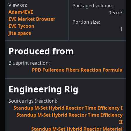
View on:
Packaged volume:
Adam4EVE
3
0.5
m
EVE Market Browser
Portion size:
EVE Tycoon
1
jita.space
Produced from
Blueprint reaction:
PPD Fullerene Fibers Reaction Formula
Engineering Rig
Source rigs (reaction):
Standup M-Set Hybrid Reactor Time Efficiency I
Standup M-Set Hybrid Reactor Time Efficiency
II
Standup M-Set Hybrid Reactor Material