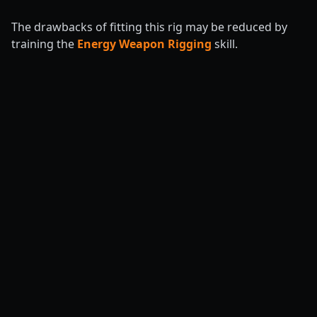
The drawbacks of fitting this rig may be reduced by
training the
Energy Weapon Rigging
skill.