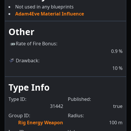
Not used in any blueprints
Adam4Eve Material Influence
Other
Rate of Fire Bonus
:
0.9
%
Drawback
:
10
%
Type Info
Type ID:
Published:
31442
true
Group ID:
Radius:
Rig Energy Weapon
100
m