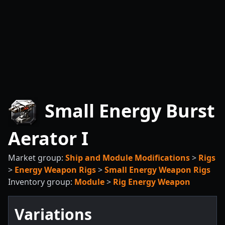
Small Energy Burst
Aerator I
Market group:
Ship and Module Modifications
>
Rigs
>
Energy Weapon Rigs
>
Small Energy Weapon Rigs
Inventory group:
Module
>
Rig Energy Weapon
Variations