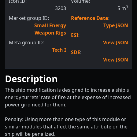
Icon ID:
Volume:
3
3203
5
m
Market group ID:
Reference Data
:
Small Energy
Type JSON
Weapon Rigs
ESI
:
Meta group ID:
View JSON
Tech I
SDE
:
View JSON
Description
This ship modification is designed to increase a ship's
energy turrets' rate of fire at the expense of increased
power grid need for them.
Penalty: Using more than one type of this module or
similar modules that affect the same attribute on the
ship will be penalized.