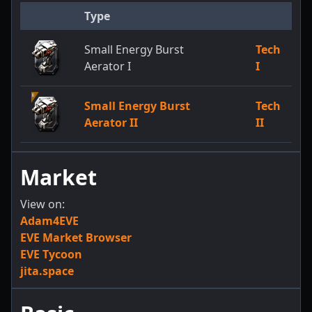
Type
Small Energy Burst
Tech
Aerator I
I
Small Energy Burst
Tech
Aerator II
II
Market
View on:
Adam4EVE
EVE Market Browser
EVE Tycoon
jita.space