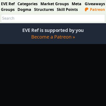
EVE Ref
Categories
Market Groups
Meta
Giveaways
Groups
Dogma
Structures
Skill Points
Patreon
EVE Ref is supported by you
Become a Patreon »