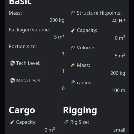
Basic
Mass:
Structure Hitpoints
:
200
kg
40
HP
Packaged volume:
Capacity
:
3
5
m
3
0
m
Portion size:
Volume
:
1
3
5
m
Tech Level
:
Mass
:
1
200
kg
Meta Level
:
radius
:
0
100
m
Cargo
Rigging
Capacity
:
Rig Size
:
3
0
m
small