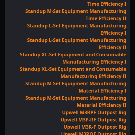
Time Efficiency I
Standup M-Set Equipment Manufacturing
Time Efficiency II
Standup L-Set Equipment Manufacturing
Efficiency I
Standup L-Set Equipment Manufacturing
Efficiency II
Standup XL-Set Equipment and Consumable
Manufacturing Efficiency I
Standup XL-Set Equipment and Consumable
Manufacturing Efficiency II
Standup M-Set Equipment Manufacturing
Material Efficiency I
Standup M-Set Equipment Manufacturing
Material Efficiency II
Upwell M3RPF Outpost Rig
Upwell M3P-RF Outpost Rig
Upwell M3R-F Outpost Rig
Upwell M3ROF Outpost Rig