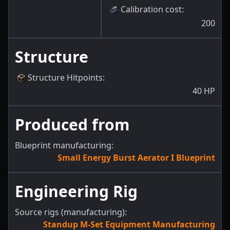
Calibration cost
:
200
Structure
Structure Hitpoints
:
40
HP
Produced from
Blueprint manufacturing:
Small Energy Burst Aerator I Blueprint
Engineering Rig
Source rigs (manufacturing):
Standup M-Set Equipment Manufacturing