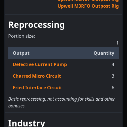
Upwell M3RFO Outpost Rig
Reprocessing
Portion size:
1
Output
Quantity
Defective Current Pump
4
Charred Micro Circuit
3
Fried Interface Circuit
6
Basic reprocessing, not accounting for skills and other
bonuses.
Industry