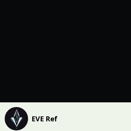
EVE Ref