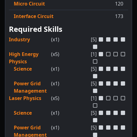
Micro Circuit
120
Interface Circuit
173
Required Skills
Industry
(x1)
[5]
High Energy
(x5)
[1]
Physics
Science
(x1)
[5]
Power Grid
(x1)
[5]
Management
Laser Physics
(x5)
[1]
Science
(x1)
[5]
Power Grid
(x1)
[5]
Management