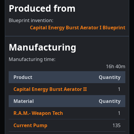
Produced from
Blueprint invention:
Capital Energy Burst Aerator I Blueprint
Manufacturing
Manufacturing time:
16h 40m
Product
Quantity
Capital Energy Burst Aerator II
1
Material
Quantity
R.A.M.- Weapon Tech
1
Current Pump
135