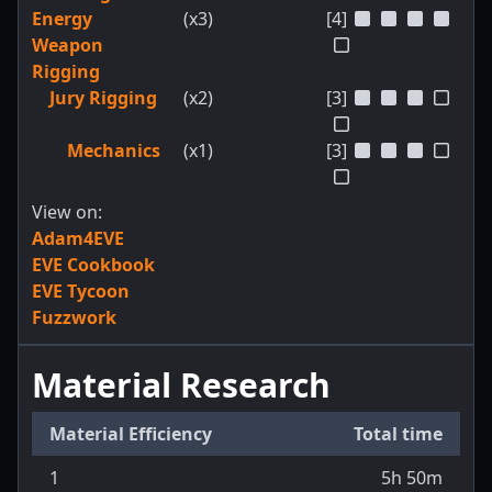
Energy
(x3)
[4]
Weapon
Rigging
Jury Rigging
(x2)
[3]
Mechanics
(x1)
[3]
View on:
Adam4EVE
EVE Cookbook
EVE Tycoon
Fuzzwork
Material Research
Material Efficiency
Total time
1
5h 50m