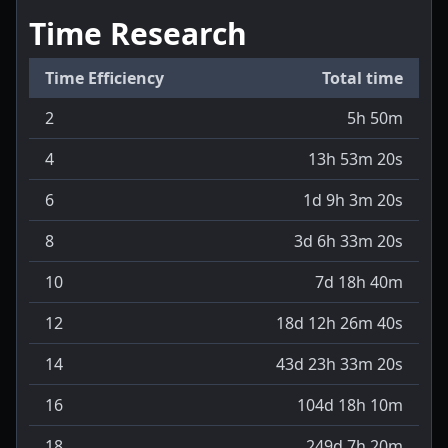
Time Research
Time Efficiency
Total time
2
5h 50m
4
13h 53m 20s
6
1d 9h 3m 20s
8
3d 6h 33m 20s
10
7d 18h 40m
12
18d 12h 26m 40s
14
43d 23h 33m 20s
16
104d 18h 10m
18
249d 7h 20m