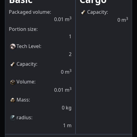
Packaged volume:
Capacity
:
3
0.01
m
3
0
m
Portion size:
1
Tech Level
:
2
Capacity
:
3
0
m
Volume
:
3
0.01
m
Mass
:
0
kg
radius
:
1
m