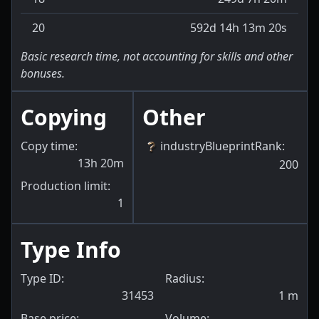
20
592d 14h 13m 20s
Basic research time, not accounting for skills and other
bonuses.
Copying
Other
Copy time:
industryBlueprintRank
:
13h 20m
200
Production limit:
1
Type Info
Type ID:
Radius:
31453
1
m
Base price:
Volume: