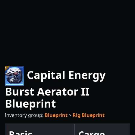
Capital Energy
Burst Aerator II
Blueprint
Inventory group:
Blueprint
>
Rig Blueprint
Basic
Cargo