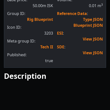
3
50.00m ISK
0.01
m
Group ID:
Reference Data
:
Rig Blueprint
Type JSON
Blueprint JSON
Icon ID:
3203
ESI
:
View JSON
Meta group ID:
Tech II
SDE
:
View JSON
Published:
true
Description