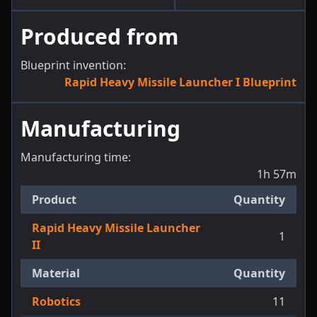
Produced from
Blueprint invention:
Rapid Heavy Missile Launcher I Blueprint
Manufacturing
Manufacturing time:
1h 57m
Product
Quantity
Rapid Heavy Missile Launcher
1
II
Material
Quantity
Robotics
11