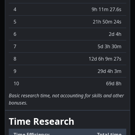
4
9h 11m 27.6s
5
21h 50m 24s
6
2d 4h
7
5d 3h 30m
8
12d 6h 9m 27s
9
29d 4h 3m
10
69d 8h
Basic research time, not accounting for skills and other
bonuses.
Time Research
Time Efficiency
Total time