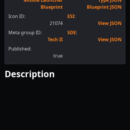
Missile Launcher
Type JSON
Blueprint
Blueprint JSON
Icon ID:
ESI
:
21074
View JSON
Meta group ID:
SDE
:
Tech II
View JSON
Published:
true
Description