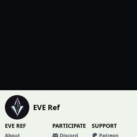
EVE Ref
EVE REF
PARTICIPATE
SUPPORT
About
Discord
Patreon