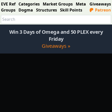
EVE Ref
Categories
Market Groups
Meta
Giveaways
Groups
Dogma
Structures
Skill Points
Patreon
Win 3 Days of Omega and 50 PLEX every
Friday
Giveaways »