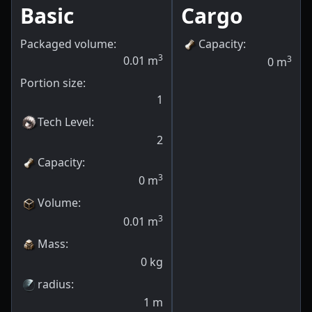
Basic
Cargo
Packaged volume:
Capacity
:
3
0.01
m
3
0
m
Portion size:
1
Tech Level
:
2
Capacity
:
3
0
m
Volume
:
3
0.01
m
Mass
:
0
kg
radius
:
1
m