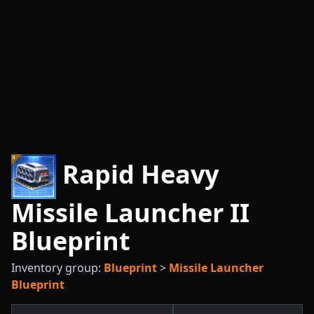
Rapid Heavy
Missile Launcher II
Blueprint
Inventory group:
Blueprint
>
Missile Launcher
Blueprint