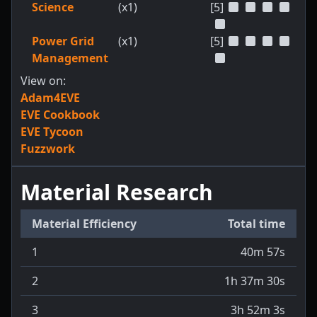
Science
(x1)
[5]
Power Grid
(x1)
[5]
Management
View on:
Adam4EVE
EVE Cookbook
EVE Tycoon
Fuzzwork
Material Research
Material Efficiency
Total time
1
40m 57s
2
1h 37m 30s
3
3h 52m 3s