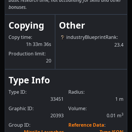
Basic research time, not accounting for skills and other
bonuses.
Copying
Other
Copy time:
industryBlueprintRank
:
1h 33m 36s
23.4
Production limit:
20
Type Info
Type ID:
Radius:
33451
1
m
Graphic ID:
Volume:
3
20393
0.01
m
Group ID:
Reference Data
: