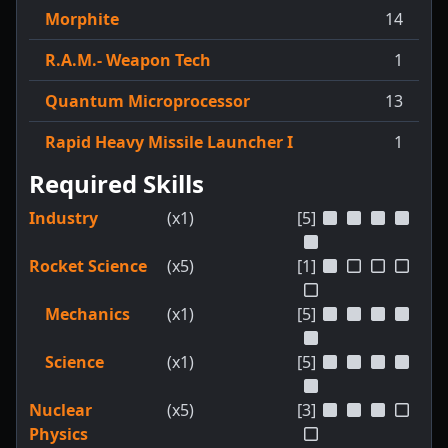
Morphite
14
R.A.M.- Weapon Tech
1
Quantum Microprocessor
13
Rapid Heavy Missile Launcher I
1
Required Skills
Industry
(x1)
[5]
Rocket Science
(x5)
[1]
Mechanics
(x1)
[5]
Science
(x1)
[5]
Nuclear
(x5)
[3]
Physics