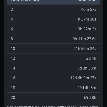
2
40m 57s
4
1h 37m 30s
6
3h 52m 3s
8
9h 11m 27.6s
10
21h 50m 24s
12
2d 4h
14
5d 3h 30m
16
12d 6h 9m 27s
18
29d 4h 3m
20
69d 8h