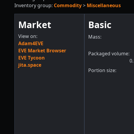
Inventory group:
Commodity
>
Miscellaneous
Market
Basic
View on:
Mass:
Adam4EVE
EVE Market Browser
Packaged volume:
EVE Tycoon
0.
jita.space
Portion size: