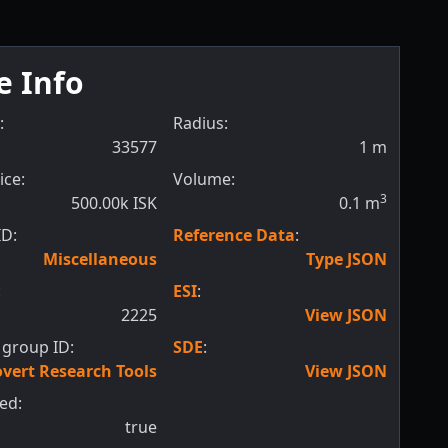
e Info
:
Radius:
33577
1
m
ice:
Volume:
3
500.00k ISK
0.1
m
ID:
Reference Data
:
Miscellaneous
Type JSON
:
ESI
:
2225
View JSON
 group ID:
SDE
:
vert Research Tools
View JSON
ed:
true