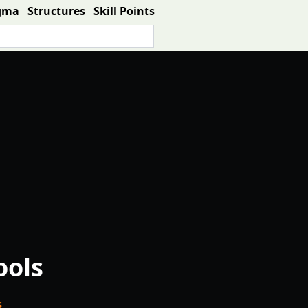
gma
Structures
Skill Points
ools
s