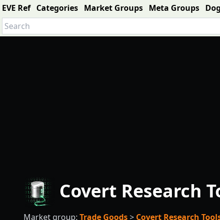
EVE Ref
Categories
Market Groups
Meta Groups
Do
Covert Research T
Market group:
Trade Goods
>
Covert Research Tool