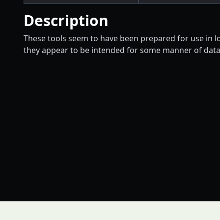
Description
These tools seem to have been prepared for use in lo
they appear to be intended for some manner of data 