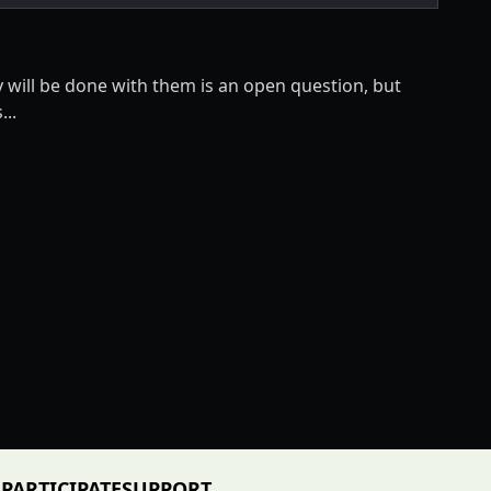
y will be done with them is an open question, but
..
PARTICIPATE
SUPPORT