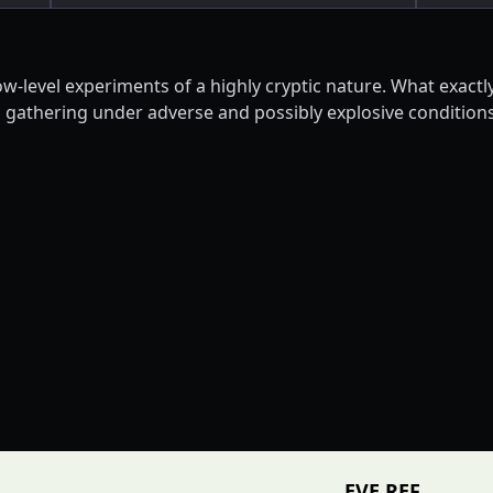
w-level experiments of a highly cryptic nature. What exactl
gathering under adverse and possibly explosive conditions.
EVE REF