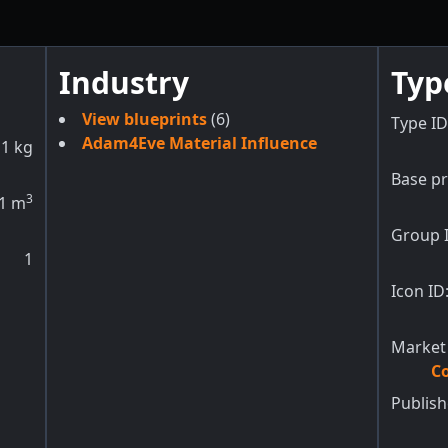
Industry
Typ
View blueprints
(6)
Type ID
Adam4Eve Material Influence
1
kg
Base pr
3
1
m
Group 
1
Icon ID
Market
Co
Publish