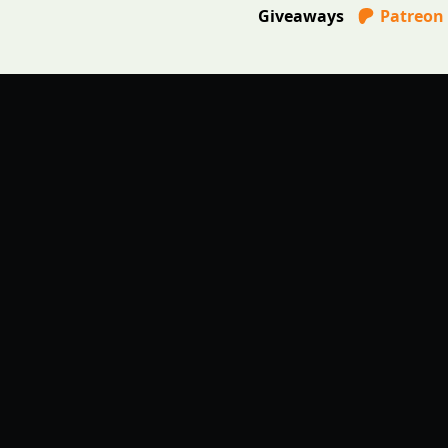
Giveaways
Patreon