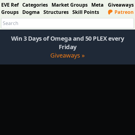
EVE Ref
Categories
Market Groups
Meta
Giveaways
Groups
Dogma
Structures
Skill Points
Patreon
Win 3 Days of Omega and 50 PLEX every
Friday
Giveaways »