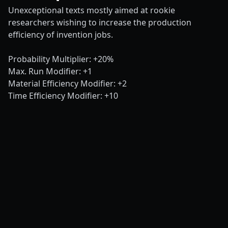
Unexceptional texts mostly aimed at rookie
researchers wishing to increase the production
efficiency of invention jobs.
Probability Multiplier: +20%
Max. Run Modifier: +1
Material Efficiency Modifier: +2
Time Efficiency Modifier: +10