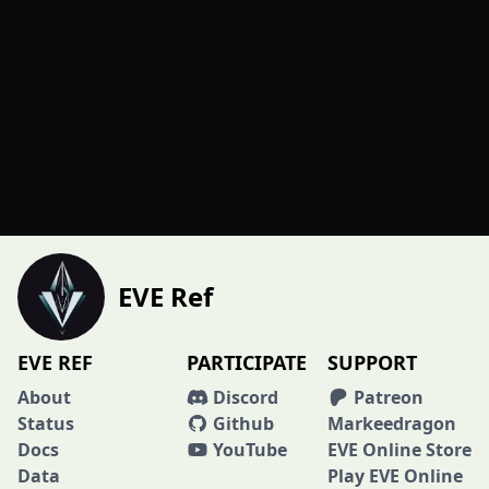
EVE Ref
EVE REF
PARTICIPATE
SUPPORT
About
Discord
Patreon
Status
Github
Markeedragon
Docs
YouTube
EVE Online Store
Data
Play EVE Online