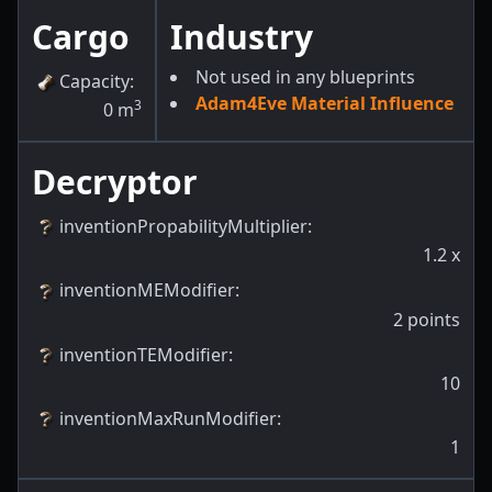
Cargo
Industry
Not used in any blueprints
Capacity
:
Adam4Eve Material Influence
3
0
m
Decryptor
inventionPropabilityMultiplier
:
1.2
x
inventionMEModifier
:
2
points
inventionTEModifier
:
10
inventionMaxRunModifier
:
1