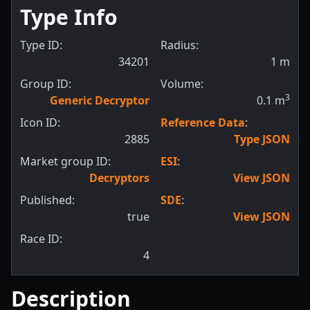
Type Info
Type ID:
Radius:
34201
1
m
Group ID:
Volume:
3
Generic Decryptor
0.1
m
Icon ID:
Reference Data
:
2885
Type JSON
Market group ID:
ESI
:
Decryptors
View JSON
Published:
SDE
:
true
View JSON
Race ID:
4
Description