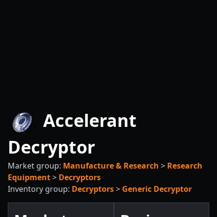
Accelerant
Decryptor
Market group:
Manufacture & Research
>
Research
Equipment
>
Decryptors
Inventory group:
Decryptors
>
Generic Decryptor