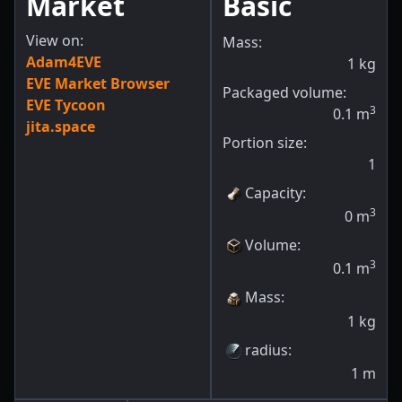
Market
Basic
View on:
Mass:
Adam4EVE
1
kg
EVE Market Browser
Packaged volume:
EVE Tycoon
3
0.1
m
jita.space
Portion size:
1
Capacity
:
3
0
m
Volume
:
3
0.1
m
Mass
:
1
kg
radius
:
1
m