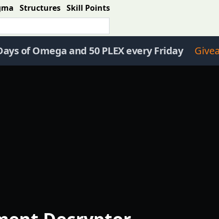
gma
Structures
Skill Points
Days of Omega and 50 PLEX every Friday
Give