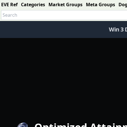
EVE Ref
Categories
Market Groups
Meta Groups
Do
Win 3 