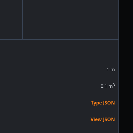
1
m
3
0.1
m
Type JSON
View JSON