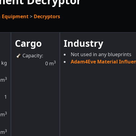
ment Decryptor
h Equipment
>
Decryptors
Cargo
Industry
Not used in any blueprints
Capacity
:
Adam4Eve Material Influe
kg
3
0
m
3
m
1
3
m
3
m