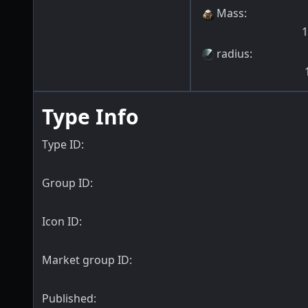
Mass
:
1
radius
:
Type Info
Type ID:
Group ID:
Icon ID:
Market group ID:
Published: