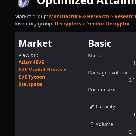
Optimized Attain
Market group:
Manufacture & Research
>
Researc
Inventory group:
Decryptors
>
Generic Decryptor
Market
Basic
View on:
Mass:
Adam4EVE
1
EVE Market Browser
Packaged volume:
EVE Tycoon
0.1
jita.space
Portion size:
Capacity
:
0
Volume
:
0.1