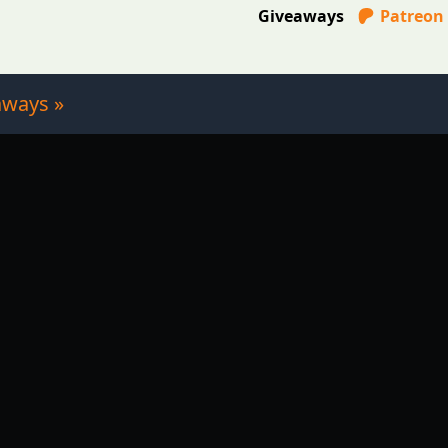
Giveaways
Patreon
aways »