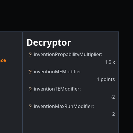
Decryptor
inventionPropabilityMultiplier
:
nce
1.9
x
inventionMEModifier
:
1
points
inventionTEModifier
:
-2
inventionMaxRunModifier
:
2