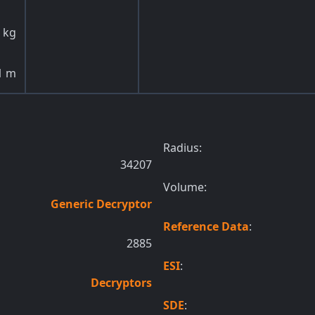
kg
1
m
Radius:
34207
Volume:
Generic Decryptor
Reference Data
:
2885
ESI
:
Decryptors
SDE
: