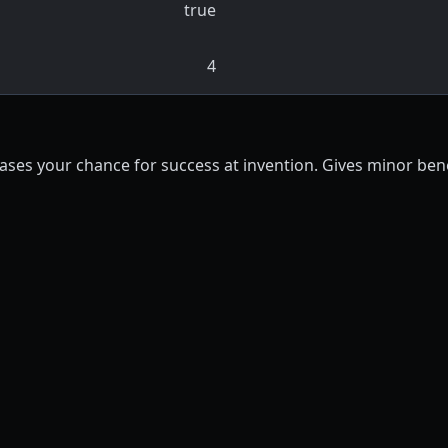
true
4
ases your chance for success at invention. Gives minor benef