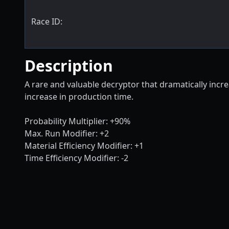
Race ID:
Description
A rare and valuable decryptor that dramatically incre
increase in production time.
Probability Multiplier: +90%
Max. Run Modifier: +2
Material Efficiency Modifier: +1
Time Efficiency Modifier: -2