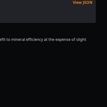
View JSON
it to mineral efficiency at the expense of slight