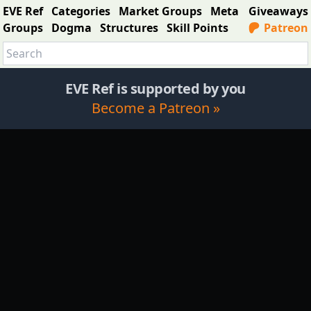
EVE Ref
Categories
Market Groups
Meta
Giveaways
Groups
Dogma
Structures
Skill Points
Patreon
EVE Ref is supported by you
Become a Patreon »