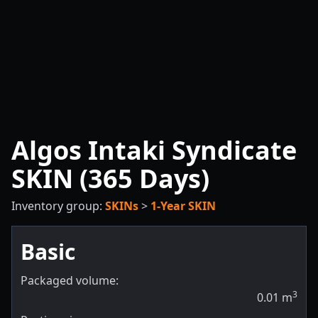
Algos Intaki Syndicate
SKIN (365 Days)
Inventory group:
SKINs
>
1-Year SKIN
Basic
Packaged volume:
3
0.01
m