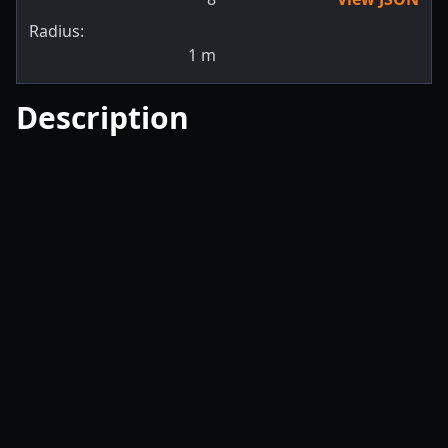
Radius:
1
m
Description