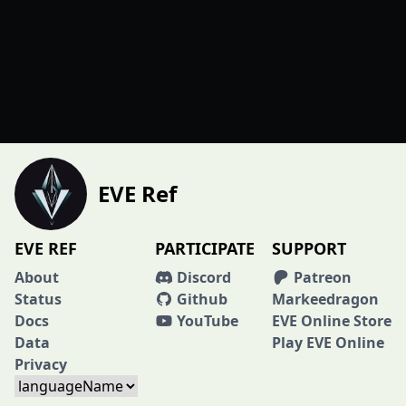
EVE Ref
EVE REF
PARTICIPATE
SUPPORT
About
Discord
Patreon
Status
Github
Markeedragon
Docs
YouTube
EVE Online Store
Data
Play EVE Online
Privacy