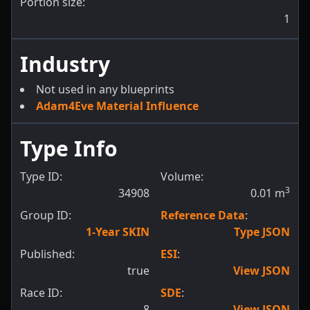
Portion size:
1
Industry
Not used in any blueprints
Adam4Eve Material Influence
Type Info
Type ID:
Volume:
3
34908
0.01
m
Group ID:
Reference Data
:
1-Year SKIN
Type JSON
Published:
ESI
:
true
View JSON
Race ID:
SDE
:
8
View JSON