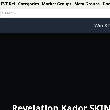
EVE Ref
Categories
Market Groups
Meta Groups
Do
Win 3 
Revelation Kador SKIN