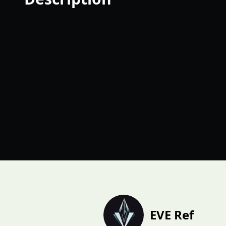
EVE Ref