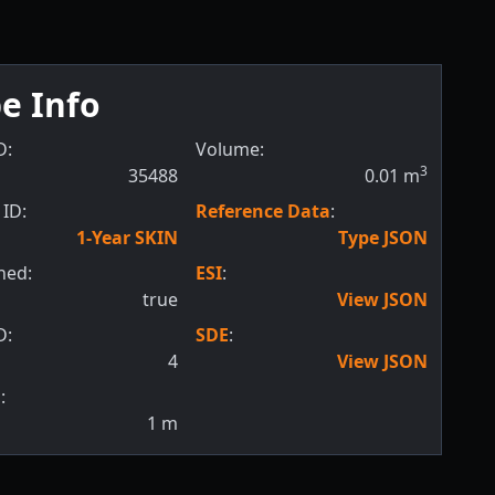
e Info
D:
Volume:
3
35488
0.01
m
ID:
Reference Data
:
1-Year SKIN
Type JSON
hed:
ESI
:
true
View JSON
D:
SDE
:
4
View JSON
:
1
m