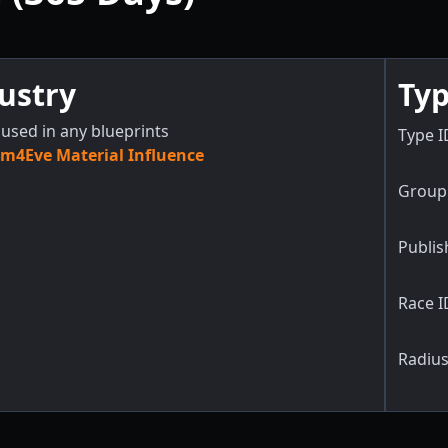
ustry
Typ
used in any blueprints
Type I
m4Eve Material Influence
Group 
Publis
Race I
Radius