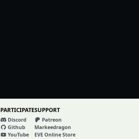
PARTICIPATE
SUPPORT
Discord
Patreon
Github
Markeedragon
YouTube
EVE Online Store