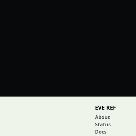
EVE REF
About
Status
Docs