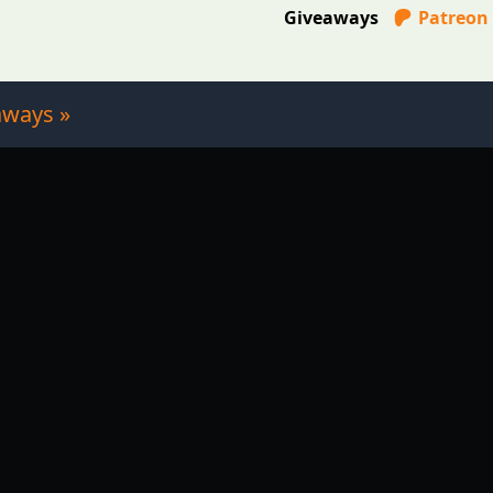
Giveaways
Patreon
aways »