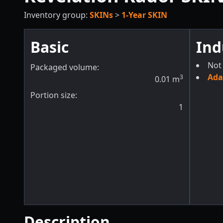
Inventory group:
SKINs
>
1-Year SKIN
Basic
Ind
Not 
Packaged volume:
Ada
3
0.01
m
Portion size:
1
Description