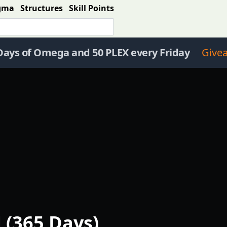
gma
Structures
Skill Points
Days of Omega and 50 PLEX every Friday
Give
 (365 Days)