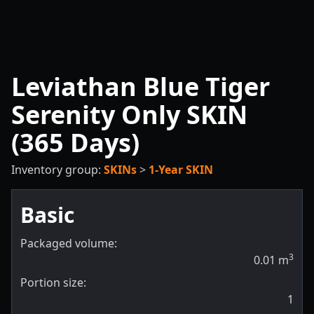
Leviathan Blue Tiger
Serenity Only SKIN
(365 Days)
Inventory group:
SKINs
>
1-Year SKIN
Basic
Packaged volume:
3
0.01
m
Portion size:
1