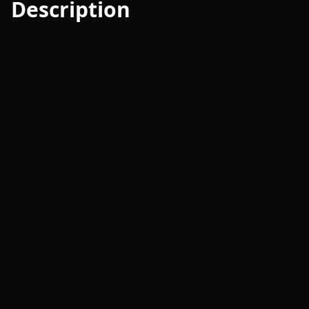
Description