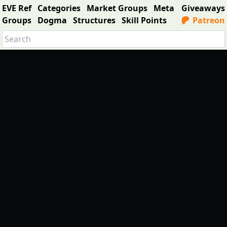
EVE Ref
Categories
Market Groups
Meta
Giveaways
Groups
Dogma
Structures
Skill Points
Patreon