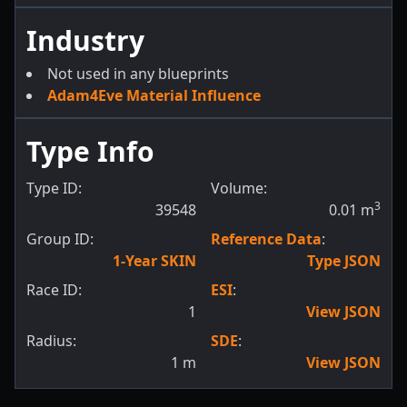
Industry
Not used in any blueprints
Adam4Eve Material Influence
Type Info
Type ID:
Volume:
3
39548
0.01
m
Group ID:
Reference Data
:
1-Year SKIN
Type JSON
Race ID:
ESI
:
1
View JSON
Radius:
SDE
:
1
m
View JSON