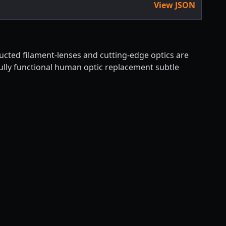
View JSON
ructed filament-lenses and cutting-edge optics are
fully functional human optic replacement subtle