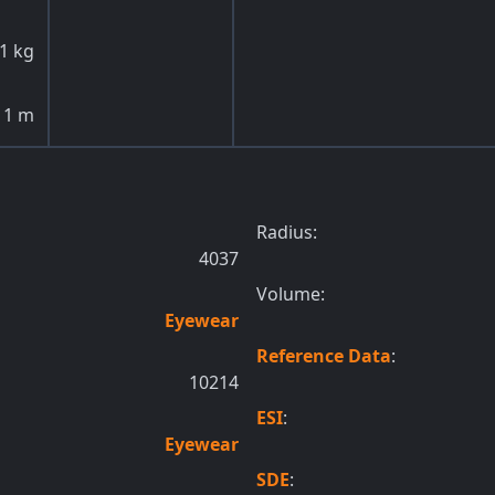
1
kg
1
m
Radius:
4037
Volume:
Eyewear
Reference Data
:
10214
ESI
:
Eyewear
SDE
: