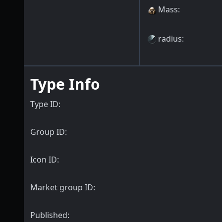
Mass
:
radius
:
Type Info
Type ID:
Group ID:
Icon ID:
Market group ID:
Published: