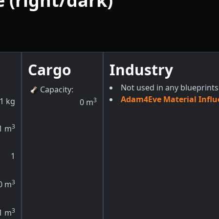
 (right/dark)
Cargo
Industry
Not used in any blueprints
Capacity
:
Adam4Eve Material Influ
1
kg
3
0
m
3
1
m
1
3
0
m
3
1
m