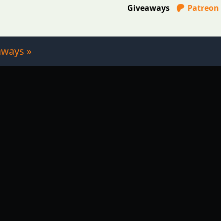
Giveaways
Patreon
aways »