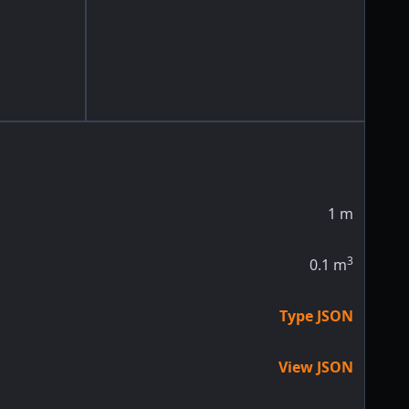
1
m
3
0.1
m
Type JSON
View JSON