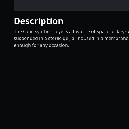
Description
The Odin synthetic eye is a favorite of space jockeys
suspended in a sterile gel, all housed in a membrane
enough for any occasion.