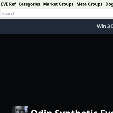
EVE Ref
Categories
Market Groups
Meta Groups
Do
Win 3 