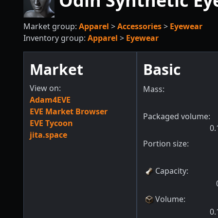
Odin Synthetic Eye
Market group:
Apparel
>
Accessories
>
Eyewear
Inventory group:
Apparel
>
Eyewear
Market
Basic
View on:
Mass:
Adam4EVE
EVE Market Browser
Packaged volume:
EVE Tycoon
0.
jita.space
Portion size:
Capacity
:
Volume
:
0.