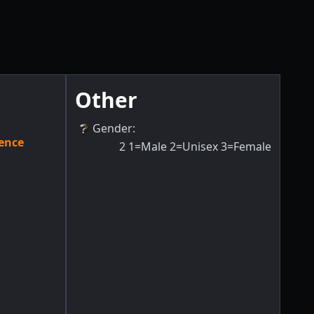
Other
Gender
:
ence
2
1=Male 2=Unisex 3=Female