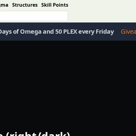
gma
Structures
Skill Points
Days of Omega and 50 PLEX every Friday
Give