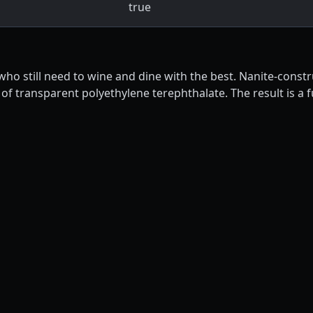
true
 who still need to wine and dine with the best. Nanite-const
 of transparent polyethylene terephthalate. The result is a 