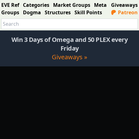
EVE Ref
Categories
Market Groups
Meta
Giveaways
Groups
Dogma
Structures
Skill Points
Patreon
Win 3 Days of Omega and 50 PLEX every
Friday
Giveaways »