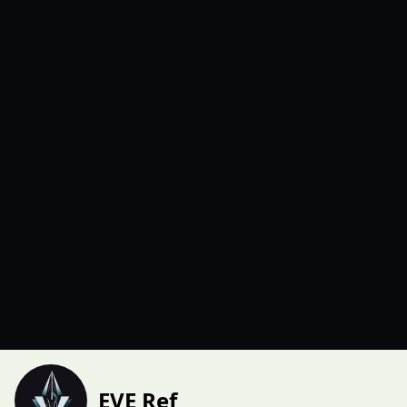
EVE Ref