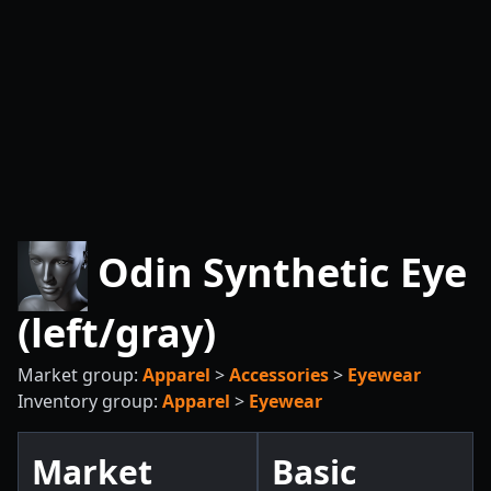
Odin Synthetic Eye
(left/gray)
Market group:
Apparel
>
Accessories
>
Eyewear
Inventory group:
Apparel
>
Eyewear
Market
Basic