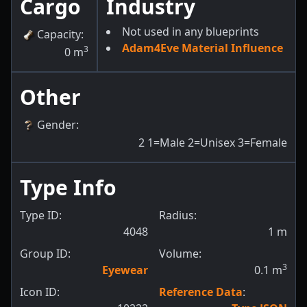
Cargo
Industry
Not used in any blueprints
Capacity
:
Adam4Eve Material Influence
3
0
m
Other
Gender
:
2
1=Male 2=Unisex 3=Female
Type Info
Type ID:
Radius:
4048
1
m
Group ID:
Volume:
3
Eyewear
0.1
m
Icon ID:
Reference Data
: