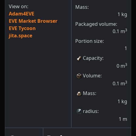
View on:
Mass:
Adam4EVE
1
kg
EVE Market Browser
Packaged volume:
EVE Tycoon
3
0.1
m
jita.space
Portion size:
1
Capacity
:
3
0
m
Volume
:
3
0.1
m
Mass
:
1
kg
radius
:
1
m