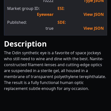
10222
Type JSON
Market group ID:
ESI
:
Eyewear
View JSON
Published:
SDE
:
true
View JSON
Description
The Odin synthetic eye is a favorite of space jockeys
who still need to wine and dine with the best. Nanite-
constructed filament-lenses and cutting-edge optics
are suspended in a sterile gel, all housed in a
membrane of transparent polyethylene terephthalate.
The result is a fully functional human optic
replacement subtle enough for any occasion.