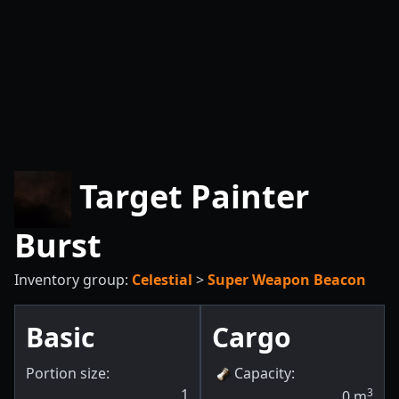
Target Painter
Burst
Inventory group:
Celestial
>
Super Weapon Beacon
Basic
Cargo
Portion size:
Capacity
:
1
3
0
m