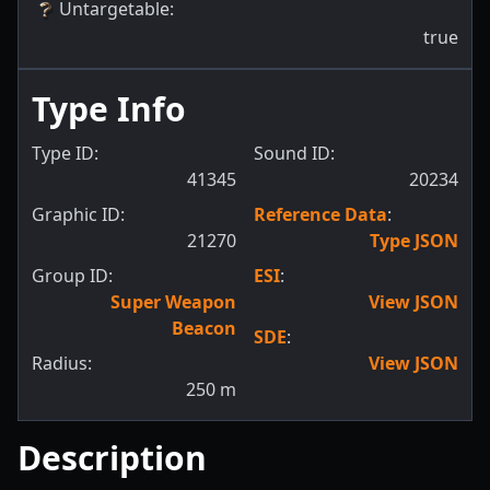
Untargetable
:
true
Type Info
Type ID:
Sound ID:
41345
20234
Graphic ID:
Reference Data
:
21270
Type JSON
Group ID:
ESI
:
Super Weapon
View JSON
Beacon
SDE
:
Radius:
View JSON
250
m
Description