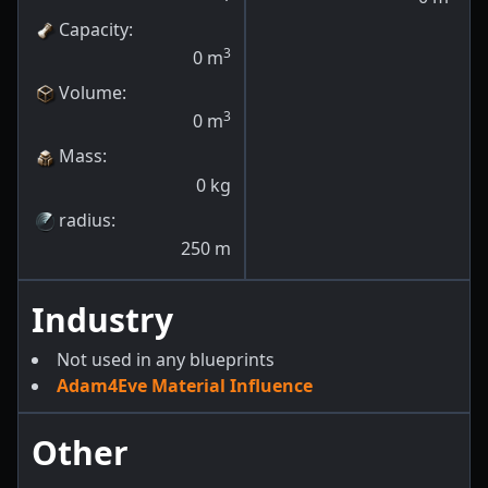
Capacity
:
3
0
m
Volume
:
3
0
m
Mass
:
0
kg
radius
:
250
m
Industry
Not used in any blueprints
Adam4Eve Material Influence
Other