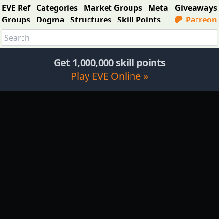
EVE Ref
Categories
Market Groups
Meta
Giveaways
Groups
Dogma
Structures
Skill Points
Patreon
Get 1,000,000 skill points
Play EVE Online »