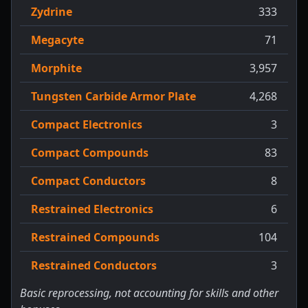
Zydrine
333
Megacyte
71
Morphite
3,957
Tungsten Carbide Armor Plate
4,268
Compact Electronics
3
Compact Compounds
83
Compact Conductors
8
Restrained Electronics
6
Restrained Compounds
104
Restrained Conductors
3
Basic reprocessing, not accounting for skills and other