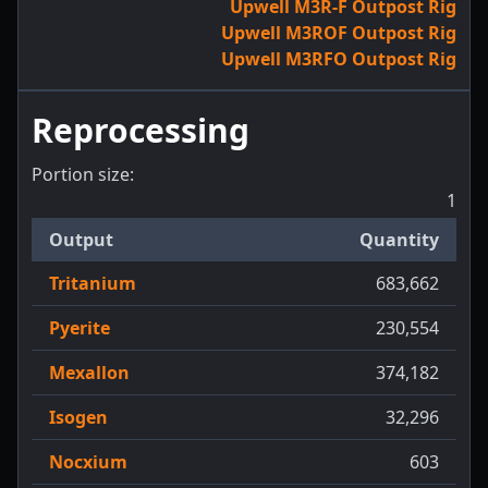
Upwell M3R-F Outpost Rig
Upwell M3ROF Outpost Rig
Upwell M3RFO Outpost Rig
Reprocessing
Portion size:
1
Output
Quantity
Tritanium
683,662
Pyerite
230,554
Mexallon
374,182
Isogen
32,296
Nocxium
603