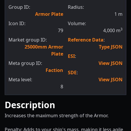
Group ID:
Radius:
Armor Plate
1
m
Icon ID:
Volume:
3
79
4,000
m
Market group ID:
Reference Data
:
25000mm Armor
Type JSON
Plate
ESI
:
Meta group ID:
View JSON
Faction
SDE
:
Meta level:
View JSON
8
Description
Increases the maximum strength of the Armor.
Penalty: Adds to your ship's mass, making it less agile