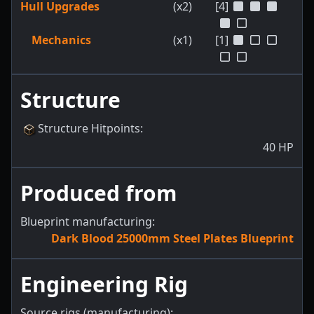
Hull Upgrades
(x2)
[4]
Mechanics
(x1)
[1]
Structure
Structure Hitpoints
:
40
HP
Produced from
Blueprint manufacturing:
Dark Blood 25000mm Steel Plates Blueprint
Engineering Rig
Source rigs (manufacturing):