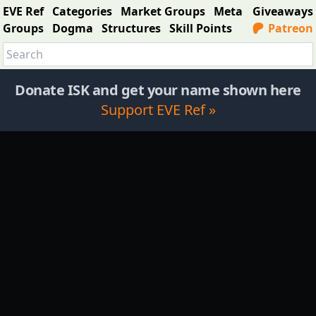
EVE Ref
Categories
Market Groups
Meta
Giveaways
Groups
Dogma
Structures
Skill Points
Patreon
Donate ISK and get your name shown here
Support EVE Ref »