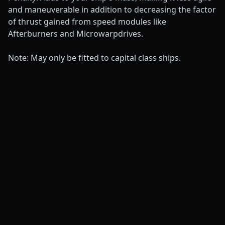
and maneuverable in addition to decreasing the factor
of thrust gained from speed modules like
Afterburners and Microwarpdrives.
Note: May only be fitted to capital class ships.