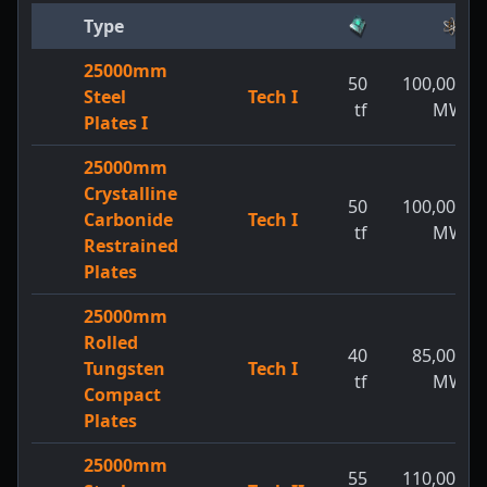
Type
25000mm
50
100,000
Steel
Tech I
tf
MW
Plates I
25000mm
Crystalline
50
100,000
Carbonide
Tech I
tf
MW
Restrained
Plates
25000mm
Rolled
40
85,000
Tungsten
Tech I
tf
MW
Compact
Plates
25000mm
55
110,000