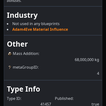
bonuses.
Industry
Not used in any blueprints
Adam4Eve Material Influence
Other
Mass Addition
:
68,000,000
kg
metaGroupID
:
4
Type Info
Type ID:
Published:
41457
true