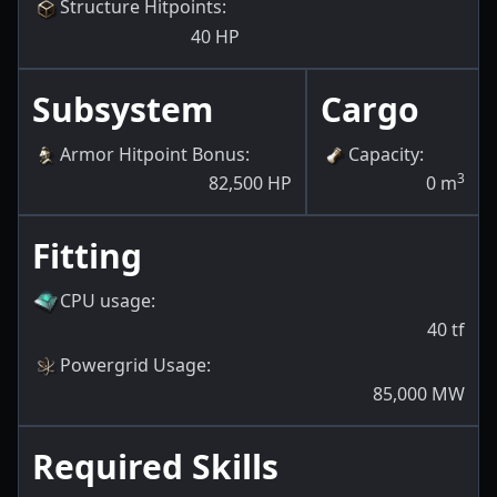
Structure Hitpoints
:
40
HP
Subsystem
Cargo
Armor Hitpoint Bonus
:
Capacity
:
3
82,500
HP
0
m
Fitting
CPU usage
:
40
tf
Powergrid Usage
:
85,000
MW
Required Skills