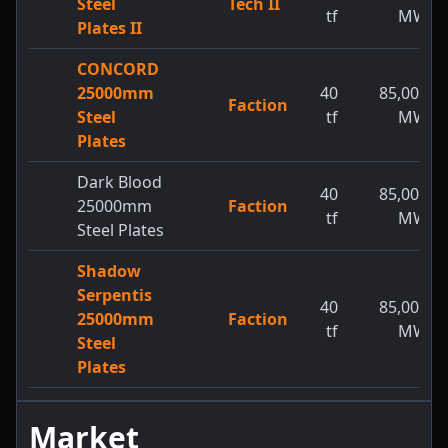
Steel
Tech II
tf
MW
Plates II
CONCORD
25000mm
40
85,000
Faction
Steel
tf
MW
Plates
Dark Blood
40
85,000
25000mm
Faction
tf
MW
Steel Plates
Shadow
Serpentis
40
85,000
25000mm
Faction
tf
MW
Steel
Plates
Market