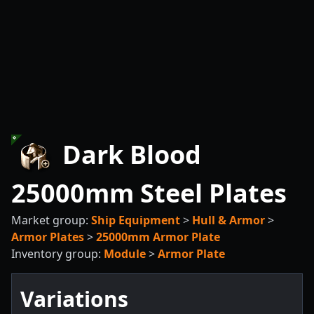
Dark Blood
25000mm Steel Plates
Market group:
Ship Equipment
>
Hull & Armor
>
Armor Plates
>
25000mm Armor Plate
Inventory group:
Module
>
Armor Plate
Variations