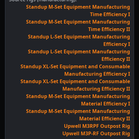
Standup M-Set Equipment Manufacturing
Time Efficiency I
Standup M-Set Equipment Manufacturing
Time Efficiency II
Standup L-Set Equipment Manufacturing
Efficiency I
Standup L-Set Equipment Manufacturing
Efficiency II
Standup XL-Set Equipment and Consumable
Manufacturing Efficiency I
Standup XL-Set Equipment and Consumable
Manufacturing Efficiency II
Standup M-Set Equipment Manufacturing
Material Efficiency I
Standup M-Set Equipment Manufacturing
Material Efficiency II
Upwell M3RPF Outpost Rig
Upwell M3P-RF Outpost Rig