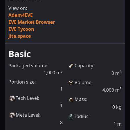
View on:
Adam4EVE
EVE Market Browser
EVE Tycoon
jita.space
Basic
Packaged volume:
Capacity
:
3
1,000
m
3
0
m
Portion size:
Volume
:
1
3
4,000
m
Tech Level
:
Mass
:
1
0
kg
Meta Level
:
radius
:
8
1
m