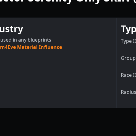
ustry
Typ
used in any blueprints
Type I
m4Eve Material Influence
Group 
Race I
Radius