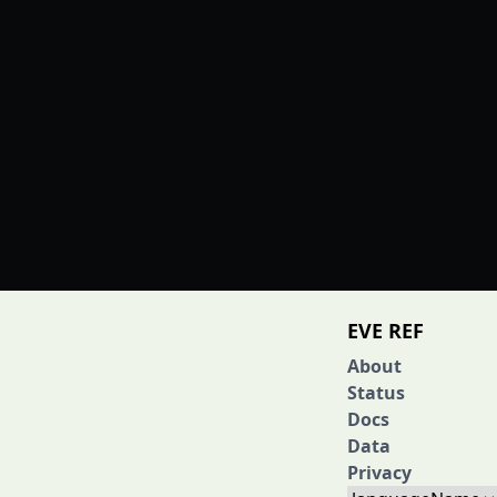
EVE REF
About
Status
Docs
Data
Privacy