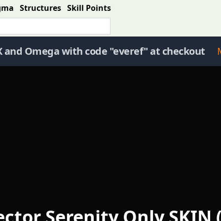
gma
Structures
Skill Points
X and Omega with code "everef" at checkout
ector Serenity Only SKIN 