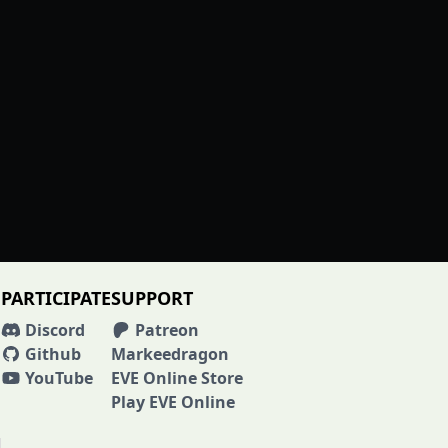
PARTICIPATE
SUPPORT
Discord
Patreon
Github
Markeedragon
YouTube
EVE Online Store
Play EVE Online