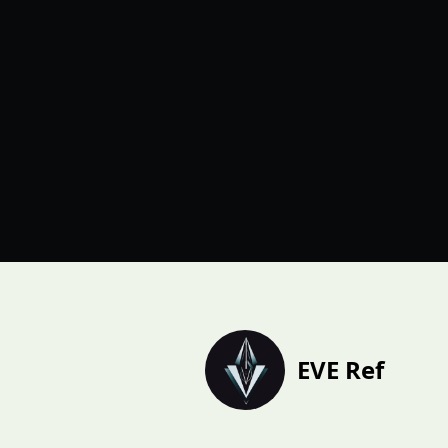
EVE Ref