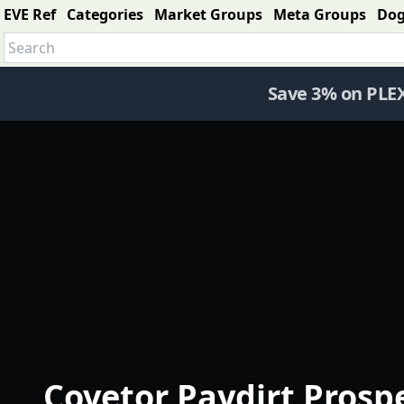
EVE Ref
Categories
Market Groups
Meta Groups
Do
Save 3% on PLE
Covetor Paydirt Prosp