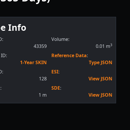
e Info
D:
Volume:
3
43359
0.01
m
ID:
Reference Data
:
1-Year SKIN
Type JSON
D:
ESI
:
128
View JSON
:
SDE
:
1
m
View JSON