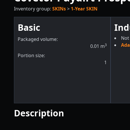
Inventory group:
SKINs
>
1-Year SKIN
Basic
Ind
Not 
Packaged volume:
Ada
3
0.01
m
Portion size:
1
Description