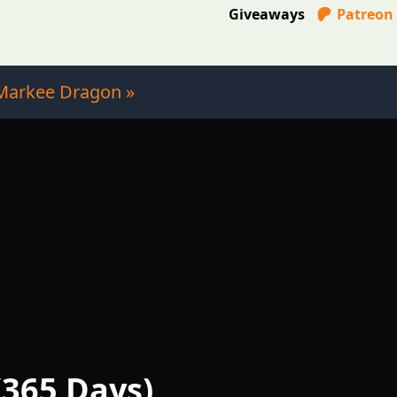
Giveaways
Patreon
Markee Dragon »
(365 Days)