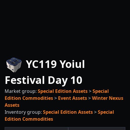
YC119 Yoiul
Festival Day 10
Market group:
Special Edition Assets
>
Special
Edition Commodities
>
Event Assets
>
Winter Nexus
Assets
Inventory group:
Special Edition Assets
>
Special
Edition Commodities