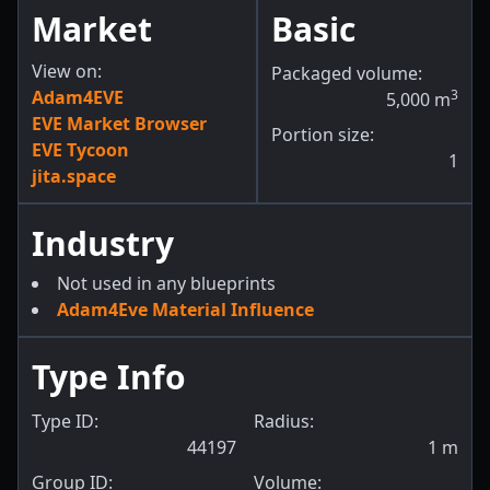
Market
Basic
View on:
Packaged volume:
Adam4EVE
3
5,000
m
EVE Market Browser
Portion size:
EVE Tycoon
1
jita.space
Industry
Not used in any blueprints
Adam4Eve Material Influence
Type Info
Type ID:
Radius:
44197
1
m
Group ID:
Volume: