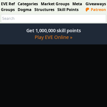
EVE Ref
Categories
Market Groups
Meta
Giveaways
Groups
Dogma
Structures
Skill Points
Patreon
Get 1,000,000 skill points
Play EVE Online »