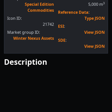
3
Special Edition
5,000
m
Commodities
Reference Data
:
Icon ID:
Type JSON
21742
ESI
:
Market group ID:
View JSON
Winter Nexus Assets
SDE
:
View JSON
Description