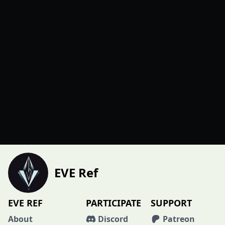
EVE Ref
EVE REF
PARTICIPATE
SUPPORT
About
Discord
Patreon