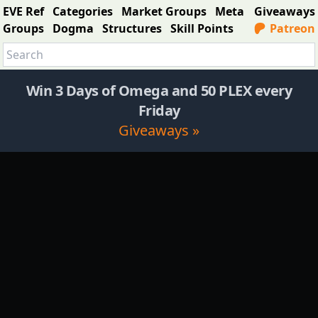
EVE Ref
Categories
Market Groups
Meta
Giveaways
Groups
Dogma
Structures
Skill Points
Patreon
Win 3 Days of Omega and 50 PLEX every
Friday
Giveaways »