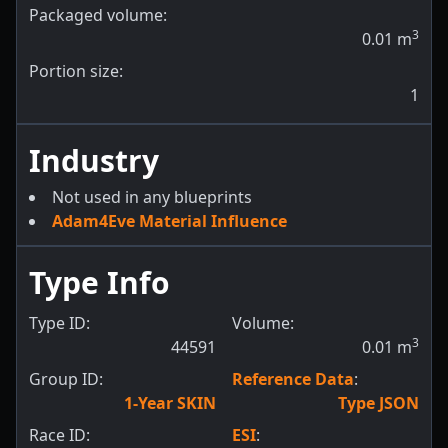
Packaged volume:
3
0.01
m
Portion size:
1
Industry
Not used in any blueprints
Adam4Eve Material Influence
Type Info
Type ID:
Volume:
3
44591
0.01
m
Group ID:
Reference Data
:
1-Year SKIN
Type JSON
Race ID:
ESI
: