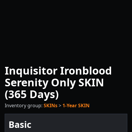
Inquisitor Ironblood
Serenity Only SKIN
(365 Days)
Inventory group:
SKINs
>
1-Year SKIN
Basic