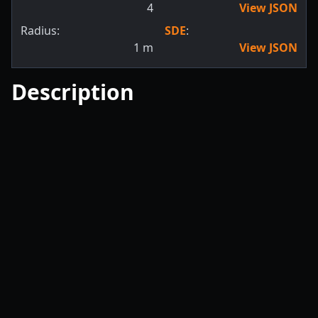
4
View JSON
Radius:
SDE
:
1
m
View JSON
Description