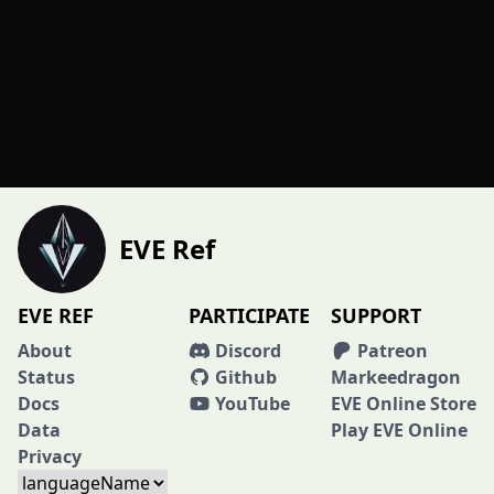
EVE Ref
EVE REF
PARTICIPATE
SUPPORT
About
Discord
Patreon
Status
Github
Markeedragon
Docs
YouTube
EVE Online Store
Data
Play EVE Online
Privacy