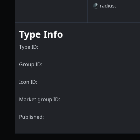
radius
:
Type Info
Type ID:
Group ID:
Icon ID:
Market group ID:
Published: