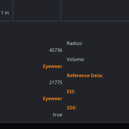
1
m
Radius:
45736
Volume:
Eyewear
Reference Data
:
21775
ESI
:
Eyewear
SDE
:
true