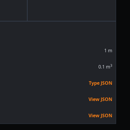
1
m
3
0.1
m
Type JSON
View JSON
View JSON