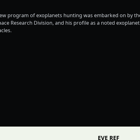
ew program of exoplanets hunting was embarked on by the 
 Research Division, and his profile as a noted exoplanetol
cles.
EVE REF