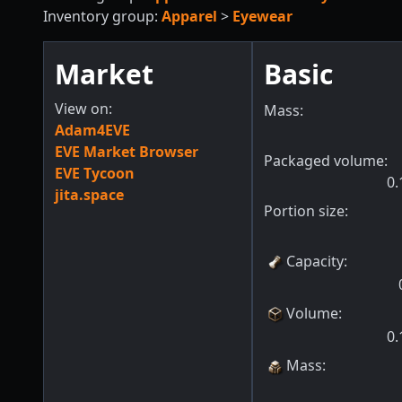
Inventory group:
Apparel
>
Eyewear
Market
Basic
View on:
Mass:
Adam4EVE
EVE Market Browser
Packaged volume:
EVE Tycoon
0.
jita.space
Portion size:
Capacity
:
Volume
:
0.
Mass
: