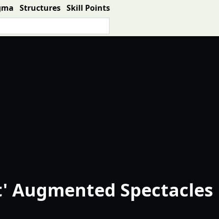
gma
Structures
Skill Points
t' Augmented Spectacles