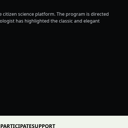
citizen science platform. The program is directed
ogist has highlighted the classic and elegant
PARTICIPATE
SUPPORT