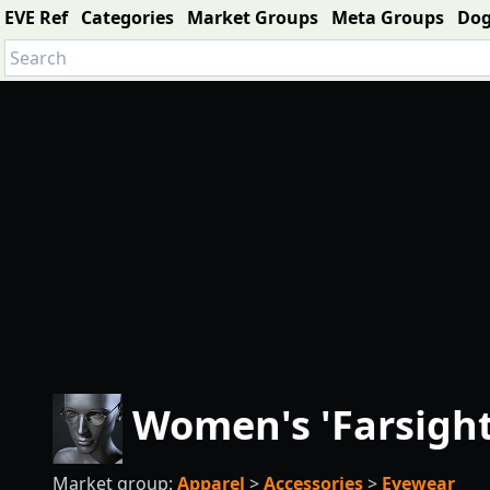
EVE Ref
Categories
Market Groups
Meta Groups
Do
Women's 'Farsigh
Market group:
Apparel
>
Accessories
>
Eyewear