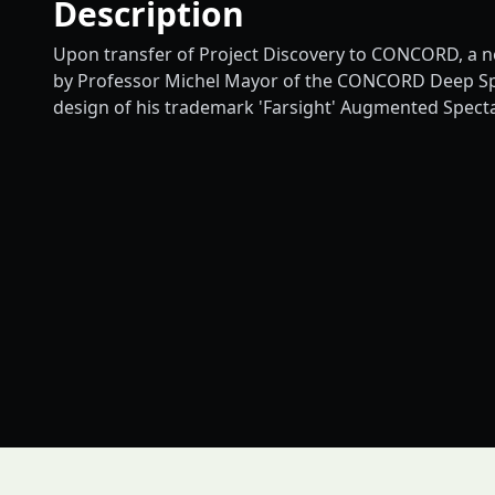
Description
Upon transfer of Project Discovery to CONCORD, a n
by Professor Michel Mayor of the CONCORD Deep Space
design of his trademark 'Farsight' Augmented Specta