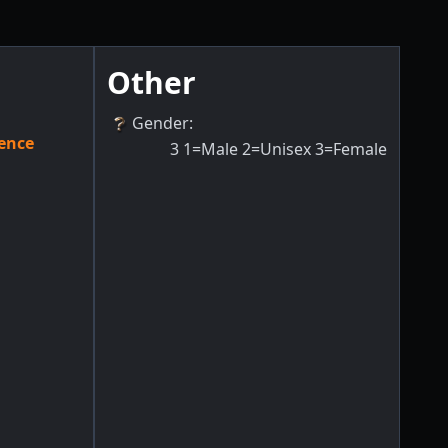
Other
Gender
:
ence
3
1=Male 2=Unisex 3=Female