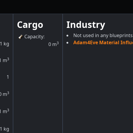
Cargo
Industry
Not used in any blueprints
Capacity
:
Adam4Eve Material Influ
1
kg
3
0
m
3
1
m
1
3
0
m
3
1
m
1
kg