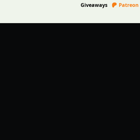
Giveaways
Patreon