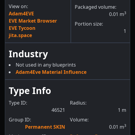
View on:
Packaged volume:
Adam4EVE
3
0.01
m
EVE Market Browser
Portion size:
EVE Tycoon
1
jita.space
Industry
Not used in any blueprints
Adam4Eve Material Influence
Type Info
Type ID:
Radius:
46521
1
m
Group ID:
Volume:
3
Permanent SKIN
0.01
m