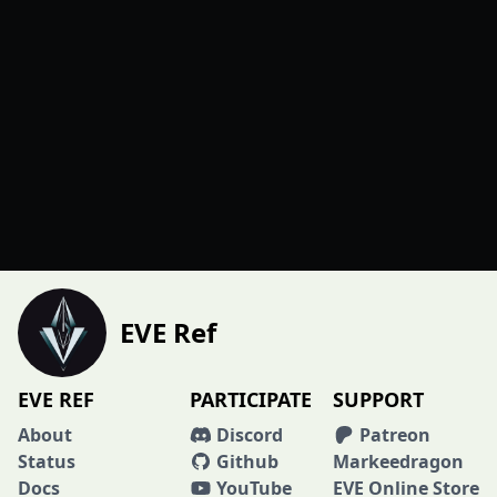
EVE Ref
EVE REF
PARTICIPATE
SUPPORT
About
Discord
Patreon
Status
Github
Markeedragon
Docs
YouTube
EVE Online Store