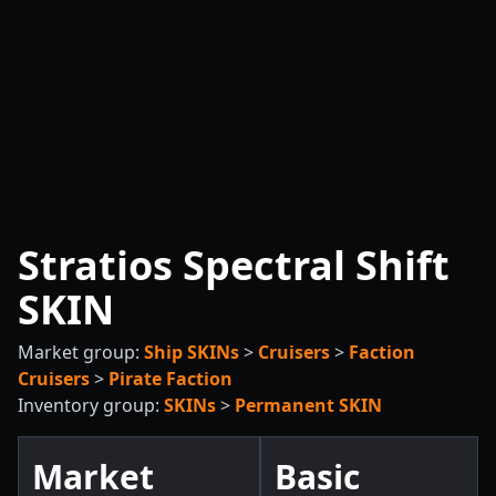
Stratios Spectral Shift
SKIN
Market group:
Ship SKINs
>
Cruisers
>
Faction
Cruisers
>
Pirate Faction
Inventory group:
SKINs
>
Permanent SKIN
Market
Basic