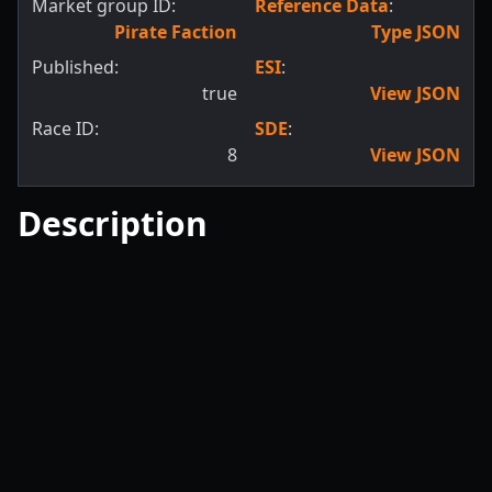
Market group ID:
Reference Data
:
Pirate Faction
Type JSON
Published:
ESI
:
true
View JSON
Race ID:
SDE
:
8
View JSON
Description