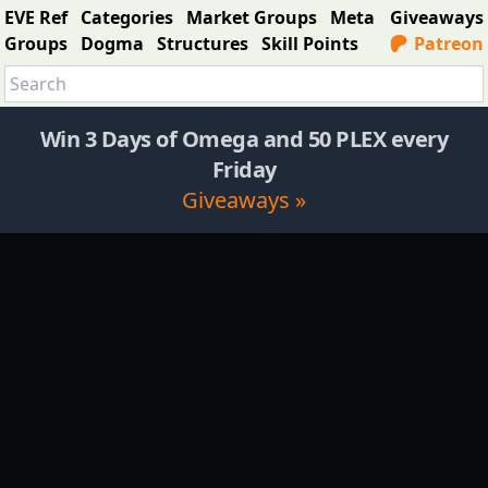
EVE Ref
Categories
Market Groups
Meta
Giveaways
Groups
Dogma
Structures
Skill Points
Patreon
Win 3 Days of Omega and 50 PLEX every
Friday
Giveaways »