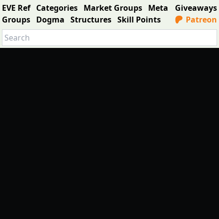
EVE Ref
Categories
Market Groups
Meta
Giveaways
Groups
Dogma
Structures
Skill Points
Patreon