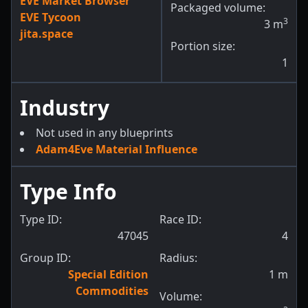
EVE Market Browser
Packaged volume:
EVE Tycoon
3
3
m
jita.space
Portion size:
1
Industry
Not used in any blueprints
Adam4Eve Material Influence
Type Info
Type ID:
Race ID:
47045
4
Group ID:
Radius:
Special Edition
1
m
Commodities
Volume: