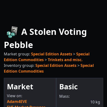
A Stolen Voting
Pebble
Market group:
Special Edition Assets
>
Special
Edition Commodities
>
Trinkets and misc.
Inventory group:
Special Edition Assets
>
Special
Edition Commodities
Market
Basic
View on:
Mass:
Adam4EVE
10
kg