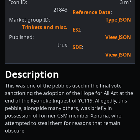
3
Icon ID:
3
m
21843
Reference Data
:
Market group ID:
Type JSON
Trinkets and misc.
ESI
:
Published:
View JSON
true
SDE
:
View JSON
Description
This was one of the pebbles used in the final vote
sanctioning the adoption of the Hope for All Act at the
end of the Kyonoke Inquest of YC119. Allegedly, this
pebble, alongside many others, was briefly in
possession of former CSM member Xenuria, who
attempted to steal them for reasons that remain
obscure.