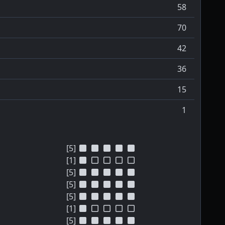
58
70
42
36
15
1
[5]
[1]
[5]
[5]
[5]
[1]
[5]