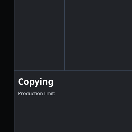
Copying
Production limit: