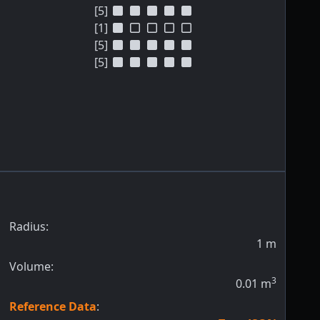
[5]
[1]
[5]
[5]
Radius:
1
m
Volume:
3
0.01
m
Reference Data
: