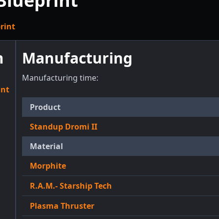
Blueprint
rint
m
Manufacturing
Manufacturing time:
int
Product
Standup Dromi II
Material
Morphite
R.A.M.- Starship Tech
Plasma Thruster