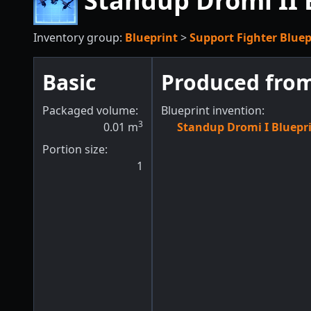
Standup Dromi II 
Inventory group:
Blueprint
>
Support Fighter Bluep
Basic
Produced fro
Packaged volume:
Blueprint invention:
3
0.01
m
Standup Dromi I Bluepr
Portion size:
1