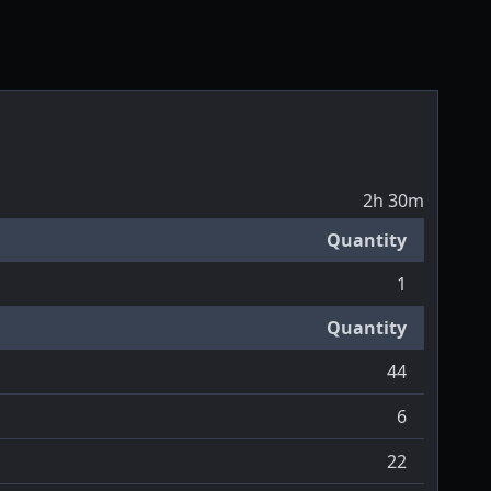
2h 30m
Quantity
1
Quantity
44
6
22