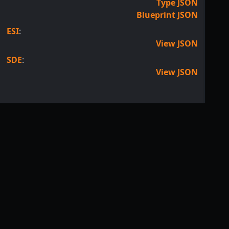
Type JSON
Blueprint JSON
ESI
:
View JSON
SDE
:
View JSON