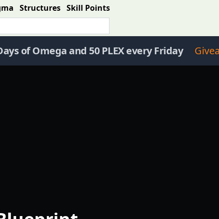
gma
Structures
Skill Points
Days of Omega and 50 PLEX every Friday
Give