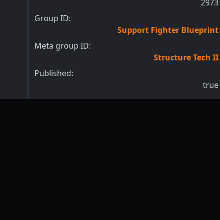
2973
Group ID:
Support Fighter Blueprint
Meta group ID:
Structure Tech II
Published:
true