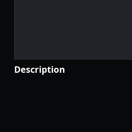
Description