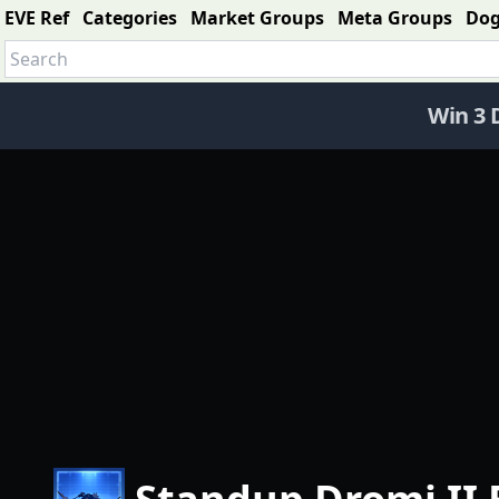
EVE Ref
Categories
Market Groups
Meta Groups
Do
Win 3 