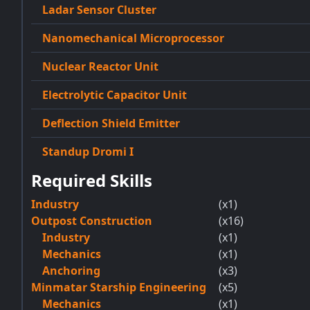
Ladar Sensor Cluster
Nanomechanical Microprocessor
Nuclear Reactor Unit
Electrolytic Capacitor Unit
Deflection Shield Emitter
Standup Dromi I
Required Skills
Industry
(x1)
Outpost Construction
(x16)
Industry
(x1)
Mechanics
(x1)
Anchoring
(x3)
Minmatar Starship Engineering
(x5)
Mechanics
(x1)