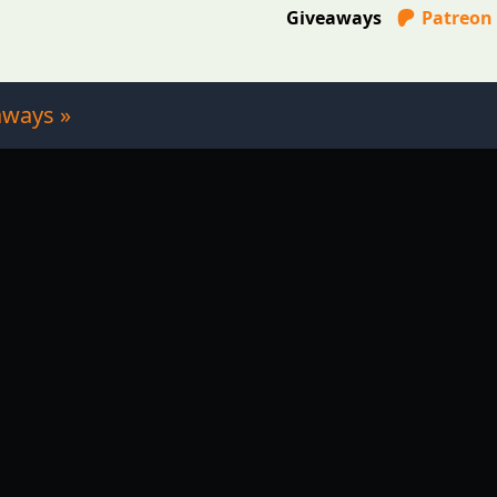
Giveaways
Patreon
aways »