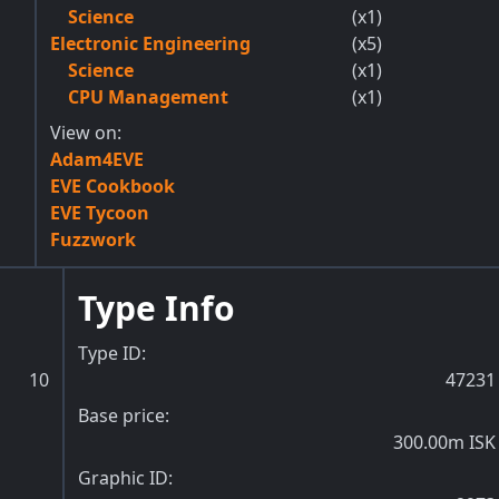
Science
(x1)
Electronic Engineering
(x5)
Science
(x1)
CPU Management
(x1)
View on:
Adam4EVE
EVE Cookbook
EVE Tycoon
Fuzzwork
Type Info
Type ID:
10
47231
Base price:
300.00m ISK
Graphic ID: