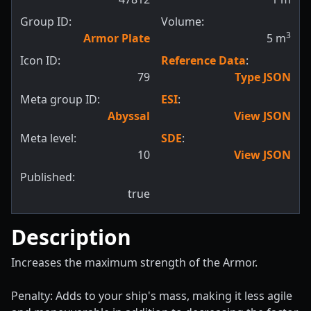
Group ID:
Volume:
3
Armor Plate
5
m
Icon ID:
Reference Data
:
79
Type JSON
Meta group ID:
ESI
:
Abyssal
View JSON
Meta level:
SDE
:
10
View JSON
Published:
true
Description
Increases the maximum strength of the Armor.
Penalty: Adds to your ship's mass, making it less agile