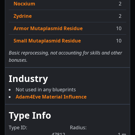
Nocxium
2
Zydrine
2
Armor Mutaplasmid Residue
10
Small Mutaplasmid Residue
10
Basic reprocessing, not accounting for skills and other
bonuses.
Industry
Not used in any blueprints
Adam4Eve Material Influence
Type Info
Type ID:
Radius:
47812
1
m