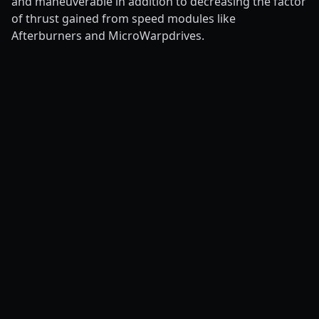
and maneuverable in addition to decreasing the factor
of thrust gained from speed modules like
Afterburners and MicroWarpdrives.