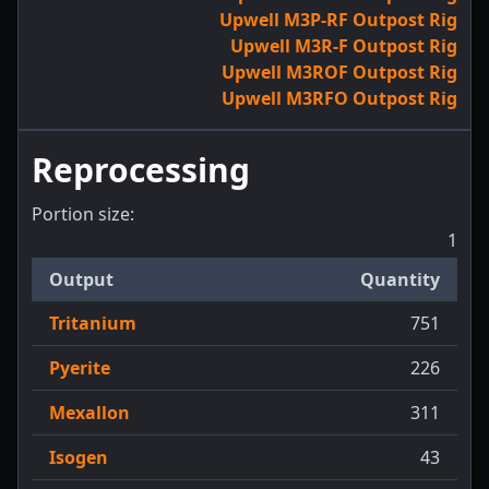
Upwell M3P-RF Outpost Rig
Upwell M3R-F Outpost Rig
Upwell M3ROF Outpost Rig
Upwell M3RFO Outpost Rig
Reprocessing
Portion size:
1
Output
Quantity
Tritanium
751
Pyerite
226
Mexallon
311
Isogen
43