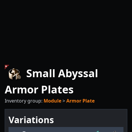
Small Abyssal
Armor Plates
Inventory group:
Module
>
Armor Plate
Variations