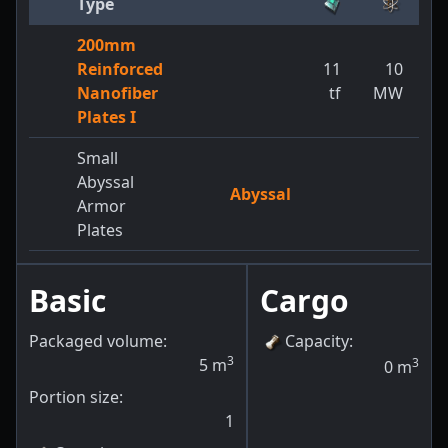
Type
200mm
Reinforced
11
10
Nanofiber
tf
MW
Plates I
Small
Abyssal
Abyssal
Armor
Plates
Basic
Cargo
Packaged volume:
Capacity
:
3
5
m
3
0
m
Portion size:
1