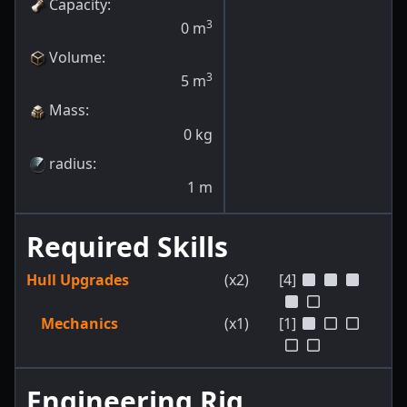
Capacity
:
3
0
m
Volume
:
3
5
m
Mass
:
0
kg
radius
:
1
m
Required Skills
Hull Upgrades
(x2)
[4]
Mechanics
(x1)
[1]
Engineering Rig