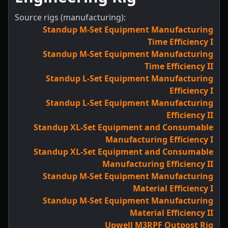
Source rigs (manufacturing):
Standup M-Set Equipment Manufacturing
Time Efficiency I
Standup M-Set Equipment Manufacturing
Time Efficiency II
Standup L-Set Equipment Manufacturing
Efficiency I
Standup L-Set Equipment Manufacturing
Efficiency II
Standup XL-Set Equipment and Consumable
Manufacturing Efficiency I
Standup XL-Set Equipment and Consumable
Manufacturing Efficiency II
Standup M-Set Equipment Manufacturing
Material Efficiency I
Standup M-Set Equipment Manufacturing
Material Efficiency II
Upwell M3RPF Outpost Rig