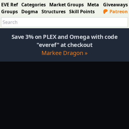
EVE Ref
Categories
Market Groups
Meta
Giveaways
Groups
Dogma
Structures
Skill Points
Patreon
Save 3% on PLEX and Omega with code
"everef" at checkout
Markee Dragon »