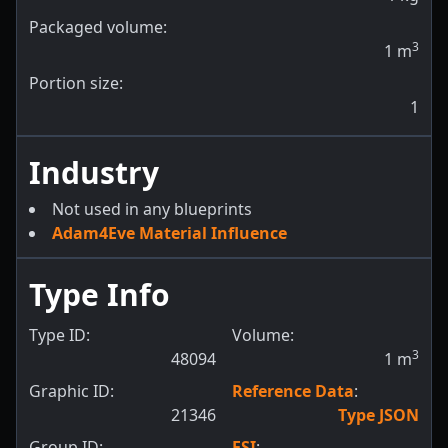
Packaged volume:
3
1
m
Portion size:
1
Industry
Not used in any blueprints
Adam4Eve Material Influence
Type Info
Type ID:
Volume:
3
48094
1
m
Graphic ID:
Reference Data
:
21346
Type JSON
Group ID:
ESI
: