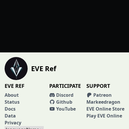
EVE Ref
EVE REF
PARTICIPATE
SUPPORT
About
Discord
Patreon
Status
Github
Markeedragon
Docs
YouTube
EVE Online Store
Data
Play EVE Online
Privacy