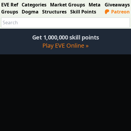
EVE Ref
Categories
Market Groups
Meta
Giveaways
Groups
Dogma
Structures
Skill Points
Patreon
Get 1,000,000 skill points
Play EVE Online »