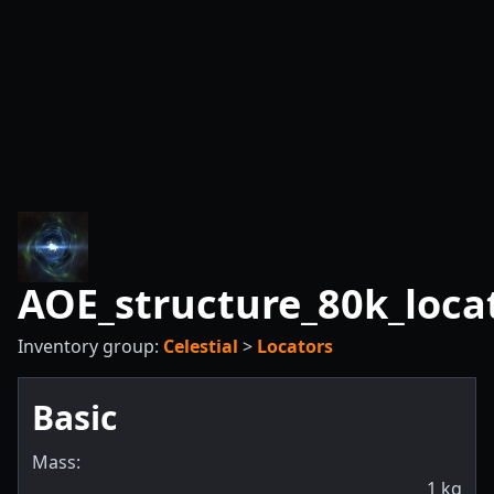
AOE_structure_80k_loca
Inventory group:
Celestial
>
Locators
Basic
Mass:
1
kg