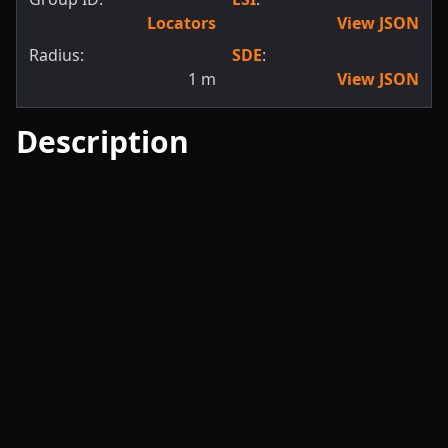
Locators
View JSON
Radius:
SDE
:
1
m
View JSON
Description