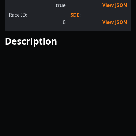
true
View JSON
Race ID:
SDE
:
8
View JSON
Description