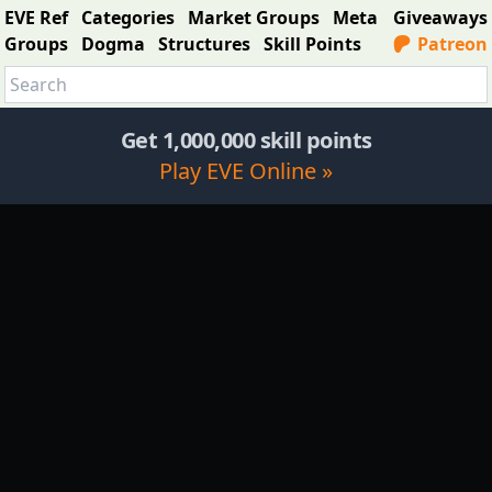
EVE Ref
Categories
Market Groups
Meta
Giveaways
Groups
Dogma
Structures
Skill Points
Patreon
Get 1,000,000 skill points
Play EVE Online »