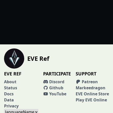
EVE Ref
EVE REF
PARTICIPATE
SUPPORT
About
Discord
Patreon
Status
Github
Markeedragon
Docs
YouTube
EVE Online Store
Data
Play EVE Online
Privacy