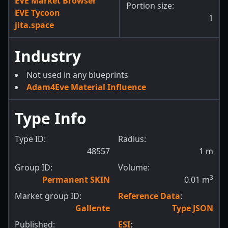
EVE Market Browser
Portion size:
EVE Tycoon
1
jita.space
Industry
Not used in any blueprints
Adam4Eve Material Influence
Type Info
Type ID:
Radius:
48557
1
m
Group ID:
Volume:
3
Permanent SKIN
0.01
m
Market group ID:
Reference Data
:
Gallente
Type JSON
Published:
ESI
: