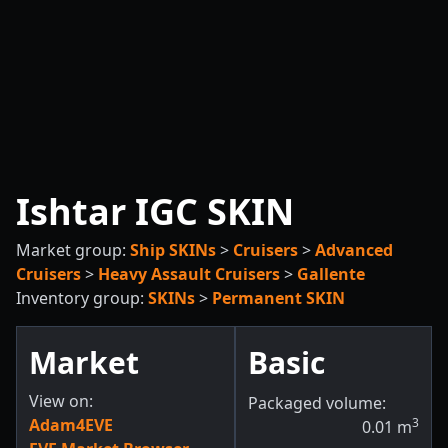
Ishtar IGC SKIN
Market group:
Ship SKINs
>
Cruisers
>
Advanced
Cruisers
>
Heavy Assault Cruisers
>
Gallente
Inventory group:
SKINs
>
Permanent SKIN
Market
Basic
View on:
Packaged volume:
Adam4EVE
3
0.01
m