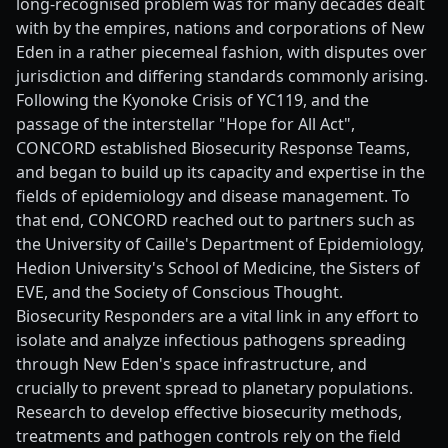
long-recognised problem was for many decades dealt
with by the empires, nations and corporations of New
Eden in a rather piecemeal fashion, with disputes over
jurisdiction and differing standards commonly arising.
Following the Kyonoke Crisis of YC119, and the
passage of the interstellar "Hope for All Act",
CONCORD established Biosecurity Response Teams,
and began to build up its capacity and expertise in the
fields of epidemiology and disease management. To
that end, CONCORD reached out to partners such as
the University of Caille's Department of Epidemiology,
Hedion University's School of Medicine, the Sisters of
EVE, and the Society of Conscious Thought.
Biosecurity Responders are a vital link in any effort to
isolate and analyze infectious pathogens spreading
through New Eden's space infrastructure, and
crucially to prevent spread to planetary populations.
Research to develop effective biosecurity methods,
treatments and pathogen controls rely on the field