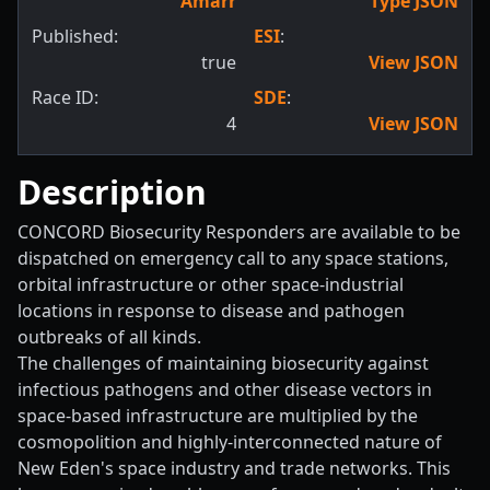
Amarr
Type JSON
Published:
ESI
:
true
View JSON
Race ID:
SDE
:
4
View JSON
Description
CONCORD Biosecurity Responders are available to be
dispatched on emergency call to any space stations,
orbital infrastructure or other space-industrial
locations in response to disease and pathogen
outbreaks of all kinds.
The challenges of maintaining biosecurity against
infectious pathogens and other disease vectors in
space-based infrastructure are multiplied by the
cosmopolition and highly-interconnected nature of
New Eden's space industry and trade networks. This