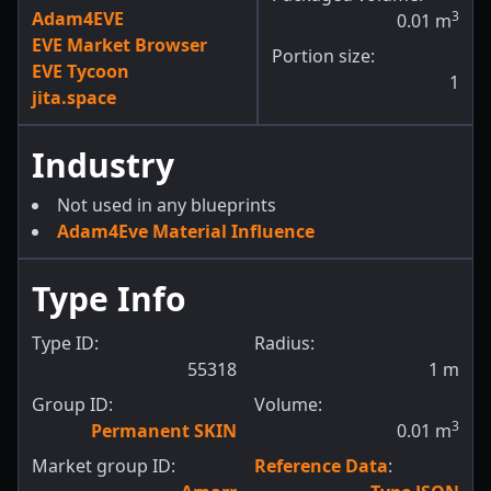
Adam4EVE
3
0.01
m
EVE Market Browser
Portion size:
EVE Tycoon
1
jita.space
Industry
Not used in any blueprints
Adam4Eve Material Influence
Type Info
Type ID:
Radius:
55318
1
m
Group ID:
Volume:
3
Permanent SKIN
0.01
m
Market group ID:
Reference Data
: