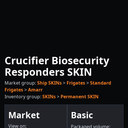
Crucifier Biosecurity
Responders SKIN
Market group:
Ship SKINs
>
Frigates
>
Standard
Frigates
>
Amarr
Inventory group:
SKINs
>
Permanent SKIN
Market
Basic
View on:
Packaged volume: