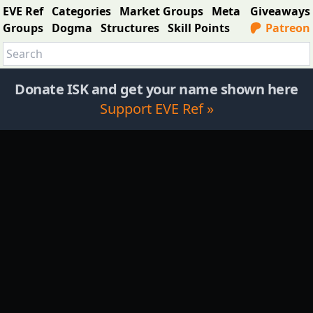
EVE Ref
Categories
Market Groups
Meta
Giveaways
Groups
Dogma
Structures
Skill Points
Patreon
Donate ISK and get your name shown here
Support EVE Ref »