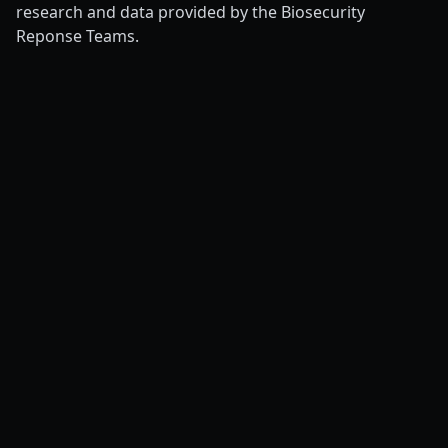
research and data provided by the Biosecurity
Reponse Teams.