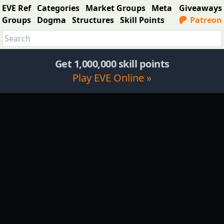
EVE Ref
Categories
Market Groups
Meta
Giveaways
Groups
Dogma
Structures
Skill Points
Patreon
Get 1,000,000 skill points
Play EVE Online »