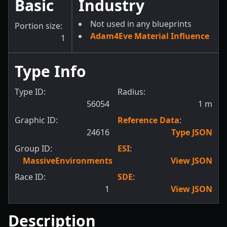
Basic
Industry
Not used in any blueprints
Portion size:
Adam4Eve Material Influence
1
Type Info
Type ID:
Radius:
56054
1
m
Graphic ID:
Reference Data
:
24616
Type JSON
Group ID:
ESI
:
MassiveEnvironments
View JSON
Race ID:
SDE
:
1
View JSON
Description