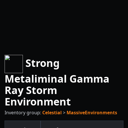
Strong
Metaliminal Gamma
Ray Storm
Environment
Inventory group:
Celestial
>
MassiveEnvironments