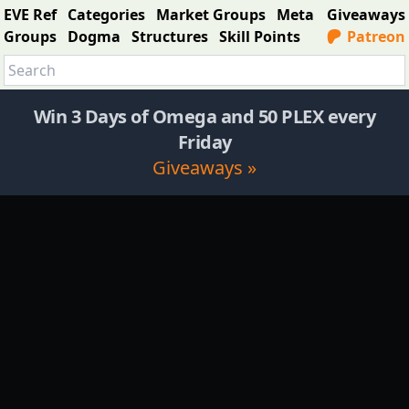
EVE Ref
Categories
Market Groups
Meta
Giveaways
Groups
Dogma
Structures
Skill Points
Patreon
Win 3 Days of Omega and 50 PLEX every
Friday
Giveaways »