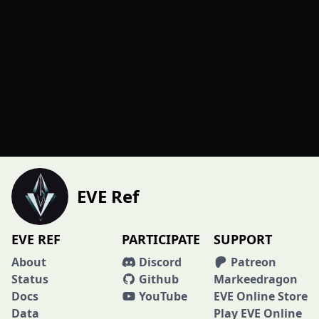
EVE Ref
EVE REF
PARTICIPATE
SUPPORT
About
Discord
Patreon
Status
Github
Markeedragon
Docs
YouTube
EVE Online Store
Data
Play EVE Online