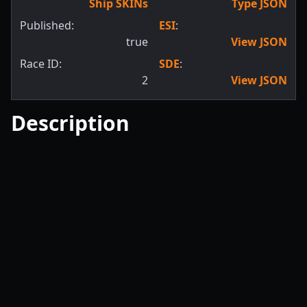
Ship SKINs
Type JSON
Published:
ESI
:
true
View JSON
Race ID:
SDE
:
2
View JSON
Description