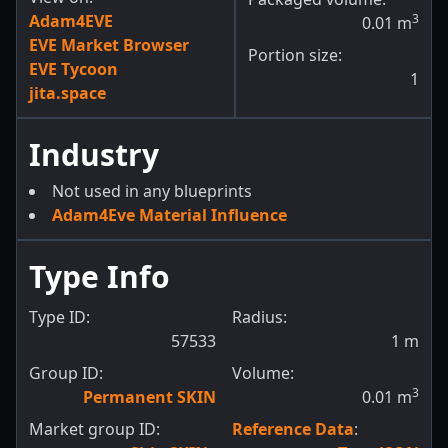
Adam4EVE
3
0.01
m
EVE Market Browser
Portion size:
EVE Tycoon
1
jita.space
Industry
Not used in any blueprints
Adam4Eve Material Influence
Type Info
Type ID:
Radius:
57533
1
m
Group ID:
Volume:
3
Permanent SKIN
0.01
m
Market group ID:
Reference Data
: