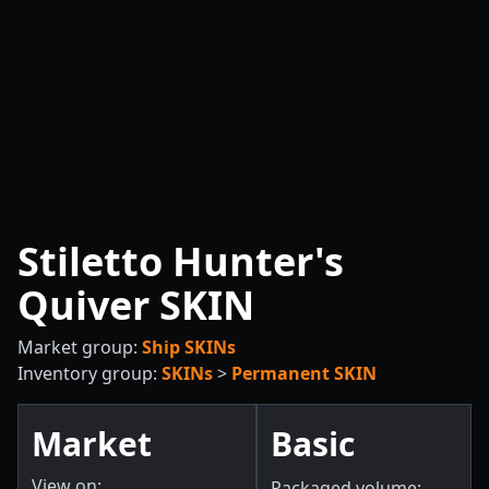
Stiletto Hunter's
Quiver SKIN
Market group:
Ship SKINs
Inventory group:
SKINs
>
Permanent SKIN
Market
Basic
View on:
Packaged volume: