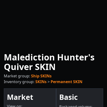
Malediction Hunter's
Quiver SKIN
Market group:
Ship SKINs
Inventory group:
SKINs
>
Permanent SKIN
Market
Basic
View on:
Packaged volume: