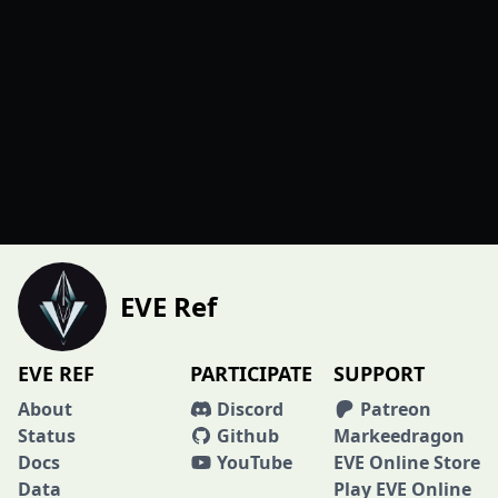
EVE Ref
EVE REF
PARTICIPATE
SUPPORT
About
Discord
Patreon
Status
Github
Markeedragon
Docs
YouTube
EVE Online Store
Data
Play EVE Online