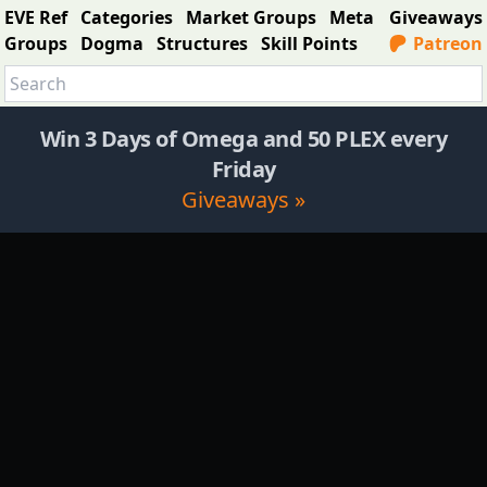
EVE Ref
Categories
Market Groups
Meta
Giveaways
Groups
Dogma
Structures
Skill Points
Patreon
Win 3 Days of Omega and 50 PLEX every
Friday
Giveaways »