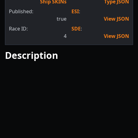
Ship SKINs
Type JSON
Published:
ESI
:
true
View JSON
Race ID:
SDE
:
4
View JSON
Description