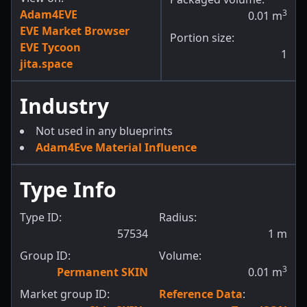
Adam4EVE
3
0.01
m
EVE Market Browser
Portion size:
EVE Tycoon
1
jita.space
Industry
Not used in any blueprints
Adam4Eve Material Influence
Type Info
Type ID:
Radius:
57534
1
m
Group ID:
Volume:
3
Permanent SKIN
0.01
m
Market group ID:
Reference Data
: