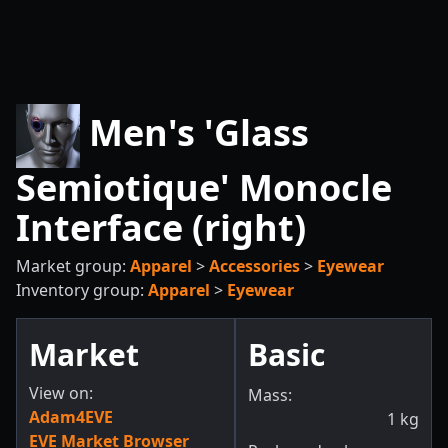
Men's 'Glass
Semiotique' Monocle
Interface (right)
Market group:
Apparel
>
Accessories
>
Eyewear
Inventory group:
Apparel
>
Eyewear
Market
Basic
View on:
Mass:
Adam4EVE
1
kg
EVE Market Browser