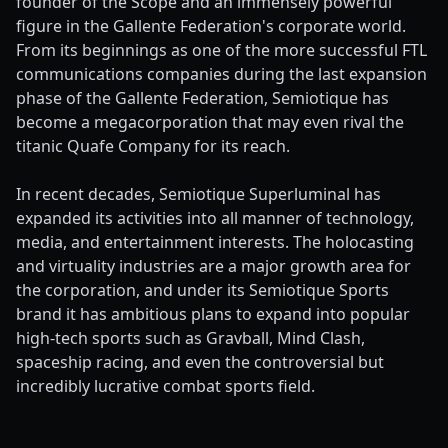
founder of the Scope and an immensely powerful
figure in the Gallente Federation's corporate world.
From its beginnings as one of the more successful FTL
communications companies during the last expansion
phase of the Gallente Federation, Semiotique has
become a megacorporation that may even rival the
titanic Quafe Company for its reach.
In recent decades, Semiotique Superluminal has
expanded its activities into all manner of technology,
media, and entertainment interests. The holocasting
and virtuality industries are a major growth area for
the corporation, and under its Semiotique Sports
brand it has ambitious plans to expand into popular
high-tech sports such as Gravball, Mind Clash,
spaceship racing, and even the controversial but
incredibly lucrative combat sports field.