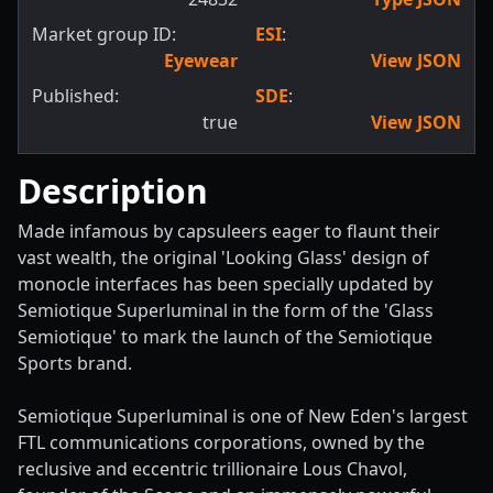
Market group ID:
ESI
:
Eyewear
View JSON
Published:
SDE
:
true
View JSON
Description
Made infamous by capsuleers eager to flaunt their
vast wealth, the original 'Looking Glass' design of
monocle interfaces has been specially updated by
Semiotique Superluminal in the form of the 'Glass
Semiotique' to mark the launch of the Semiotique
Sports brand.
Semiotique Superluminal is one of New Eden's largest
FTL communications corporations, owned by the
reclusive and eccentric trillionaire Lous Chavol,