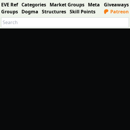
EVE Ref
Categories
Market Groups
Meta
Giveaways
Groups
Dogma
Structures
Skill Points
Patreon