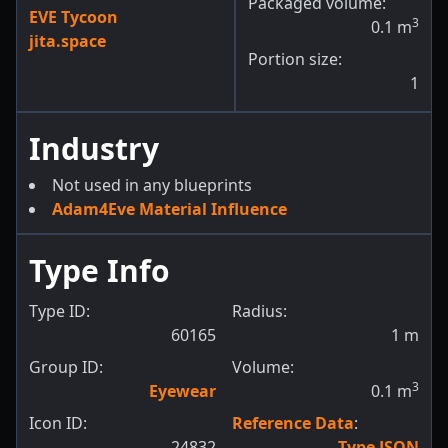
Packaged volume:
EVE Tycoon
3
0.1
m
jita.space
Portion size:
1
Industry
Not used in any blueprints
Adam4Eve Material Influence
Type Info
Type ID:
Radius:
60165
1
m
Group ID:
Volume:
3
Eyewear
0.1
m
Icon ID:
Reference Data
:
24832
Type JSON