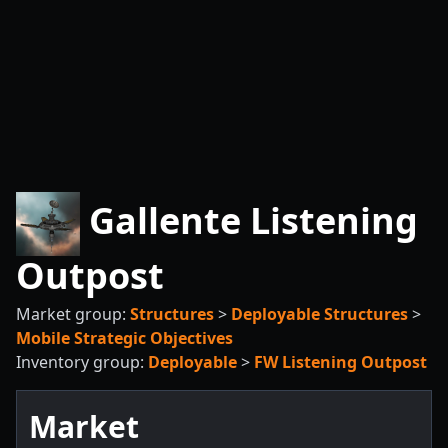
Gallente Listening
Outpost
Market group:
Structures
>
Deployable Structures
>
Mobile Strategic Objectives
Inventory group:
Deployable
>
FW Listening Outpost
Market