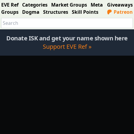
EVE Ref
Categories
Market Groups
Meta
Giveaways
Groups
Dogma
Structures
Skill Points
Patreon
Donate ISK and get your name shown here
Support EVE Ref »