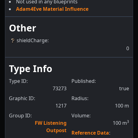
Not used in any blueprints
Adam4Eve Material Influence
Other
shieldCharge
:
0
Type Info
Type ID:
Published:
73273
true
Graphic ID:
Radius:
1217
100
m
Group ID:
Volume:
3
FW Listening
100
m
Outpost
Reference Data
: