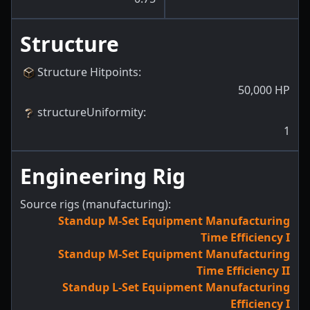
Structure
Structure Hitpoints
:
50,000
HP
structureUniformity
:
1
Engineering Rig
Source rigs (manufacturing):
Standup M-Set Equipment Manufacturing
Time Efficiency I
Standup M-Set Equipment Manufacturing
Time Efficiency II
Standup L-Set Equipment Manufacturing
Efficiency I