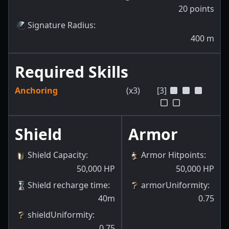
20
points
Signature Radius
:
400
m
Required Skills
Anchoring
(x3)
[3]
Shield
Armor
Shield Capacity
:
Armor Hitpoints
:
50,000
HP
50,000
HP
Shield recharge time
:
armorUniformity
:
40m
0.75
shieldUniformity
:
0.75