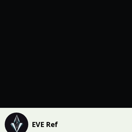
EVE Ref