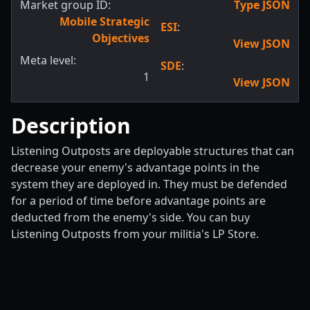
Market group ID:
Type JSON
Mobile Strategic
ESI
:
Objectives
View JSON
Meta level:
SDE
:
1
View JSON
Description
Listening Outposts are deployable structures that can
decrease your enemy's advantage points in the
system they are deployed in. They must be defended
for a period of time before advantage points are
deducted from the enemy's side. You can buy
Listening Outposts from your militia's LP Store.