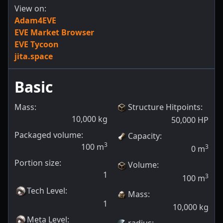
View on:
Adam4EVE
EVE Market Browser
EVE Tycoon
jita.space
Basic
Mass:
Structure Hitpoints
:
10,000
kg
50,000
HP
Packaged volume:
Capacity
:
3
100
m
3
0
m
Portion size:
Volume
:
1
3
100
m
Tech Level
:
Mass
:
1
10,000
kg
Meta Level
:
radius
: