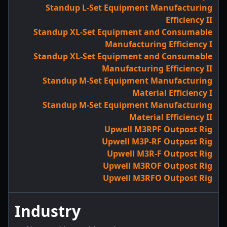
Standup L-Set Equipment Manufacturing
Efficiency II
Standup XL-Set Equipment and Consumable
Manufacturing Efficiency I
Standup XL-Set Equipment and Consumable
Manufacturing Efficiency II
Standup M-Set Equipment Manufacturing
Material Efficiency I
Standup M-Set Equipment Manufacturing
Material Efficiency II
Upwell M3RPF Outpost Rig
Upwell M3P-RF Outpost Rig
Upwell M3R-F Outpost Rig
Upwell M3ROF Outpost Rig
Upwell M3RFO Outpost Rig
Industry