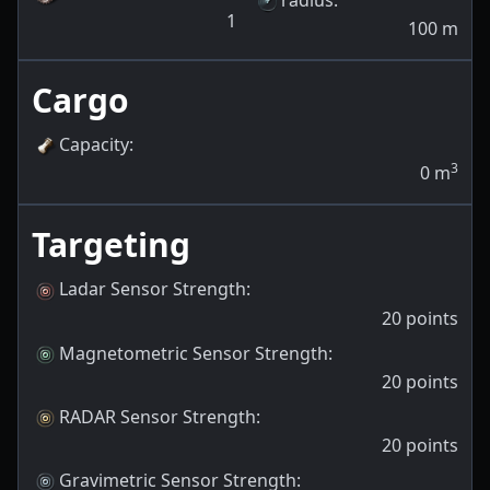
1
100
m
Cargo
Capacity
:
3
0
m
Targeting
Ladar Sensor Strength
:
20
points
Magnetometric Sensor Strength
:
20
points
RADAR Sensor Strength
:
20
points
Gravimetric Sensor Strength
: