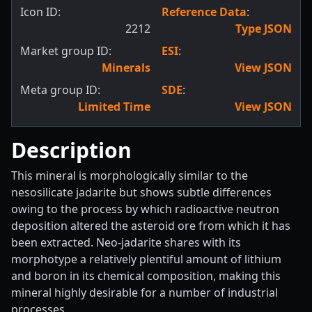
Icon ID:
Reference Data
:
2212
Type JSON
Market group ID:
ESI
:
Minerals
View JSON
Meta group ID:
SDE
:
Limited Time
View JSON
Description
This mineral is morphologically similar to the
nesosilicate jadarite but shows subtle differences
owing to the process by which radioactive neutron
deposition altered the asteroid ore from which it has
been extracted. Neo-jadarite shares with its
morphotype a relatively plentiful amount of lithium
and boron in its chemical composition, making this
mineral highly desirable for a number of industrial
processes.