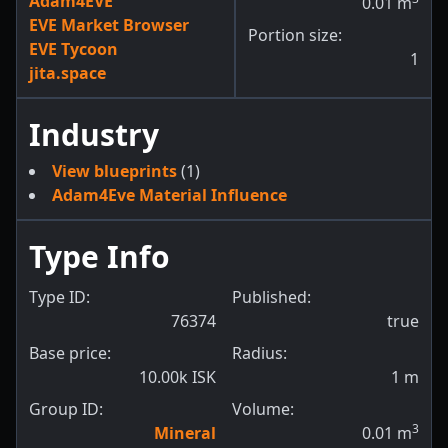
Adam4EVE
0.01
m
EVE Market Browser
Portion size:
EVE Tycoon
1
jita.space
Industry
View blueprints
(1)
Adam4Eve Material Influence
Type Info
Type ID:
Published:
76374
true
Base price:
Radius:
10.00k ISK
1
m
Group ID:
Volume:
3
Mineral
0.01
m