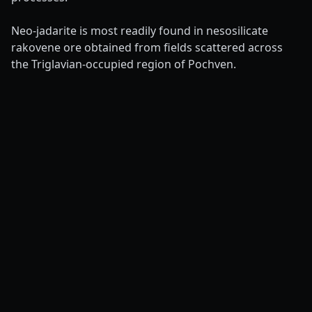
Neo-jadarite is most readily found in nesosilicate
rakovene ore obtained from fields scattered across
the Triglavian-occupied region of Pochven.