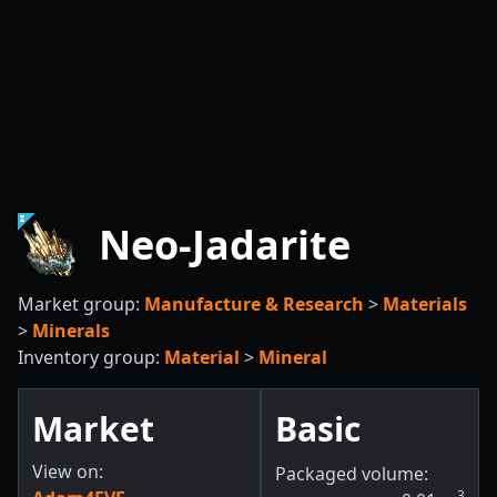
Neo-Jadarite
Market group:
Manufacture & Research
>
Materials
>
Minerals
Inventory group:
Material
>
Mineral
Market
Basic
View on:
Packaged volume:
3