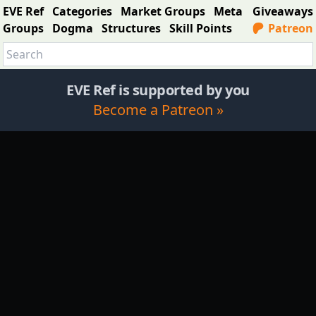
EVE Ref
Categories
Market Groups
Meta
Giveaways
Groups
Dogma
Structures
Skill Points
Patreon
EVE Ref is supported by you
Become a Patreon »