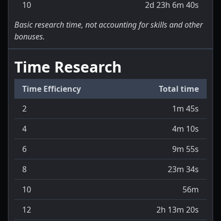
10
2d 23h 6m 40s
Basic research time, not accounting for skills and other
bonuses.
Time Research
Time Efficiency
Total time
2
1m 45s
4
4m 10s
6
9m 55s
8
23m 34s
10
56m
12
2h 13m 20s