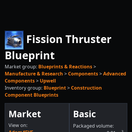
Fission Thruster
Blueprint
Market group:
Blueprints & Reactions
>
Manufacture & Research
>
Components
>
Advanced
Components
>
Upwell
Inventory group:
Blueprint
>
Construction
Component Blueprints
Market
Basic
View on:
Packaged volume:
3