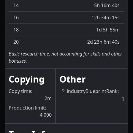
14
5h 16m 40s
16
12h 34m 15s
18
1d 5h 55m
20
2d 23h 6m 40s
Basic research time, not accounting for skills and other
bonuses.
Copying
Other
Copy time:
industryBlueprintRank
:
2m
1
Production limit:
4,000