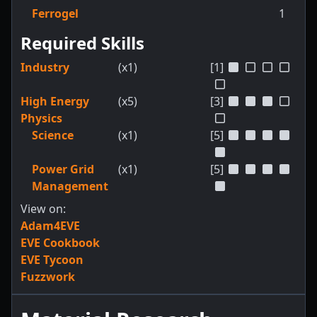
Ferrogel
1
Required Skills
Industry
(x1)
[1]
High Energy
(x5)
[3]
Physics
Science
(x1)
[5]
Power Grid
(x1)
[5]
Management
View on:
Adam4EVE
EVE Cookbook
EVE Tycoon
Fuzzwork