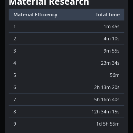
Material Research
Material Efficiency
Total time
1
1m 45s
2
4m 10s
3
9m 55s
4
23m 34s
5
56m
6
2h 13m 20s
7
5h 16m 40s
8
12h 34m 15s
9
1d 5h 55m