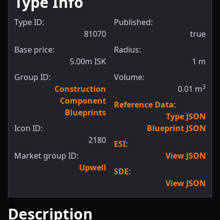
Type Info
Type ID:
Published:
81070
true
Base price:
Radius:
5.00m ISK
1
m
Group ID:
Volume:
3
Construction
0.01
m
Component
Reference Data
:
Blueprints
Type JSON
Icon ID:
Blueprint JSON
2180
ESI
:
Market group ID:
View JSON
Upwell
SDE
:
View JSON
Description