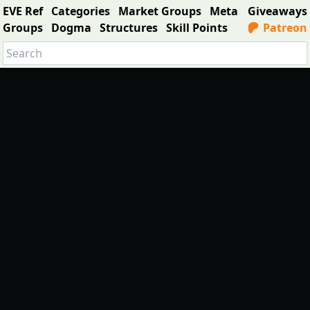
EVE Ref
Categories
Market Groups
Meta
Giveaways
Groups
Dogma
Structures
Skill Points
Patreon