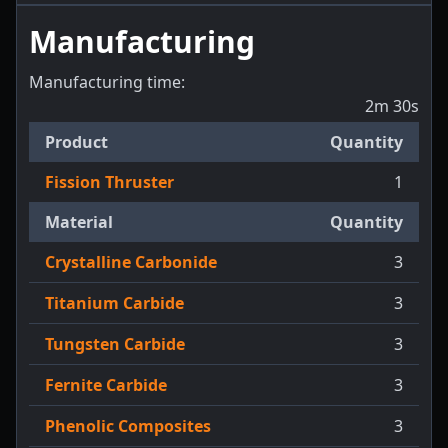
Manufacturing
Manufacturing time:
2m 30s
Product
Quantity
Fission Thruster
1
Material
Quantity
Crystalline Carbonide
3
Titanium Carbide
3
Tungsten Carbide
3
Fernite Carbide
3
Phenolic Composites
3