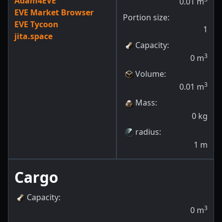
Adam4EVE
0.01
m
EVE Market Browser
Portion size:
EVE Tycoon
1
jita.space
Capacity
:
3
0
m
Volume
:
3
0.01
m
Mass
:
0
kg
radius
:
1
m
Cargo
Capacity
:
3
0
m