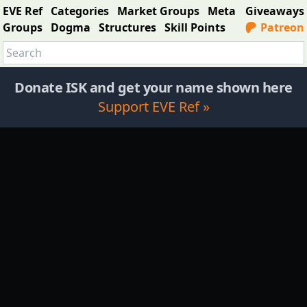
EVE Ref
Categories
Market Groups
Meta
Giveaways
Groups
Dogma
Structures
Skill Points
Patreon
Donate ISK and get your name shown here
Support EVE Ref »