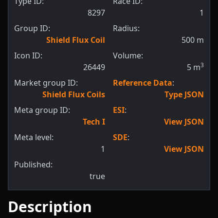
Type ID:
Race ID:
8297
1
Group ID:
Radius:
Shield Flux Coil
500
m
Icon ID:
Volume:
3
26449
5
m
Market group ID:
Reference Data
:
Shield Flux Coils
Type JSON
Meta group ID:
ESI
:
Tech I
View JSON
Meta level:
SDE
:
1
View JSON
Published:
true
Description