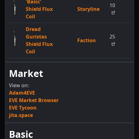
'Basic'
10
Shield Flux
Storyline
tf
Coil
Dread
Guristas
25
Faction
Shield Flux
tf
Coil
Market
View on:
Adam4EVE
EVE Market Browser
EVE Tycoon
jita.space
Basic