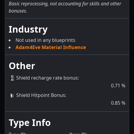
Basic reprocessing, not accounting for skills and other
bonuses.
Industry
Not used in any blueprints
Adam4Eve Material Influence
Other
Shield recharge rate bonus
:
0.71
%
Shield Hitpoint Bonus
:
0.85
%
Type Info