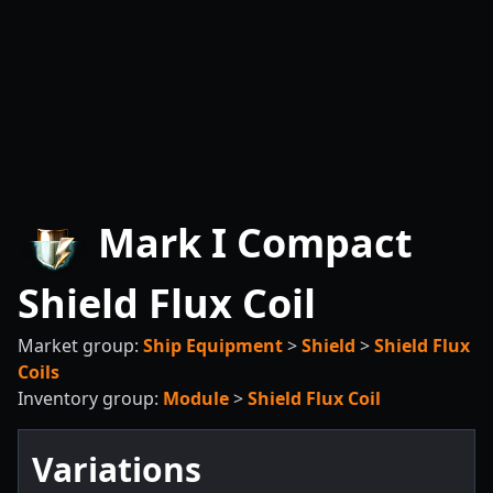
Mark I Compact
Shield Flux Coil
Market group:
Ship Equipment
>
Shield
>
Shield Flux
Coils
Inventory group:
Module
>
Shield Flux Coil
Variations