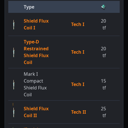
Type
Shield Flux
20
Tech I
Coil I
tf
Type-D
Restrained
20
Tech I
Shield Flux
tf
Coil
Mark I
Compact
15
Tech I
Shield Flux
tf
Coil
Shield Flux
25
Tech II
Coil II
tf