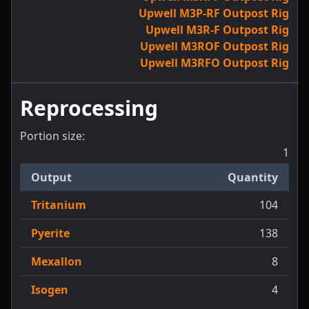
Upwell M3P-RF Outpost Rig
Upwell M3R-F Outpost Rig
Upwell M3ROF Outpost Rig
Upwell M3RFO Outpost Rig
Reprocessing
Portion size:
1
Output
Quantity
Tritanium
104
Pyerite
138
Mexallon
8
Isogen
4