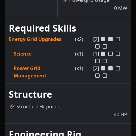
Powergrid Usage
:
0
MW
Required Skills
Energy Grid Upgrades
(x2)
[2]
Science
(x1)
[1]
Power Grid
(x1)
[2]
Management
Structure
Structure Hitpoints
:
40
HP
Engineering Rig