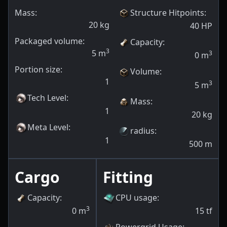
Mass:
Structure Hitpoints
:
20
kg
40
HP
Packaged volume:
Capacity
:
3
5
m
3
0
m
Portion size:
Volume
:
1
3
5
m
Tech Level
:
Mass
:
1
20
kg
Meta Level
:
radius
:
1
500
m
Cargo
Fitting
Capacity
:
CPU usage
:
3
0
m
15
tf