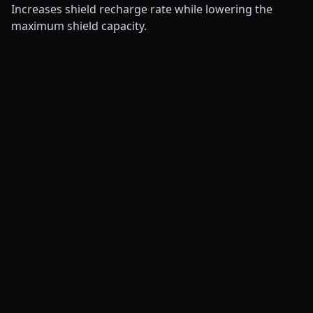
Increases shield recharge rate while lowering the
maximum shield capacity.