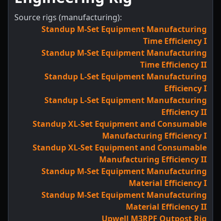
Source rigs (manufacturing):
Standup M-Set Equipment Manufacturing
Time Efficiency I
Standup M-Set Equipment Manufacturing
Time Efficiency II
Standup L-Set Equipment Manufacturing
Efficiency I
Standup L-Set Equipment Manufacturing
Efficiency II
Standup XL-Set Equipment and Consumable
Manufacturing Efficiency I
Standup XL-Set Equipment and Consumable
Manufacturing Efficiency II
Standup M-Set Equipment Manufacturing
Material Efficiency I
Standup M-Set Equipment Manufacturing
Material Efficiency II
Upwell M3RPF Outpost Rig