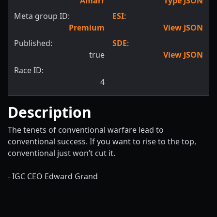
Amarr
Type JSON
Meta group ID:
ESI
:
Premium
View JSON
Published:
SDE
:
true
View JSON
Race ID:
4
Description
The tenets of conventional warfare lead to
conventional success. If you want to rise to the top,
conventional just won’t cut it.
- IGC CEO Edward Grand