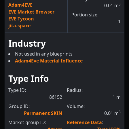
Adam4EVE
3
0.01
m
EVE Market Browser
Portion size:
EVE Tycoon
1
jita.space
Industry
Not used in any blueprints
Adam4Eve Material Influence
Type Info
Type ID:
Radius:
86152
1
m
Group ID:
Volume:
3
Permanent SKIN
0.01
m
Market group ID:
Reference Data
: