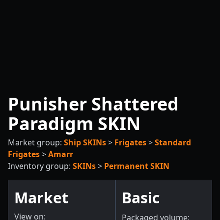
Punisher Shattered
Paradigm SKIN
Market group:
Ship SKINs
>
Frigates
>
Standard
Frigates
>
Amarr
Inventory group:
SKINs
>
Permanent SKIN
Market
Basic
View on:
Packaged volume: