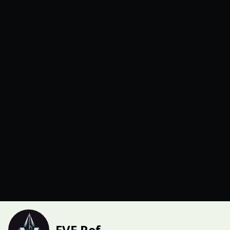
EVE Ref