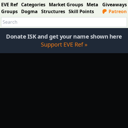
EVE Ref
Categories
Market Groups
Meta
Giveaways
Groups
Dogma
Structures
Skill Points
Patreon
Donate ISK and get your name shown here
Support EVE Ref »