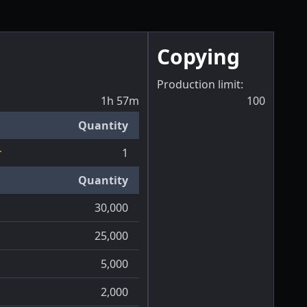
Copying
Production limit:
1h 57m
100
Quantity
r
1
Quantity
30,000
25,000
5,000
2,000