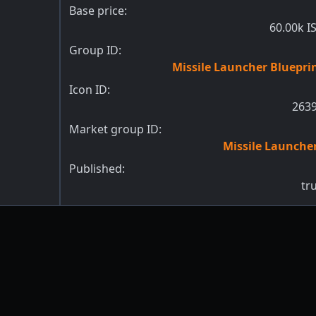
Base price:
60.00k I
Group ID:
Missile Launcher Bluepri
Icon ID:
263
Market group ID:
Missile Launche
Published:
tr