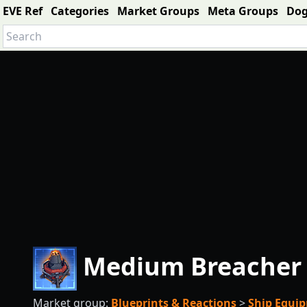
EVE Ref
Categories
Market Groups
Meta Groups
Do
Medium Breacher 
Market group:
Blueprints & Reactions
>
Ship Equi