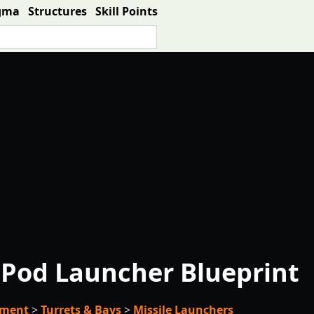
gma
Structures
Skill Points
Pod Launcher Blueprint
pment
>
Turrets & Bays
>
Missile Launchers