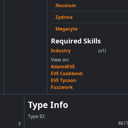
Nocxium
Zydrine
Megacyte
Required Skills
Industry
(x1)
View on:
Adam4EVE
EVE Cookbook
EVE Tycoon
Fuzzwork
Type Info
Type ID:
861
3