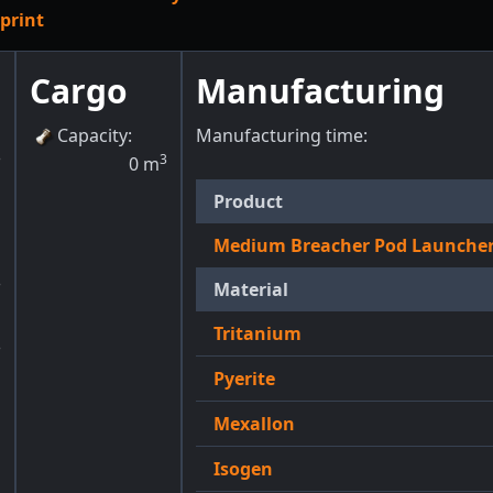
print
Cargo
Manufacturing
Capacity
:
Manufacturing time:
3
3
0
m
Product
1
Medium Breacher Pod Launche
3
Material
Tritanium
3
Pyerite
g
Mexallon
Isogen
m