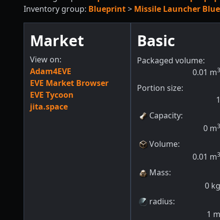
Inventory group:
Blueprint
>
Missile Launcher Blue
Market
Basic
View on:
Packaged volume:
Adam4EVE
0.01
m
EVE Market Browser
Portion size:
EVE Tycoon
jita.space
Capacity
:
0
m
Volume
:
0.01
m
Mass
:
0
k
radius
:
1