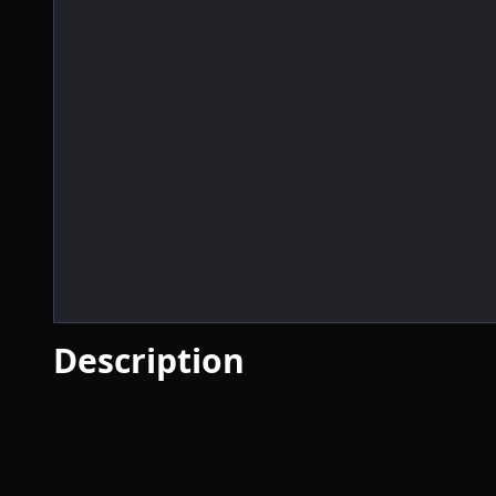
Description