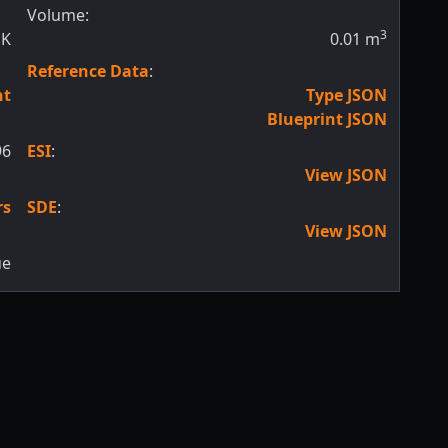
Volume:
3
SK
0.01
m
Reference Data
:
nt
Type JSON
Blueprint JSON
96
ESI
:
View JSON
rs
SDE
:
View JSON
ue