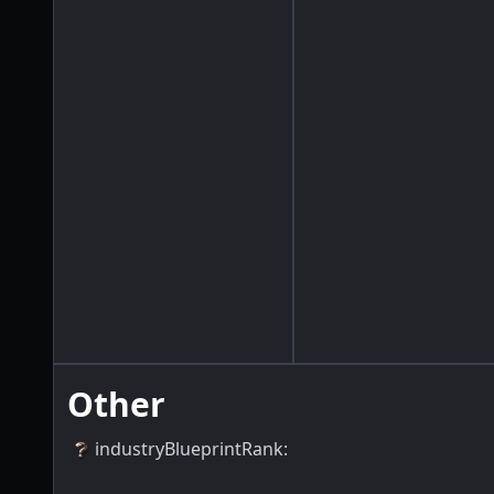
Other
industryBlueprintRank
: