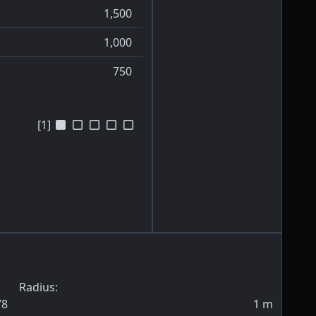
1,500
1,000
750
[1]
Radius:
78
1
m