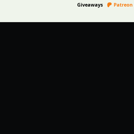
Giveaways
Patreon