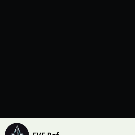
EVE Ref