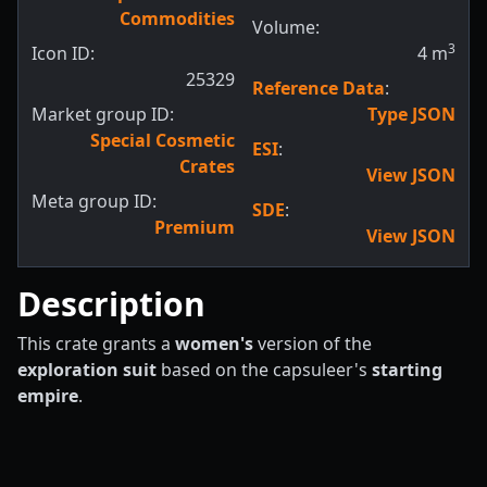
Commodities
Volume:
3
Icon ID:
4
m
25329
Reference Data
:
Market group ID:
Type JSON
Special Cosmetic
ESI
:
Crates
View JSON
Meta group ID:
SDE
:
Premium
View JSON
Description
This crate grants a
women's
version of the
exploration suit
based on the capsuleer's
starting
empire
.