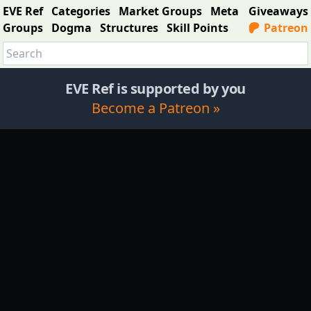
EVE Ref
Categories
Market Groups
Meta
Giveaways
Groups
Dogma
Structures
Skill Points
Patreon
EVE Ref is supported by you
Become a Patreon »