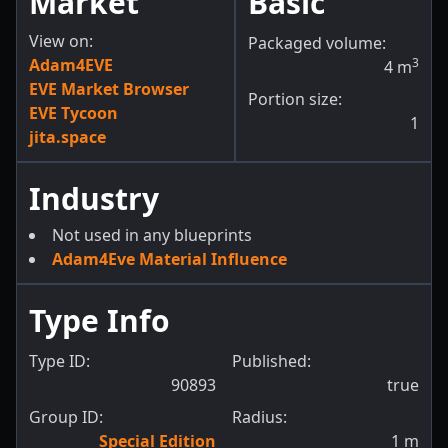
Market
Basic
View on:
Packaged volume:
Adam4EVE
3
4
m
EVE Market Browser
Portion size:
EVE Tycoon
1
jita.space
Industry
Not used in any blueprints
Adam4Eve Material Influence
Type Info
Type ID:
Published:
90893
true
Group ID:
Radius:
Special Edition
1
m