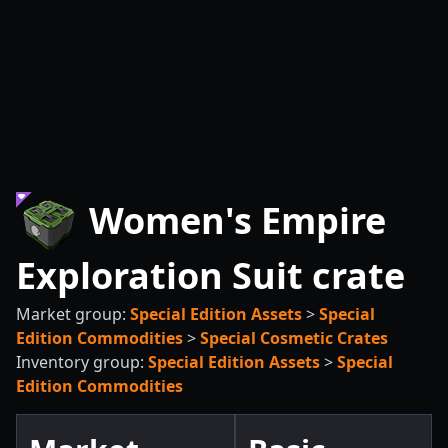
Women's Empire
Exploration Suit crate
Market group:
Special Edition Assets
>
Special
Edition Commodities
>
Special Cosmetic Crates
Inventory group:
Special Edition Assets
>
Special
Edition Commodities