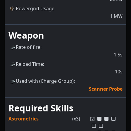
Powergrid Usage
:
1
MW
Weapon
Rate of fire
:
1.5s
Reload Time
:
10s
Used with (Charge Group)
:
Scanner Probe
Required Skills
Astrometrics
(x3)
[2]