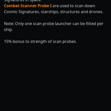
Combat Scanner Probe I
are used to scan down
Cosmic Signatures, starships, structures and drones.
Note: Only one scan probe launcher can be fitted per
ship.
15% bonus to strength of scan probes.