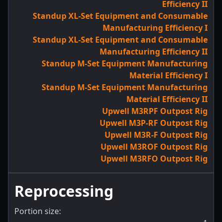
Efficiency II
Standup XL-Set Equipment and Consumable
Manufacturing Efficiency I
Standup XL-Set Equipment and Consumable
Manufacturing Efficiency II
Standup M-Set Equipment Manufacturing
Material Efficiency I
Standup M-Set Equipment Manufacturing
Material Efficiency II
Upwell M3RPF Outpost Rig
Upwell M3P-RF Outpost Rig
Upwell M3R-F Outpost Rig
Upwell M3ROF Outpost Rig
Upwell M3RFO Outpost Rig
Reprocessing
Portion size: