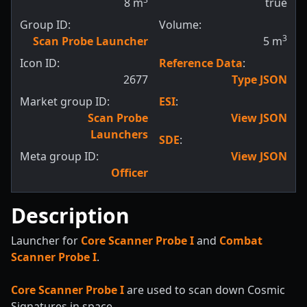
8
m
true
Group ID:
Volume:
3
Scan Probe Launcher
5
m
Icon ID:
Reference Data
:
2677
Type JSON
Market group ID:
ESI
:
Scan Probe
View JSON
Launchers
SDE
:
Meta group ID:
View JSON
Officer
Description
Launcher for
Core Scanner Probe I
and
Combat
Scanner Probe I
.
Core Scanner Probe I
are used to scan down Cosmic
Signatures in space.