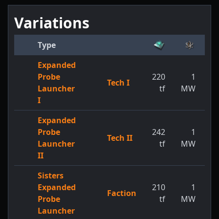
Variations
Type
Expanded
Probe
220
1
Tech I
1
Launcher
tf
MW
I
Expanded
Probe
242
1
Tech II
1
Launcher
tf
MW
II
Sisters
Expanded
210
1
Faction
1
Probe
tf
MW
Launcher