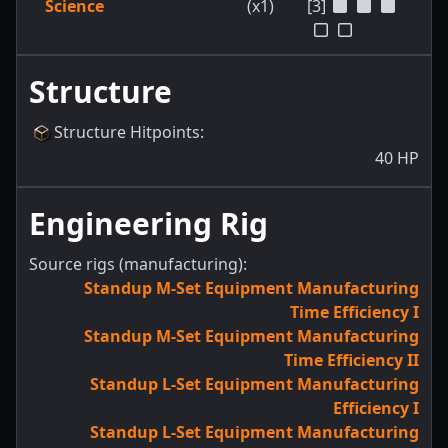
Science
(x1)
[3]
Structure
Structure Hitpoints
:
40
HP
Engineering Rig
Source rigs (manufacturing):
Standup M-Set Equipment Manufacturing
Time Efficiency I
Standup M-Set Equipment Manufacturing
Time Efficiency II
Standup L-Set Equipment Manufacturing
Efficiency I
Standup L-Set Equipment Manufacturing