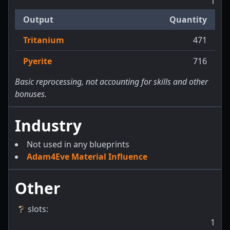
1
Output
Quantity
Tritanium
471
Pyerite
716
Basic reprocessing, not accounting for skills and other
bonuses.
Industry
Not used in any blueprints
Adam4Eve Material Influence
Other
slots
:
1