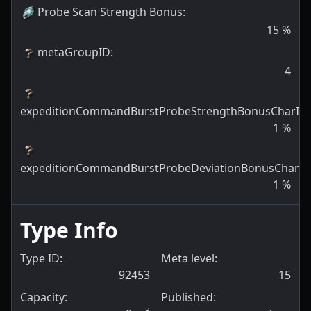
Probe Scan Strength Bonus
:
15
%
metaGroupID
:
4
expeditionCommandBurstProbeStrengthBonusCharID
:
1
%
expeditionCommandBurstProbeDeviationBonusCharID
1
%
Type Info
Type ID:
Meta level:
92453
15
Capacity:
Published:
3