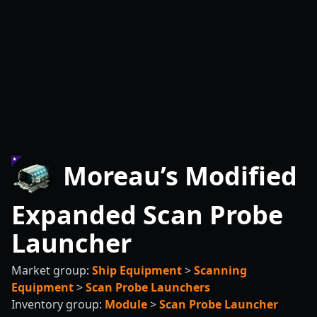
Moreau’s Modified
Expanded Scan Probe
Launcher
Market group:
Ship Equipment
>
Scanning
Equipment
>
Scan Probe Launchers
Inventory group:
Module
>
Scan Probe Launcher