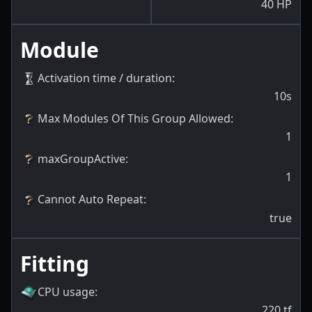
40
HP
Module
Activation time / duration
:
10s
Max Modules Of This Group Allowed
:
1
maxGroupActive
:
1
Cannot Auto Repeat
:
true
Fitting
CPU usage
:
220
tf