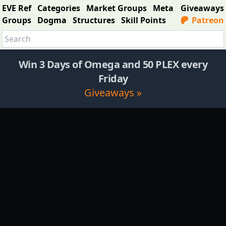
EVE Ref
Categories
Market Groups
Meta
Giveaways
Groups
Dogma
Structures
Skill Points
Patreon
Win 3 Days of Omega and 50 PLEX every
Friday
Giveaways »