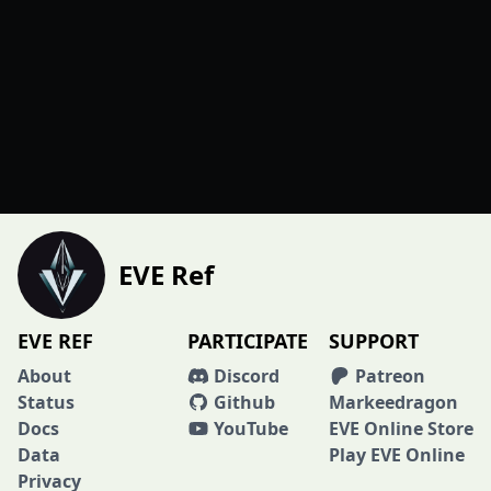
EVE Ref
EVE REF
PARTICIPATE
SUPPORT
About
Discord
Patreon
Status
Github
Markeedragon
Docs
YouTube
EVE Online Store
Data
Play EVE Online
Privacy