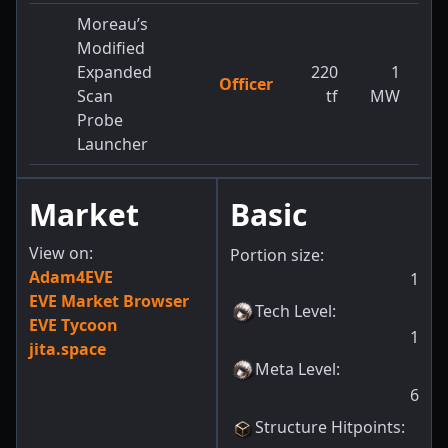
Moreau’s
Modified
Expanded
220
1
Officer
1
Scan
tf
MW
Probe
Launcher
Market
Basic
View on:
Portion size:
Adam4EVE
1
EVE Market Browser
Tech Level
:
EVE Tycoon
1
jita.space
Meta Level
:
6
Structure Hitpoints
: